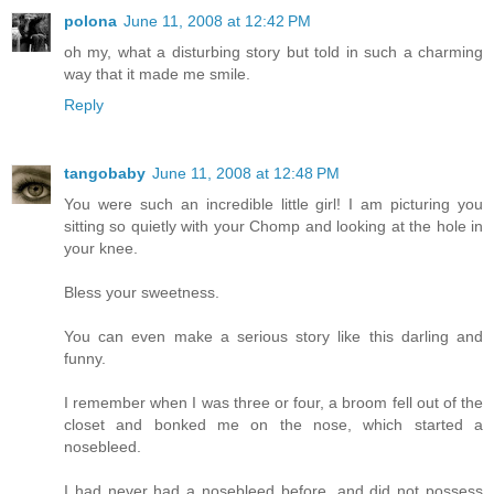
polona
June 11, 2008 at 12:42 PM
oh my, what a disturbing story but told in such a charming
way that it made me smile.
Reply
tangobaby
June 11, 2008 at 12:48 PM
You were such an incredible little girl! I am picturing you
sitting so quietly with your Chomp and looking at the hole in
your knee.
Bless your sweetness.
You can even make a serious story like this darling and
funny.
I remember when I was three or four, a broom fell out of the
closet and bonked me on the nose, which started a
nosebleed.
I had never had a nosebleed before, and did not possess