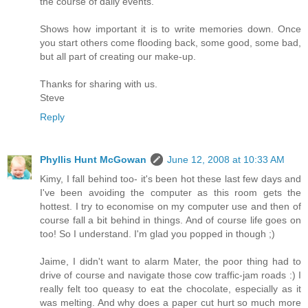
the course of daily events.
Shows how important it is to write memories down. Once
you start others come flooding back, some good, some bad,
but all part of creating our make-up.
Thanks for sharing with us.
Steve
Reply
Phyllis Hunt McGowan
June 12, 2008 at 10:33 AM
Kimy, I fall behind too- it's been hot these last few days and
I've been avoiding the computer as this room gets the
hottest. I try to economise on my computer use and then of
course fall a bit behind in things. And of course life goes on
too! So I understand. I'm glad you popped in though ;)
Jaime, I didn't want to alarm Mater, the poor thing had to
drive of course and navigate those cow traffic-jam roads :) I
really felt too queasy to eat the chocolate, especially as it
was melting. And why does a paper cut hurt so much more