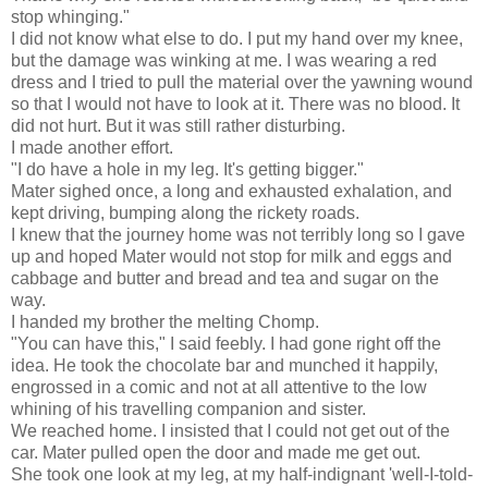
stop whinging."
I did not know what else to do. I put my hand over my knee,
but the damage was winking at me. I was wearing a red
dress and I tried to pull the material over the yawning wound
so that I would not have to look at it. There was no blood. It
did not hurt. But it was still rather disturbing.
I made another effort.
"I do have a hole in my leg. It's getting bigger."
Mater sighed once, a long and exhausted exhalation, and
kept driving, bumping along the rickety roads.
I knew that the journey home was not terribly long so I gave
up and hoped Mater would not stop for milk and eggs and
cabbage and butter and bread and tea and sugar on the
way.
I handed my brother the melting Chomp.
"You can have this," I said feebly. I had gone right off the
idea. He took the chocolate bar and munched it happily,
engrossed in a comic and not at all attentive to the low
whining of his travelling companion and sister.
We reached home. I insisted that I could not get out of the
car. Mater pulled open the door and made me get out.
She took one look at my leg, at my half-indignant 'well-I-told-