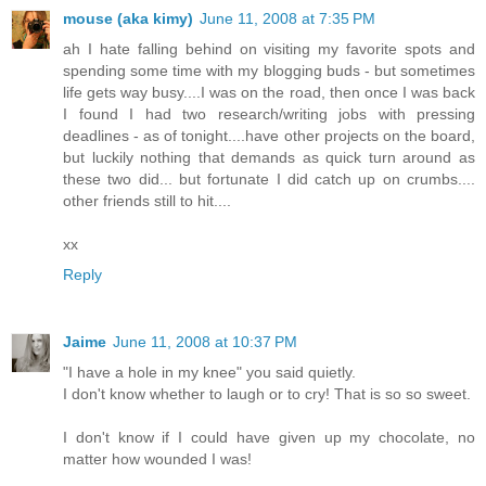
mouse (aka kimy)
June 11, 2008 at 7:35 PM
ah I hate falling behind on visiting my favorite spots and
spending some time with my blogging buds - but sometimes
life gets way busy....I was on the road, then once I was back
I found I had two research/writing jobs with pressing
deadlines - as of tonight....have other projects on the board,
but luckily nothing that demands as quick turn around as
these two did... but fortunate I did catch up on crumbs....
other friends still to hit....
xx
Reply
Jaime
June 11, 2008 at 10:37 PM
"I have a hole in my knee" you said quietly.
I don't know whether to laugh or to cry! That is so so sweet.
I don't know if I could have given up my chocolate, no
matter how wounded I was!