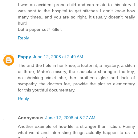
I was an accident prone child and can relate to this story. I
was sent to the hospital to get stitches I don't know how
many times...and you are so right. It usually doesn't really
hurt!
But a paper cut? Killer.
Reply
Pappy
June 12, 2008 at 2:49 AM
The and the hole in her knee, a footprint, a mystery, a stitch
or three, Mater's misery, the chocolate sharing is the key,
no shrinking violet she, her brother's glee and lack of
sympathy, the doctors fee, provide the plot so elementary
for this youthful documentary.
Reply
Anonymous
June 12, 2008 at 5:27 AM
Another example of how life is stranger than fiction. Funny
what weird and interesting things actually happen to us in