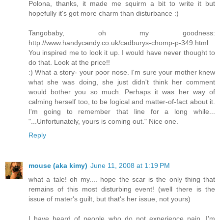
Polona, thanks, it made me squirm a bit to write it but
hopefully it's got more charm than disturbance :)
Tangobaby, oh my goodness:
http://www.handycandy.co.uk/cadburys-chomp-p-349.html
You inspired me to look it up. I would have never thought to
do that. Look at the price!!
:) What a story- your poor nose. I'm sure your mother knew
what she was doing, she just didn't think her comment
would bother you so much. Perhaps it was her way of
calming herself too, to be logical and matter-of-fact about it.
I'm going to remember that line for a long while...
"...Unfortunately, yours is coming out." Nice one.
Reply
mouse (aka kimy)
June 11, 2008 at 1:19 PM
what a tale! oh my.... hope the scar is the only thing that
remains of this most disturbing event! (well there is the
issue of mater's guilt, but that's her issue, not yours)
I have heard of people who do not experience pain, I'm