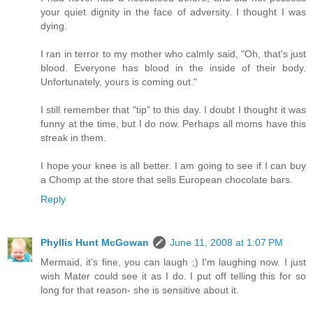
your quiet dignity in the face of adversity. I thought I was
dying.
I ran in terror to my mother who calmly said, "Oh, that's just
blood. Everyone has blood in the inside of their body.
Unfortunately, yours is coming out."
I still remember that "tip" to this day. I doubt I thought it was
funny at the time, but I do now. Perhaps all moms have this
streak in them.
I hope your knee is all better. I am going to see if I can buy
a Chomp at the store that sells European chocolate bars.
Reply
Phyllis Hunt McGowan
June 11, 2008 at 1:07 PM
Mermaid, it's fine, you can laugh ;) I'm laughing now. I just
wish Mater could see it as I do. I put off telling this for so
long for that reason- she is sensitive about it.