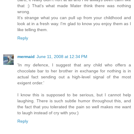
that :) That's what made Mater think there was nothing
wrong.
It's strange what you can pull up from your childhood and
look at in a fresh way. I'm glad to know you enjoy them as I
like telling them.
Reply
mermaid
June 11, 2008 at 12:34 PM
'In my defence, I suggest that any child who offers a
chocolate bar to her brother in exchange for nothing is in
actual fact sending out a high-level signal of the most
exigent order.'
I know this is supposed to be serious, but I cannot help
laughing. There is such subtle humor throughout this, and
the fact that you tolerated the pain so well makes me want
to laugh instead of cry with you:)
Reply