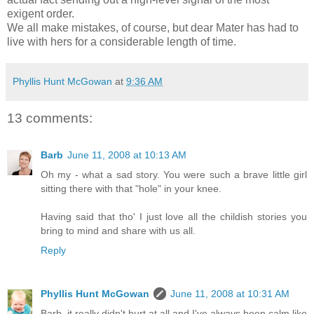
exigent order.
We all make mistakes, of course, but dear Mater has had to
live with hers for a considerable length of time.
Phyllis Hunt McGowan
at
9:36 AM
13 comments:
Barb
June 11, 2008 at 10:13 AM
Oh my - what a sad story. You were such a brave little girl
sitting there with that "hole" in your knee.
Having said that tho' I just love all the childish stories you
bring to mind and share with us all.
Reply
Phyllis Hunt McGowan
June 11, 2008 at 10:31 AM
Barb, it really didn't hurt at all and I've always been calm like