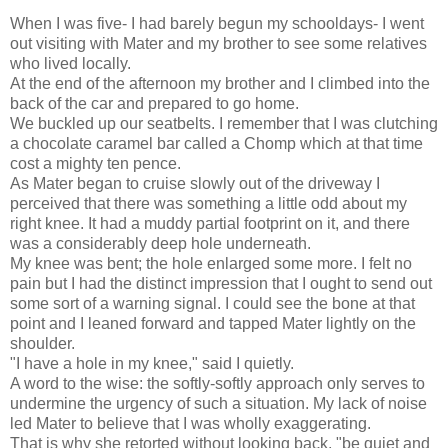
When I was five- I had barely begun my schooldays- I went
out visiting with Mater and my brother to see some relatives
who lived locally.
At the end of the afternoon my brother and I climbed into the
back of the car and prepared to go home.
We buckled up our seatbelts. I remember that I was clutching
a chocolate caramel bar called a Chomp which at that time
cost a mighty ten pence.
As Mater began to cruise slowly out of the driveway I
perceived that there was something a little odd about my
right knee. It had a muddy partial footprint on it, and there
was a considerably deep hole underneath.
My knee was bent; the hole enlarged some more. I felt no
pain but I had the distinct impression that I ought to send out
some sort of a warning signal. I could see the bone at that
point and I leaned forward and tapped Mater lightly on the
shoulder.
"I have a hole in my knee," said I quietly.
A word to the wise: the softly-softly approach only serves to
undermine the urgency of such a situation. My lack of noise
led Mater to believe that I was wholly exaggerating.
That is why she retorted without looking back, "be quiet and