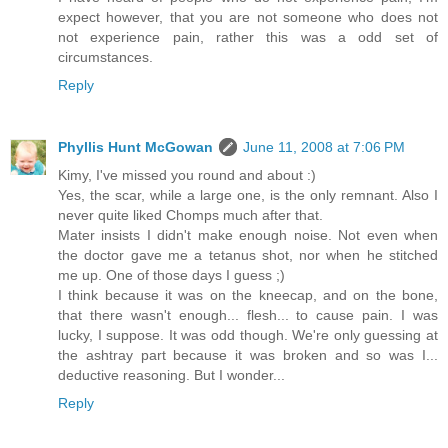
expect however, that you are not someone who does not
not experience pain, rather this was a odd set of
circumstances.
Reply
Phyllis Hunt McGowan
June 11, 2008 at 7:06 PM
Kimy, I've missed you round and about :)
Yes, the scar, while a large one, is the only remnant. Also I
never quite liked Chomps much after that.
Mater insists I didn't make enough noise. Not even when
the doctor gave me a tetanus shot, nor when he stitched
me up. One of those days I guess ;)
I think because it was on the kneecap, and on the bone,
that there wasn't enough... flesh... to cause pain. I was
lucky, I suppose. It was odd though. We're only guessing at
the ashtray part because it was broken and so was I...
deductive reasoning. But I wonder...
Reply