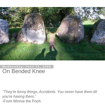
Wednesday, June 11, 2008
On Bended Knee
"They're funny things, Accidents. You never have them till
you're having them."
-From Winnie the Pooh