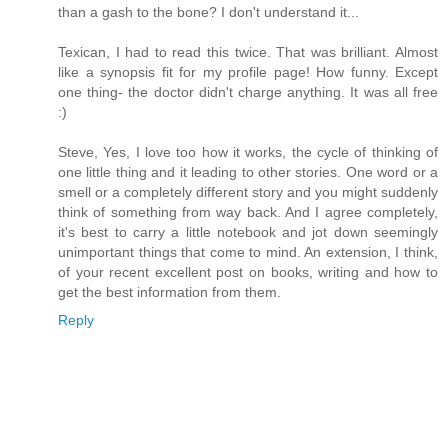
than a gash to the bone? I don't understand it...
Texican, I had to read this twice. That was brilliant. Almost
like a synopsis fit for my profile page! How funny. Except
one thing- the doctor didn't charge anything. It was all free
:)
Steve, Yes, I love too how it works, the cycle of thinking of
one little thing and it leading to other stories. One word or a
smell or a completely different story and you might suddenly
think of something from way back. And I agree completely,
it's best to carry a little notebook and jot down seemingly
unimportant things that come to mind. An extension, I think,
of your recent excellent post on books, writing and how to
get the best information from them.
Reply