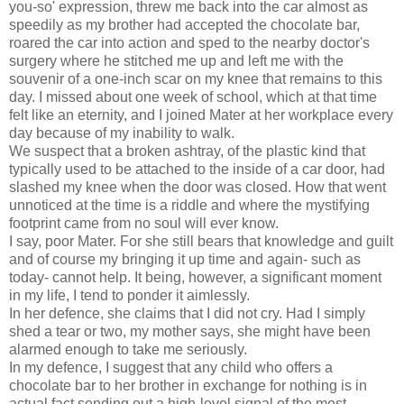
you-so' expression, threw me back into the car almost as
speedily as my brother had accepted the chocolate bar,
roared the car into action and sped to the nearby doctor's
surgery where he stitched me up and left me with the
souvenir of a one-inch scar on my knee that remains to this
day. I missed about one week of school, which at that time
felt like an eternity, and I joined Mater at her workplace every
day because of my inability to walk.
We suspect that a broken ashtray, of the plastic kind that
typically used to be attached to the inside of a car door, had
slashed my knee when the door was closed. How that went
unnoticed at the time is a riddle and where the mystifying
footprint came from no soul will ever know.
I say, poor Mater. For she still bears that knowledge and guilt
and of course my bringing it up time and again- such as
today- cannot help. It being, however, a significant moment
in my life, I tend to ponder it aimlessly.
In her defence, she claims that I did not cry. Had I simply
shed a tear or two, my mother says, she might have been
alarmed enough to take me seriously.
In my defence, I suggest that any child who offers a
chocolate bar to her brother in exchange for nothing is in
actual fact sending out a high-level signal of the most