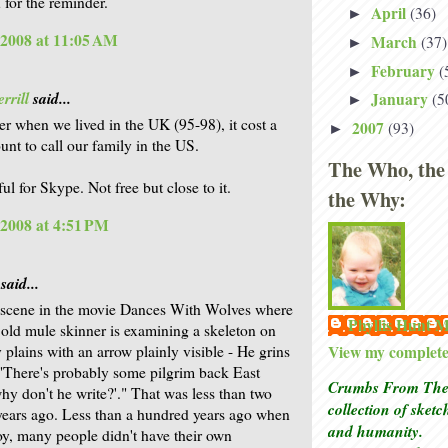
 for the reminder.
April
(36)
►
 2008 at 11:05 AM
March
(37)
►
February
(
►
rrill
said...
January
(5
►
r when we lived in the UK (95-98), it cost a
2007
(93)
►
nt to call our family in the US.
The Who, the
ul for Skype. Not free but close to it.
the Why:
 2008 at 4:51 PM
said...
e scene in the movie Dances With Wolves where
Phyllis Hunt
 old mule skinner is examining a skeleton on
 plains with an arrow plainly visible - He grins
View my complete 
"There's probably some pilgrim back East
Crumbs From The 
why don't he write?'." That was less than two
collection of sket
ears ago. Less than a hundred years ago when
and humanity.
oy, many people didn't have their own