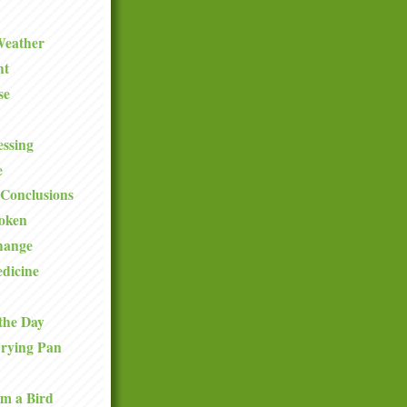
Weather
ht
se
ssing
e
Conclusions
roken
hange
dicine
the Day
Frying Pan
om a Bird