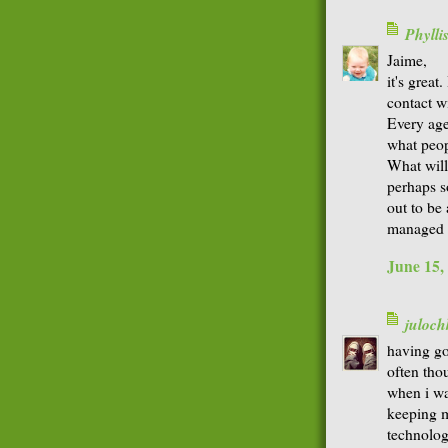
Phyll
Jaime,
it's great
contact w
Every age
what peop
What will
perhaps 
out to be
managed w
June 15,
juloch
having go
often tho
when i wa
keeping m
technology