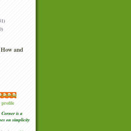
51)
0)
 How and
 McGowan
profile
Corner is a
ches
on simplicity