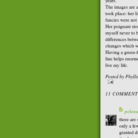
years.
The images are al
took place: her 
fancies were not
Her poignant stor
myself never to 
differences betw
changes which wo
Having a green-fe
line helps enorm
live my life.
Posted by
Phyll
11 COMMENT
polon
there are
only a fe
granted di