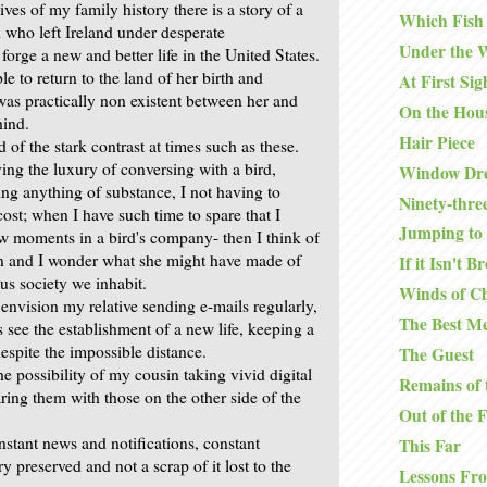
ives of my family history there is a story of a
Which Fish
d who left Ireland under desperate
Under the 
forge a new and better life in the United States.
e to return to the land of her birth and
At First Sig
s practically non existent between her and
On the Hou
hind.
Hair Piece
d of the stark contrast at times such as these.
ng the luxury of conversing with a bird,
Window Dre
ing anything of substance, I not having to
Ninety-thre
ost; when I have such time to spare that I
Jumping to 
w moments in a bird's company- then I think of
n and I wonder what she might have made of
If it Isn't B
ous society we inhabit.
Winds of C
 envision my relative sending e-mails regularly,
The Best Me
s see the establishment of a new life, keeping a
espite the impossible distance.
The Guest
he possibility of my cousin taking vivid digital
Remains of 
ring them with those on the other side of the
Out of the 
nstant news and notifications, constant
This Far
ry preserved and not a scrap of it lost to the
Lessons Fr