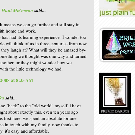
is Hunt McGowan
said...
. It means we can go further and still stay in
ith home and work.
 has had its learning experience- I wonder too
le will think of us in three centuries from now.
 they laugh at? What will they be amazed by-
something we thought was one way and turned
 another, or they might wonder how we
ith the little technology we had.
 2008 at 8:35 AM
ka
said...
ne "back" to the "old world" myself, i have
ught about exactly this. even ten years ago
s first here, we spent an absolute fortune
e in touch with my family. now thanks to
, it's easy and affordable.