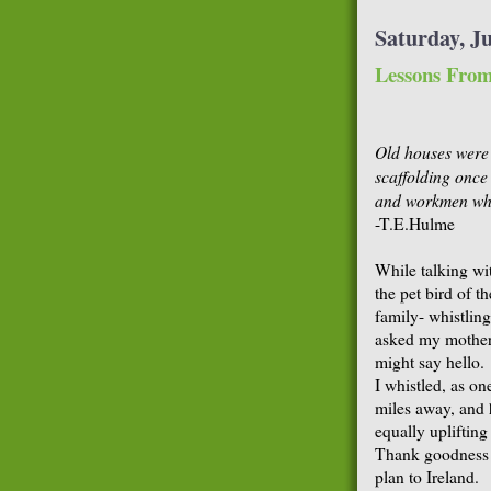
Saturday, Ju
Lessons From
Old houses were
scaffolding once
and workmen whi
-T.E.Hulme
While talking wi
the pet bird of th
family- whistlin
asked my mother 
might say hello.
I whistled, as o
miles away, and 
equally upliftin
Thank goodness t
plan to Ireland.