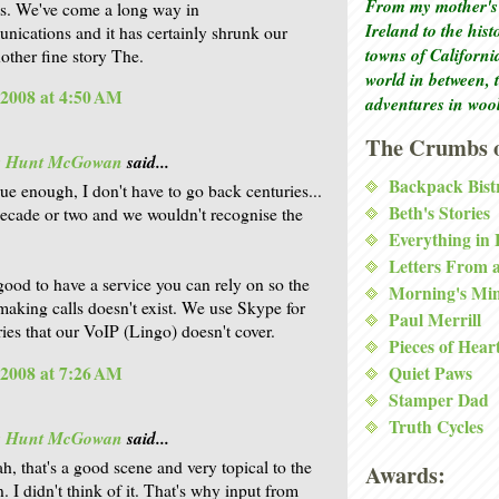
From my mother's 
s. We've come a long way in
Ireland to the his
nications and it has certainly shrunk our
towns of Californi
other fine story The.
world in between, 
 2008 at 4:50 AM
adventures in woo
The Crumbs o
is Hunt McGowan
said...
Backpack Bist
rue enough, I don't have to go back centuries...
Beth's Stories
decade or two and we wouldn't recognise the
Everything in
Letters From 
 good to have a service you can rely on so the
Morning's Mi
making calls doesn't exist. We use Skype for
Paul Merrill
ries that our VoIP (Lingo) doesn't cover.
Pieces of Hear
 2008 at 7:26 AM
Quiet Paws
Stamper Dad
Truth Cycles
is Hunt McGowan
said...
h, that's a good scene and very topical to the
Awards:
. I didn't think of it. That's why input from