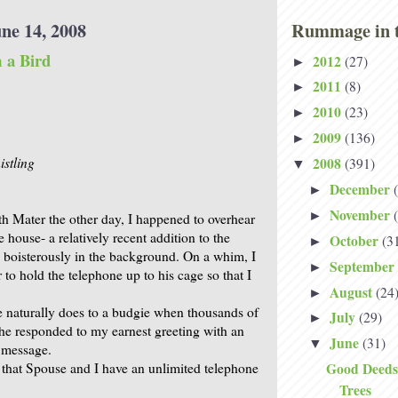
ne 14, 2008
Rummage in t
 a Bird
2012
(27)
►
2011
(8)
►
2010
(23)
►
2009
(136)
►
stling
2008
(391)
▼
December
►
November
►
th Mater the other day, I happened to overhear
e house- a relatively recent addition to the
October
(3
►
g boisterously in the background. On a whim, I
September
►
to hold the telephone up to his cage so that I
August
(24
►
ne naturally does to a budgie when thousands of
July
(29)
►
he responded to my earnest greeting with an
June
(31)
▼
g message.
hat Spouse and I have an unlimited telephone
Good Deeds
Trees