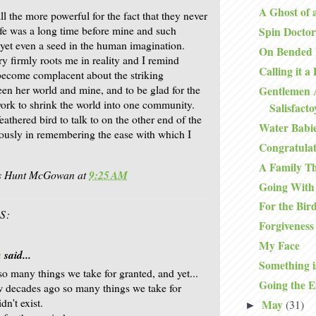
A Ghost of 
l the more powerful for the fact that they never
life was a long time before mine and such
Spin Doctor
 yet even a seed in the human imagination.
On Bended
y firmly roots me in reality and I remind
Calling it a
become complacent about the striking
een her world and mine, and to be glad for the
Gentlemen 
rk to shrink the world into one community.
Salisfact
athered bird to talk to on the other end of the
Water Babi
ously in remembering the ease with which I
Congratulat
A Family T
is Hunt McGowan
at
9:25 AM
Going With
For the Bir
S:
Forgiveness
My Face
a
said...
Something i
 so many things we take for granted, and yet...
Going the E
w decades ago so many things we take for
dn't exist.
May
(31)
►