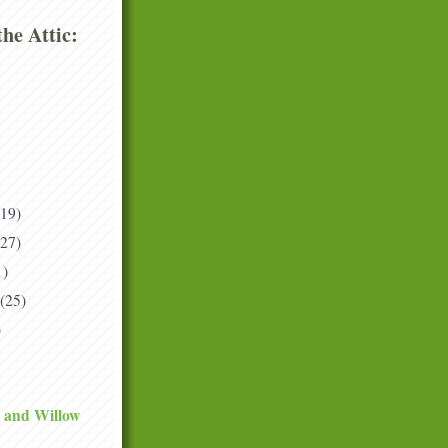
he Attic:
(19)
(27)
1)
(25)
)
 and Willow