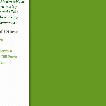
kitchen table in
toric mining
a and all the
these are my
lgathering.
f Others
ro
 Between
a Hill Farm
nion
t