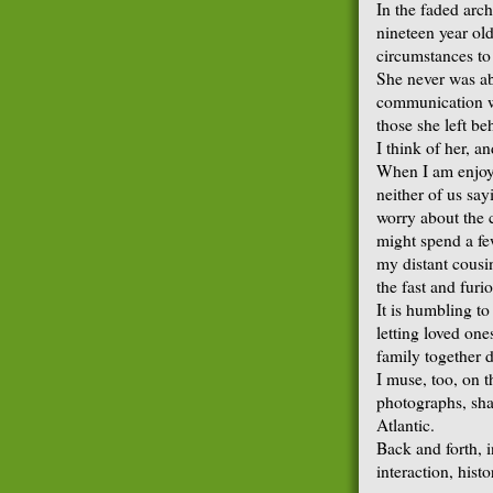
In the faded arch
nineteen year ol
circumstances to 
She never was abl
communication wa
those she left be
I think of her, an
When I am enjoyi
neither of us say
worry about the c
might spend a fe
my distant cousi
the fast and furi
It is humbling to
letting loved one
family together d
I muse, too, on t
photographs, sha
Atlantic.
Back and forth, i
interaction, histo