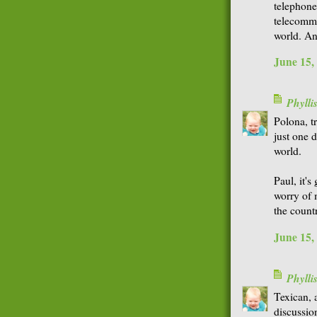
telephone
telecommu
world. An
June 15,
Phyll
Polona, t
just one 
world.
Paul, it's
worry of 
the count
June 15,
Phyll
Texican, a
discussion