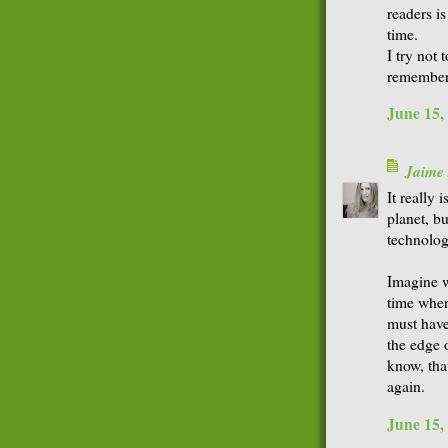
readers is
time.
I try not 
remember 
June 15,
Jaime
It really i
planet, bu
technolog
Imagine w
time when
must have
the edge o
know, tha
again.
June 15,