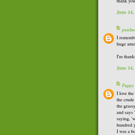
thank you
June 14,
paulme
I remembe
huge amou
I'm thankf
June 14,
Pappy
I love th
the crude
the grassy
and says 
saying, '
hundred y
I was a b