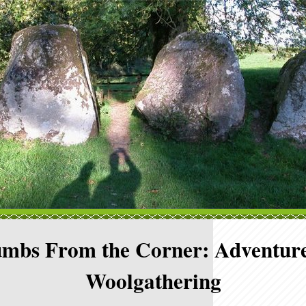
mbs From the Corner: Adventure
Woolgathering