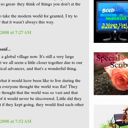
 so great- they think of things you don't at the
to take the modern world for granted, I try to
that it wasn't always this way.
 2008 at 7:27 AM
said...
s a global village now. It's still a very large
t we all seem a little closer together due to our
ical advances, and that's a wonderful thing.
hat it would have been like to live during the
 everyone thought the world was flat! They
 thought that the world was so vast and that
f it would never be discovered. Little did they
t if they kept going, they would find each other
 2008 at 7:52 AM