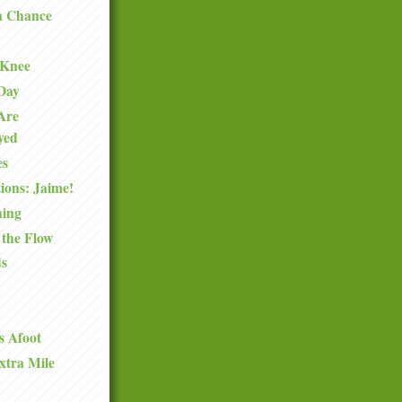
a Chance
 Knee
 Day
Are
oyed
es
ions: Jaime!
hing
 the Flow
ds
s Afoot
xtra Mile