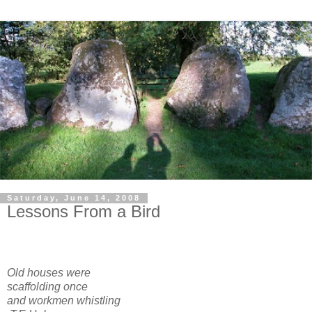
Saturday, June 14, 2008
Lessons From a Bird
Old houses were
scaffolding once
and workmen whistling