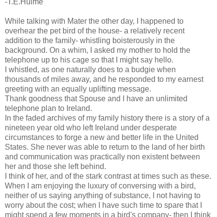
-T.E.Hulme
While talking with Mater the other day, I happened to
overhear the pet bird of the house- a relatively recent
addition to the family- whistling boisterously in the
background. On a whim, I asked my mother to hold the
telephone up to his cage so that I might say hello.
I whistled, as one naturally does to a budgie when
thousands of miles away, and he responded to my earnest
greeting with an equally uplifting message.
Thank goodness that Spouse and I have an unlimited
telephone plan to Ireland.
In the faded archives of my family history there is a story of a
nineteen year old who left Ireland under desperate
circumstances to forge a new and better life in the United
States. She never was able to return to the land of her birth
and communication was practically non existent between
her and those she left behind.
I think of her, and of the stark contrast at times such as these.
When I am enjoying the luxury of conversing with a bird,
neither of us saying anything of substance, I not having to
worry about the cost; when I have such time to spare that I
might spend a few moments in a bird's company- then I think