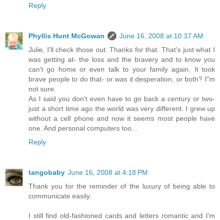
Reply
Phyllis Hunt McGowan
June 16, 2008 at 10:37 AM
Julie, I'll check those out. Thanks for that. That's just what I
was getting at- the loss and the bravery and to know you
can't go home or even talk to your family again. It took
brave people to do that- or was it desperation, or both? I"m
not sure.
As I said you don't even have to go back a century or two-
just a short time ago the world was very different. I grew up
without a cell phone and now it seems most people have
one. And personal computers too...
Reply
tangobaby
June 16, 2008 at 4:18 PM
Thank you for the reminder of the luxury of being able to
communicate easily.
I still find old-fashioned cards and letters romantic and I'm