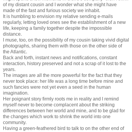
of my distant cousin and I wonder what she might have
made of the fast and furious society we inhabit.
It is humbling to envision my relative sending e-mails
regularly, letting loved ones see the establishment of a new
life, keeping a family together despite the impossible
distance.
I muse, too, on the possibility of my cousin taking vivid digital
photographs, sharing them with those on the other side of
the Atlantic.
Back and forth, instant news and notifications, constant
interaction, history preserved and not a scrap of it lost to the
years.
The images are all the more powerful for the fact that they
never took place: her life was a long time before mine and
such fancies were not yet even a seed in the human
imagination.
Her poignant story firmly roots me in reality and I remind
myself never to become complacent about the striking
differences between her world and mine, and to be glad for
the changes which work to shrink the world into one
community.
Having a green-feathered bird to talk to on the other end of