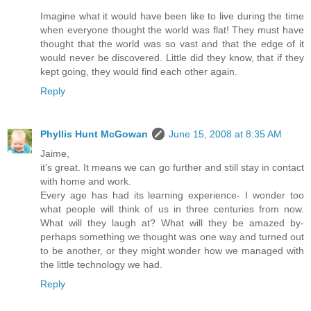
Imagine what it would have been like to live during the time
when everyone thought the world was flat! They must have
thought that the world was so vast and that the edge of it
would never be discovered. Little did they know, that if they
kept going, they would find each other again.
Reply
Phyllis Hunt McGowan
June 15, 2008 at 8:35 AM
Jaime,
it's great. It means we can go further and still stay in contact
with home and work.
Every age has had its learning experience- I wonder too
what people will think of us in three centuries from now.
What will they laugh at? What will they be amazed by-
perhaps something we thought was one way and turned out
to be another, or they might wonder how we managed with
the little technology we had.
Reply