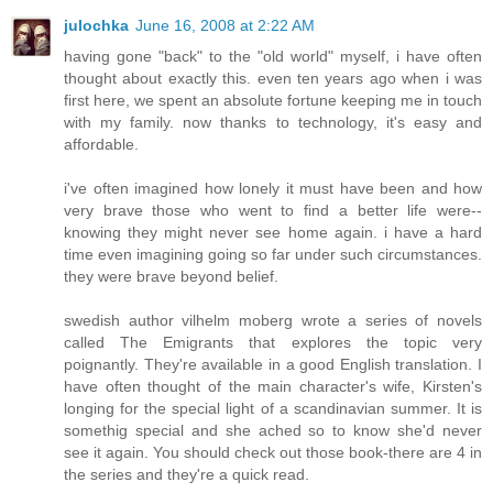
julochka
June 16, 2008 at 2:22 AM
having gone "back" to the "old world" myself, i have often
thought about exactly this. even ten years ago when i was
first here, we spent an absolute fortune keeping me in touch
with my family. now thanks to technology, it's easy and
affordable.
i've often imagined how lonely it must have been and how
very brave those who went to find a better life were--
knowing they might never see home again. i have a hard
time even imagining going so far under such circumstances.
they were brave beyond belief.
swedish author vilhelm moberg wrote a series of novels
called The Emigrants that explores the topic very
poignantly. They're available in a good English translation. I
have often thought of the main character's wife, Kirsten's
longing for the special light of a scandinavian summer. It is
somethig special and she ached so to know she'd never
see it again. You should check out those book-there are 4 in
the series and they're a quick read.