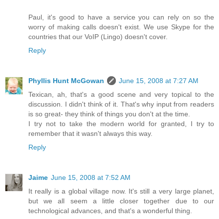
Paul, it's good to have a service you can rely on so the
worry of making calls doesn't exist. We use Skype for the
countries that our VoIP (Lingo) doesn't cover.
Reply
Phyllis Hunt McGowan
June 15, 2008 at 7:27 AM
Texican, ah, that's a good scene and very topical to the
discussion. I didn't think of it. That's why input from readers
is so great- they think of things you don't at the time.
I try not to take the modern world for granted, I try to
remember that it wasn't always this way.
Reply
Jaime
June 15, 2008 at 7:52 AM
It really is a global village now. It's still a very large planet,
but we all seem a little closer together due to our
technological advances, and that's a wonderful thing.