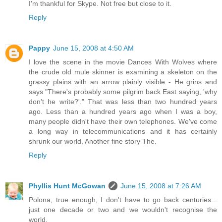
I'm thankful for Skype. Not free but close to it.
Reply
Pappy
June 15, 2008 at 4:50 AM
I love the scene in the movie Dances With Wolves where
the crude old mule skinner is examining a skeleton on the
grassy plains with an arrow plainly visible - He grins and
says "There's probably some pilgrim back East saying, 'why
don't he write?'." That was less than two hundred years
ago. Less than a hundred years ago when I was a boy,
many people didn't have their own telephones. We've come
a long way in telecommunications and it has certainly
shrunk our world. Another fine story The.
Reply
Phyllis Hunt McGowan
June 15, 2008 at 7:26 AM
Polona, true enough, I don't have to go back centuries...
just one decade or two and we wouldn't recognise the
world.