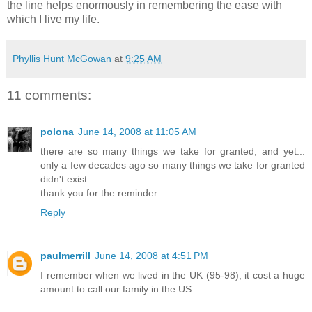
the line helps enormously in remembering the ease with
which I live my life.
Phyllis Hunt McGowan
at
9:25 AM
11 comments:
polona
June 14, 2008 at 11:05 AM
there are so many things we take for granted, and yet...
only a few decades ago so many things we take for granted
didn't exist.
thank you for the reminder.
Reply
paulmerrill
June 14, 2008 at 4:51 PM
I remember when we lived in the UK (95-98), it cost a huge
amount to call our family in the US.