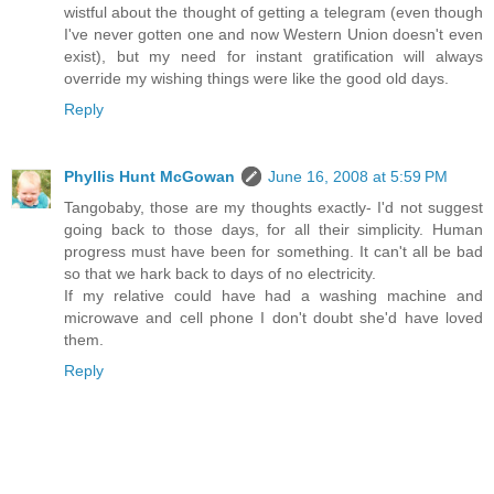
wistful about the thought of getting a telegram (even though
I've never gotten one and now Western Union doesn't even
exist), but my need for instant gratification will always
override my wishing things were like the good old days.
Reply
Phyllis Hunt McGowan
June 16, 2008 at 5:59 PM
Tangobaby, those are my thoughts exactly- I'd not suggest
going back to those days, for all their simplicity. Human
progress must have been for something. It can't all be bad
so that we hark back to days of no electricity.
If my relative could have had a washing machine and
microwave and cell phone I don't doubt she'd have loved
them.
Reply