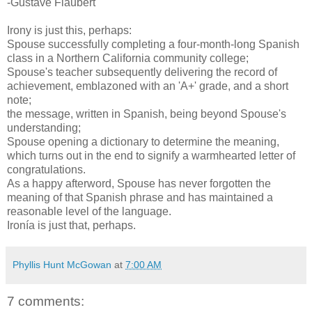
-Gustave Flaubert
Irony is just this, perhaps:
Spouse successfully completing a four-month-long Spanish
class in a Northern California community college;
Spouse's teacher subsequently delivering the record of
achievement, emblazoned with an 'A+' grade, and a short
note;
the message, written in Spanish, being beyond Spouse's
understanding;
Spouse opening a dictionary to determine the meaning,
which turns out in the end to signify a warmhearted letter of
congratulations.
As a happy afterword, Spouse has never forgotten the
meaning of that Spanish phrase and has maintained a
reasonable level of the language.
Ironía is just that, perhaps.
Phyllis Hunt McGowan
at
7:00 AM
7 comments: