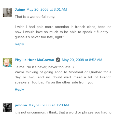
Jaime
May 20, 2008 at 8:01 AM
That is a wonderful irony.
I wish I had paid more attention in french class, because
now I would love so much to be able to speak it fluently. I
guess it's never too late, right?
Reply
Phyllis Hunt McGowan
May 20, 2008 at 8:52 AM
Jaime, No it's never, never too late :)
We're thinking of going soon to Montreal or Quebec for a
day or two, and no doubt we'll meet a lot of French
speakers. Too bad it's on the other side from you!
Reply
polona
May 20, 2008 at 9:20 AM
it is not uncommon, i think, that a word or phrase you had to