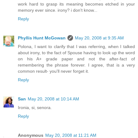
work hard to grasp its meaning becomes etched in your
memory ever since. irony? i don't know...
Reply
Phyllis Hunt McGowan
May 20, 2008 at 9:35 AM
Polona, I want to clarify that I was referring, when I talked
about irony, to the fact of Spouse having to look up the word
on his A+ grade paper and not the after-fact of
remembering the phrase forever. I agree, that is a very
common result- you'll never forget it.
Reply
San
May 20, 2008 at 10:14 AM
Ironia, si, senora.
Reply
Anonymous
May 20, 2008 at 11:21 AM