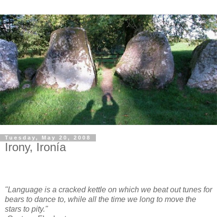
Tuesday, May 20, 2008
Irony, Ironía
"Language is a cracked kettle on which we beat out tunes for
bears to dance to, while all the time we long to move the
stars to pity."