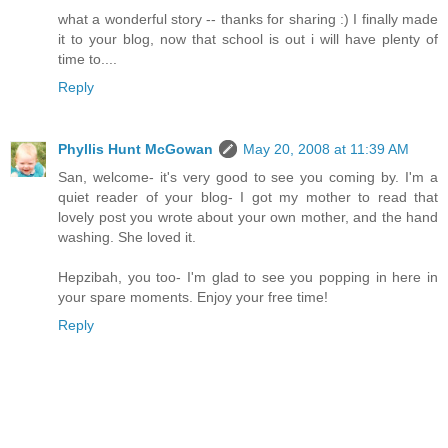
what a wonderful story -- thanks for sharing :) I finally made
it to your blog, now that school is out i will have plenty of
time to....
Reply
Phyllis Hunt McGowan
May 20, 2008 at 11:39 AM
San, welcome- it's very good to see you coming by. I'm a
quiet reader of your blog- I got my mother to read that
lovely post you wrote about your own mother, and the hand
washing. She loved it.
Hepzibah, you too- I'm glad to see you popping in here in
your spare moments. Enjoy your free time!
Reply