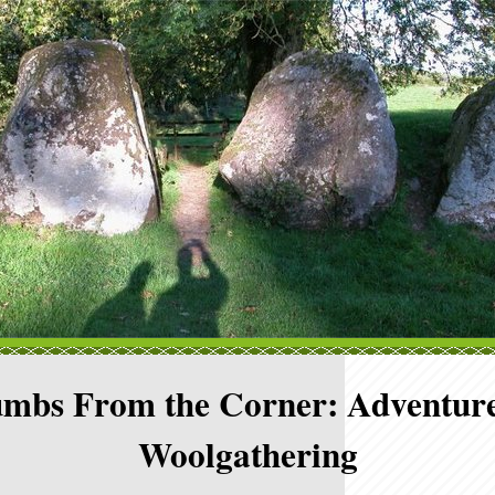
mbs From the Corner: Adventure
Woolgathering