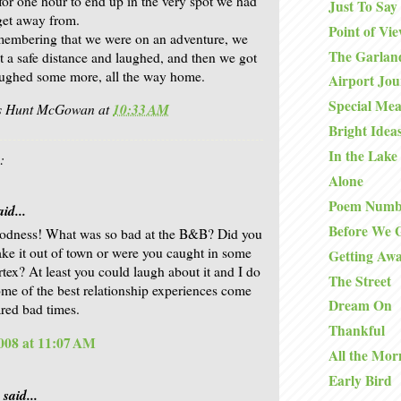
 for one hour to end up in the very spot we had
Just To Say
 get away from.
Point of Vi
membering that we were on an adventure, we
The Garlan
at a safe distance and laughed, and then we got
aughed some more, all the way home.
Airport Jo
Special Mea
is Hunt McGowan
at
10:33 AM
Bright Idea
In the Lake
:
Alone
Poem Numb
id...
Before We 
odness! What was so bad at the B&B? Did you
ake it out of town or were you caught in some
Getting Aw
rtex? At least you could laugh about it and I do
The Street
ome of the best relationship experiences come
Dream On
ared bad times.
Thankful
008 at 11:07 AM
All the Mor
Early Bird
said...