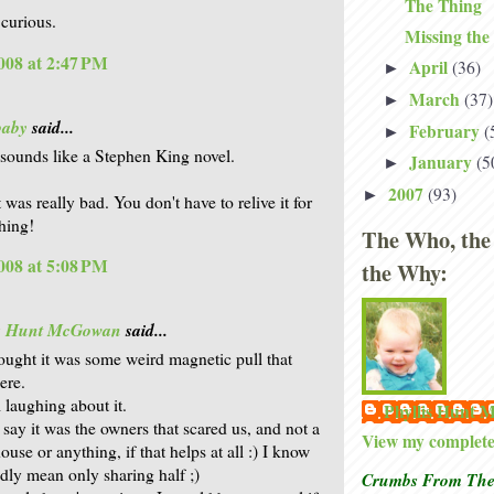
The Thing
 curious.
Missing the
008 at 2:47 PM
April
(36)
►
March
(37)
►
baby
said...
February
(
►
 sounds like a Stephen King novel.
January
(5
►
2007
(93)
►
t was really bad. You don't have to relive it for
thing!
The Who, the
008 at 5:08 PM
the Why:
is Hunt McGowan
said...
hought it was some weird magnetic pull that
ere.
l laughing about it.
Phyllis Hunt
 say it was the owners that scared us, and not a
View my complete 
use or anything, if that helps at all :) I know
dly mean only sharing half ;)
Crumbs From The 