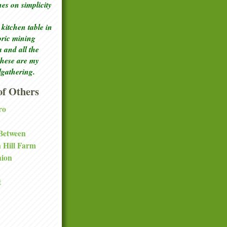
ches
on simplicity
kitchen table in
toric mining
a and all the
these are my
lgathering.
f Others
ro
 Between
a Hill Farm
nion
t