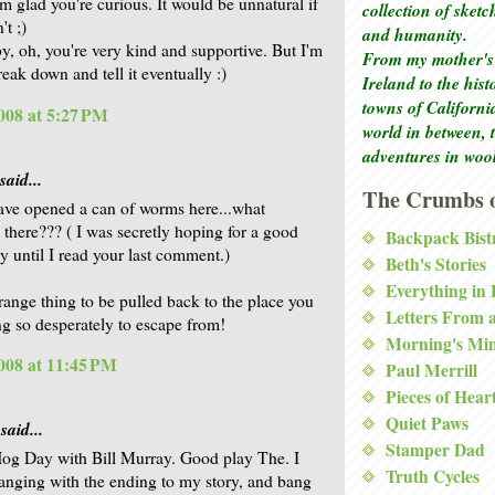
'm glad you're curious. It would be unnatural if
collection of sket
t ;)
and humanity.
, oh, you're very kind and supportive. But I'm
From my mother's 
break down and tell it eventually :)
Ireland to the his
towns of Californi
008 at 5:27 PM
world in between, 
adventures in woo
said...
The Crumbs o
ve opened a can of worms here...what
there??? ( I was secretly hoping for a good
Backpack Bist
ry until I read your last comment.)
Beth's Stories
Everything in
range thing to be pulled back to the place you
Letters From 
ng so desperately to escape from!
Morning's Mi
008 at 11:45 PM
Paul Merrill
Pieces of Hear
Quiet Paws
said...
Stamper Dad
g Day with Bill Murray. Good play The. I
Truth Cycles
hanging with the ending to my story, and bang