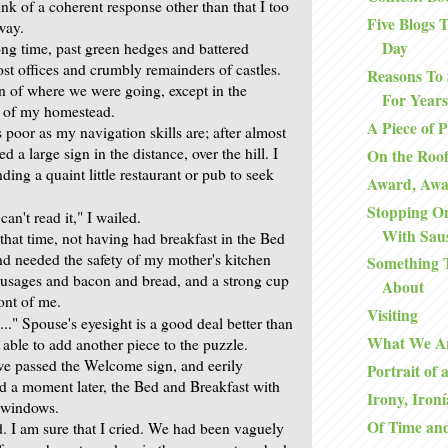
ink of a coherent response other than that I too
Five Blogs
way.
Day
ong time, past green hedges and battered
ost offices and crumbly remainders of castles.
Reasons To 
 of where we were going, except in the
For Years
n of my homestead.
A Piece of 
 poor as my navigation skills are; after almost
d a large sign in the distance, over the hill. I
On the Roo
nding a quaint little restaurant or pub to seek
Award, Aw
Stopping O
I can't read it," I wailed.
With Sau
that time, not having had breakfast in the Bed
nd needed the safety of my mother's kitchen
Something 
sausages and bacon and bread, and a strong cup
About
ront of me.
Visiting
..." Spouse's eyesight is a good deal better than
What We A
able to add another piece to the puzzle.
 we passed the Welcome sign, and eerily
Portrait of 
nd a moment later, the Bed and Breakfast with
Irony, Ironí
ng windows.
Of Time an
. I am sure that I cried. We had been vaguely