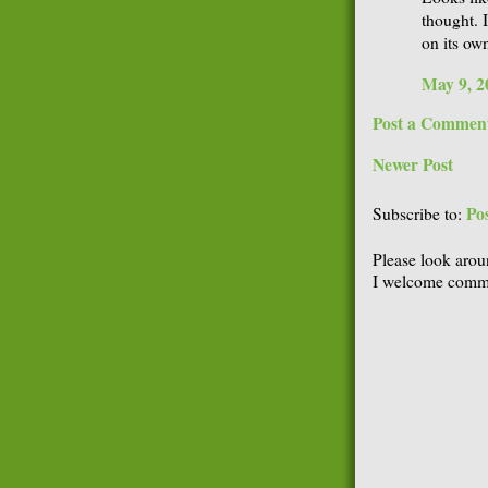
thought. I
on its own
May 9, 2
Post a Commen
Newer Post
Po
Subscribe to:
Please look arou
I welcome comme