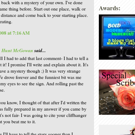
back with a mystery of your own. I've done
Awards:
same thing before. Start out one place, walk or
r distance and come back to your starting place.
rating.
008 at 7:16 AM
is Hunt McGowan
said...
l I had to add that last comment- I had to tell a
t it! I promise I'll write and explain about it. It's
ave a mystery though ;) It was very strange
e drove forever and the funniest bit was me
 my eyes to see the sign. And rolling past the
se.
ou know, I thought of that after I'd written the
was fully prepared in my answer if you came by
t's not fair- I was going to cite your cliffhanger
ut you beat me to it.
 I'll have to tell the story sooner than I