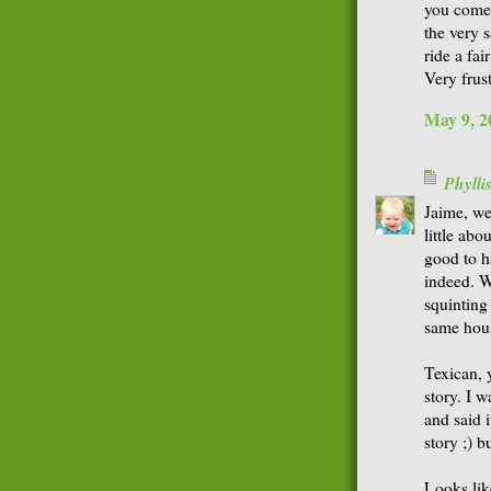
you come 
the very 
ride a fai
Very frust
May 9, 2
Phyll
Jaime, wel
little abou
good to h
indeed. W
squinting
same hou
Texican, y
story. I 
and said i
story ;) b
Looks like