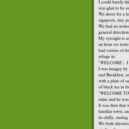
I could barely th
was glad to be a
We drove for a l
signposts, tiny p
We had no notion
general directio
My eyesight is as
an hour we notice
had visions of fi
refuge in.
WELCOME
"
... 
I was hungry by 
and Breakfast, a
with a plate of 
of black tea in f
WELCOME TO
"
mine and he was 
It was then that
familiar town, a
its chilly, stari
We both shivered