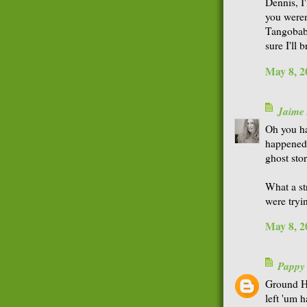
Dennis, I
you weren'
Tangobaby
sure I'll 
May 8, 2
Jaime
Oh you ha
happened 
ghost sto
What a st
were tryi
May 8, 2
Pappy
Ground Ho
left 'um 