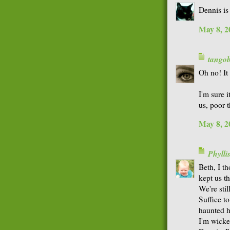
Dennis is
May 8, 2
tango
Oh no! It
I'm sure i
us, poor 
May 8, 2
Phyll
Beth, I t
kept us th
We're stil
Suffice to
haunted ho
I'm wicke