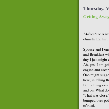
Thursday, M
Getting Awa
"Adventure is wor
-Amelia Earhart
Spouse and I onc
and Breakfast w
day I just might 
Ah, yes, I am go
engine and escap
One might sugges
here, in telling t
But nothing ever
and on. What doe
"That was close,
bumped over poth
of road.