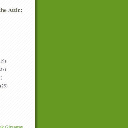
he Attic:
(19)
(27)
1)
(25)
)
ok Giveaway