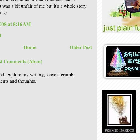
t was a bit unfair of me but it's a whole story
! :)
008 at 8:16 AM
t
Home
Older Post
st Comments (Atom)
nd, explore my writing, leave a crumb:
nts and thoughts.