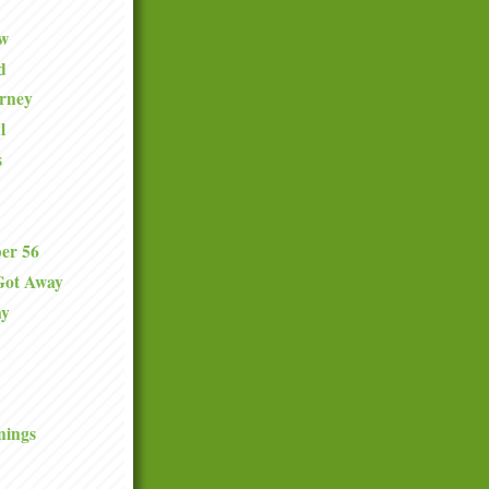
ew
d
urney
l
s
er 56
Got Away
ay
nings