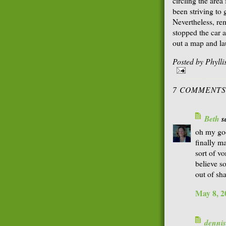
circling the area
been striving to
Nevertheless, re
stopped the car 
out a map and l
Posted by
Phyll
7 COMMENTS
Beth
sa
oh my go
finally m
sort of vo
believe s
out of sh
May 8, 2
dennis