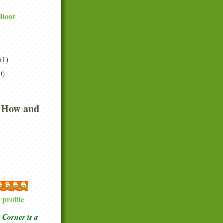
 Boat
51)
0)
 How and
 McGowan
profile
Corner is a