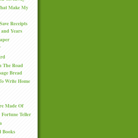
 That Make My
Save Receipts
 and Years
Paper
f
ard
n The Road
sage Bread
To Write Home
re Made Of
a Fortune Teller
a
d Books