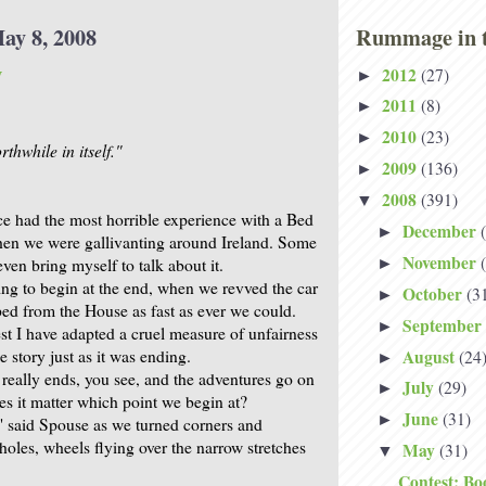
ay 8, 2008
Rummage in t
y
2012
(27)
►
2011
(8)
►
2010
(23)
►
thwhile in itself."
2009
(136)
►
2008
(391)
▼
e had the most horrible experience with a Bed
December
►
hen we were gallivanting around Ireland. Some
November
even bring myself to talk about it.
►
ing to begin at the end, when we revved the car
October
(3
►
ed from the House as fast as ever we could.
September
►
t I have adapted a cruel measure of unfairness
August
he story just as it was ending.
(24
►
 really ends, you see, and the adventures go on
July
(29)
►
s it matter which point we begin at?
June
(31)
►
" said Spouse as we turned corners and
oles, wheels flying over the narrow stretches
May
(31)
▼
Contest: Bo