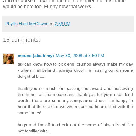
And of course if Texican had not nominated me, his name
would be here too! Funny how that works...
Phyllis Hunt McGowan
at
2:56 PM
15 comments:
mouse (aka kimy)
May 30, 2008 at 3:50 PM
texican know how to pick em!! crumbs always make my day
- when I fall behind I always know I'm missing out on some
delightful bit....
thank you so much for passing the award and bestowing
this honor on the mouse and thank you for your most kind
words. there are so many songs around us - I'm happy to
hear that there are days when our heads are filled with the
same tunes!
hugs and I'm off to check out the some of blogs listed I'm
not familiar with...