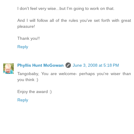
I don't feel very wise...but I'm going to work on that.
And I will follow all of the rules you've set forth with great
pleasure!
Thank you!!
Reply
Phyllis Hunt McGowan
June 3, 2008 at 5:18 PM
Tangobaby, You are welcome- perhaps you're wiser than
you think :)
Enjoy the award :)
Reply