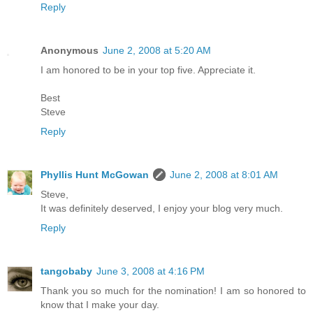
Reply
Anonymous
June 2, 2008 at 5:20 AM
I am honored to be in your top five. Appreciate it.
Best
Steve
Reply
Phyllis Hunt McGowan
June 2, 2008 at 8:01 AM
Steve,
It was definitely deserved, I enjoy your blog very much.
Reply
tangobaby
June 3, 2008 at 4:16 PM
Thank you so much for the nomination! I am so honored to
know that I make your day.