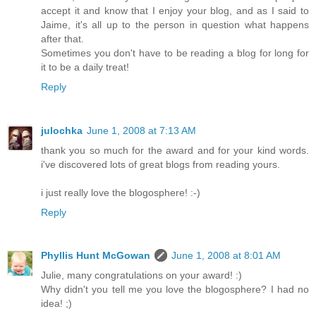
accept it and know that I enjoy your blog, and as I said to
Jaime, it's all up to the person in question what happens
after that.
Sometimes you don't have to be reading a blog for long for
it to be a daily treat!
Reply
julochka
June 1, 2008 at 7:13 AM
thank you so much for the award and for your kind words.
i've discovered lots of great blogs from reading yours.
i just really love the blogosphere! :-)
Reply
Phyllis Hunt McGowan
June 1, 2008 at 8:01 AM
Julie, many congratulations on your award! :)
Why didn't you tell me you love the blogosphere? I had no
idea! ;)