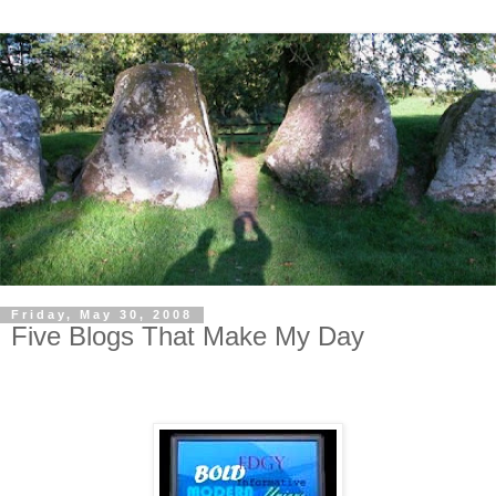
Friday, May 30, 2008
Five Blogs That Make My Day