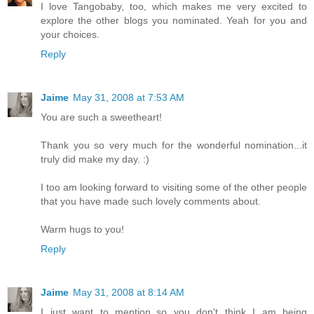
I love Tangobaby, too, which makes me very excited to
explore the other blogs you nominated. Yeah for you and
your choices.
Reply
Jaime
May 31, 2008 at 7:53 AM
You are such a sweetheart!
Thank you so very much for the wonderful nomination...it
truly did make my day. :)
I too am looking forward to visiting some of the other people
that you have made such lovely comments about.
Warm hugs to you!
Reply
Jaime
May 31, 2008 at 8:14 AM
I just want to mention..so you don't think I am being