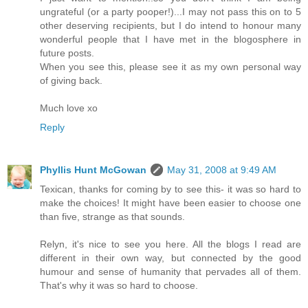
ungrateful (or a party pooper!)...I may not pass this on to 5
other deserving recipients, but I do intend to honour many
wonderful people that I have met in the blogosphere in
future posts.
When you see this, please see it as my own personal way
of giving back.
Much love xo
Reply
Phyllis Hunt McGowan
May 31, 2008 at 9:49 AM
Texican, thanks for coming by to see this- it was so hard to
make the choices! It might have been easier to choose one
than five, strange as that sounds.
Relyn, it's nice to see you here. All the blogs I read are
different in their own way, but connected by the good
humour and sense of humanity that pervades all of them.
That's why it was so hard to choose.