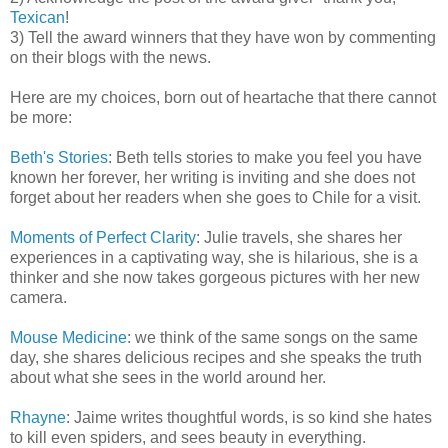
Texican
!
3) Tell the award winners that they have won by commenting
on their blogs with the news.
Here are my choices, born out of heartache that there cannot
be more:
Beth's Stories
: Beth tells stories to make you feel you have
known her forever, her writing is inviting and she does not
forget about her readers when she goes to Chile for a visit.
Moments of Perfect Clarity
: Julie travels, she shares her
experiences in a captivating way, she is hilarious, she is a
thinker and she now takes gorgeous pictures with her new
camera.
Mouse Medicine
: we think of the same songs on the same
day, she shares delicious recipes and she speaks the truth
about what she sees in the world around her.
Rhayne
: Jaime writes thoughtful words, is so kind she hates
to kill even spiders, and sees beauty in everything.