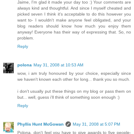
Jaime, I'm glad it made your day too :) Your comments are
always kind and thoughtful. And since I myself cheated and
picked seven I think it's acceptable to do this however you
want to- I wouldn't make anyone feel obligated, and your
blog readers should know how much you enjoy them
anyway! Everyone has their way of expressing that. So, no
problem.
Reply
polona
May 31, 2008 at 10:53 AM
wow, i am truly honoured by your choice, especially since
we haven't known each other for long... thank you so much.
i don't usually put these things on my blog or pass them on
but... well, guess i'll think of something soon enough :)
Reply
Phyllis Hunt McGowan
May 31, 2008 at 5:07 PM
Polona, don't feel you have to give awards to five people-