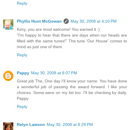
Reply
Phyllis Hunt McGowan
May 30, 2008 at 4:10 PM
Kimy, you are most welcome! You earned it :)
"I'm happy to hear that there are days when our heads are
filled with the same tunes!" The tune 'Our House' comes to
mind as just one of them.
Reply
Pappy
May 30, 2008 at 8:07 PM
Great job The, One day I'll know your name. You have done
a wonderful job of passing the award forward. I like your
choices. Some were on my list too. I'll be checking by daily.
Pappy
Reply
Relyn Lawson
May 30, 2008 at 8:29 PM