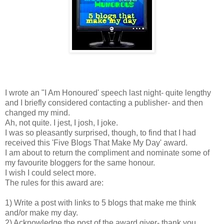
I wrote an "I Am Honoured' speech last night- quite lengthy
and I briefly considered contacting a publisher- and then
changed my mind.
Ah, not quite. I jest, I josh, I joke.
I was so pleasantly surprised, though, to find that I had
received this 'Five Blogs That Make My Day' award.
I am about to return the compliment and nominate some of
my favourite bloggers for the same honour.
I wish I could select more.
The rules for this award are:
1) Write a post with links to 5 blogs that make me think
and/or make my day.
2) Acknowledge the post of the award giver- thank you,