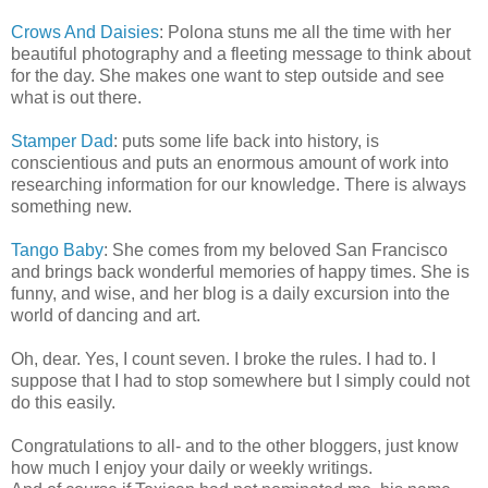
Crows And Daisies
: Polona stuns me all the time with her
beautiful photography and a fleeting message to think about
for the day. She makes one want to step outside and see
what is out there.
Stamper Dad
: puts some life back into history, is
conscientious and puts an enormous amount of work into
researching information for our knowledge. There is always
something new.
Tango Baby
: She comes from my beloved San Francisco
and brings back wonderful memories of happy times. She is
funny, and wise, and her blog is a daily excursion into the
world of dancing and art.
Oh, dear. Yes, I count seven. I broke the rules. I had to. I
suppose that I had to stop somewhere but I simply could not
do this easily.
Congratulations to all- and to the other bloggers, just know
how much I enjoy your daily or weekly writings.