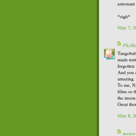
astronaut
*sigh*
May 7, 2
Phyll
Tangobaby-
made tent
forgotten 
And you a
amazing.
To me, NA
films so 
the moon
Great tho
May 8, 2
mouse