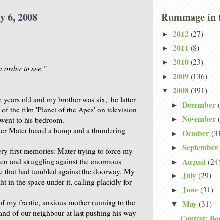
y 6, 2008
Rummage in t
2012
(27)
►
2011
(8)
►
2010
(23)
►
n order to see."
2009
(136)
►
2008
(391)
▼
 years old and my brother was six, the latter
December
►
of the film 'Planet of the Apes' on television
November
 went to his bedroom.
►
ter Mater heard a bump and a thundering
October
(3
►
September
►
ery first memories: Mater trying to force my
August
pen and struggling against the enormous
(24
►
 that had tumbled against the doorway. My
July
(29)
►
t in the space under it, calling placidly for
June
(31)
►
of my frantic, anxious mother running to the
May
(31)
▼
and of our neighbour at last pushing his way
Contest: Bo