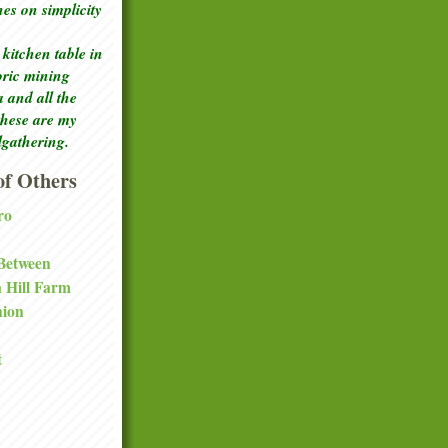
ches
on simplicity
kitchen table in
toric mining
a and all the
these are my
lgathering.
f Others
ro
 Between
a Hill Farm
nion
t