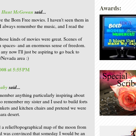
Awards:
is Hunt McGowan
said...
ove the Born Free movies. I haven't seen them in
 I always remember the music, and I read the
those kinds of movies were great. Scenes of
 spaces- and an enormous sense of freedom.
 any now I'll just be aspiring to go back to
a/Nevada area :)
008 at 5:55 PM
baby
said...
emember anything particularly inspiring about
 do remember my sister and I used to build forts
ankets and kitchen chairs and pretend we were
ara desert.
 a relief/topographical map of the moon from
 was convinced that someday I would be an