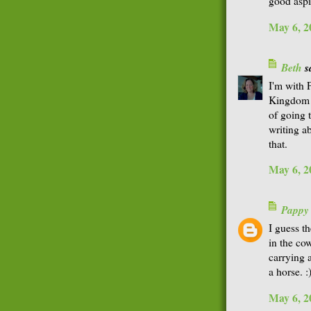
good aspi
May 6, 2
Beth
sa
I'm with 
Kingdom 
of going 
writing a
that.
May 6, 2
Pappy
I guess t
in the co
carrying 
a horse. :
May 6, 2