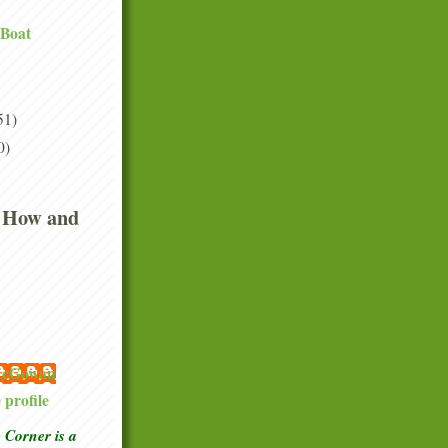
 Boat
51)
0)
 How and
 McGowan
profile
Corner is a