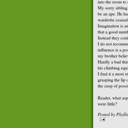
into the room to
My sorry sibling
be an ape. He had
wardrobe ceased 
Imagination is a
that a good numb
Instead they conf
I do not recomme
influence is a p
my brother belie
Hardly a bad thi
his climbing equ
I find it a most s
grasping the lip
the cusp of possib
Reader, what asp
were little?
Posted by
Phyll