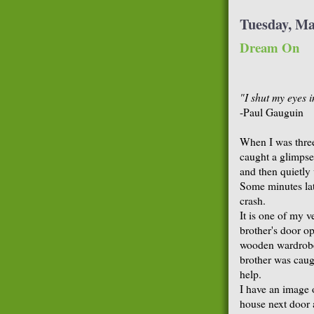
Tuesday, Ma
Dream On
"I shut my eyes i
-Paul Gauguin
When I was three
caught a glimpse 
and then quietly
Some minutes la
crash.
It is one of my v
brother's door o
wooden wardrobe
brother was caugh
help.
I have an image 
house next door 