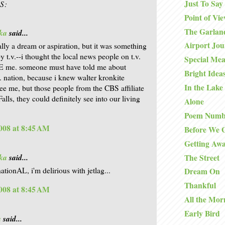
Just To Say
S:
Point of Vi
The Garlan
ka
said...
Airport Jo
eally a dream or aspiration, but it was something
y t.v.--i thought the local news people on t.v.
Special Mea
E me. someone must have told me about
Bright Idea
s. nation, because i knew walter kronkite
In the Lake
see me, but those people from the CBS affiliate
alls, they could definitely see into our living
Alone
Poem Numb
008 at 8:45 AM
Before We 
Getting Aw
ka
said...
The Street
ationAL, i'm delirious with jetlag...
Dream On
Thankful
008 at 8:45 AM
All the Mor
Early Bird
a
said...