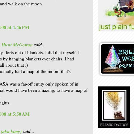
 and walk on the moon.
008 at 4:46 PM
is Hunt McGowan
said...
 forts out of blankets. I did that myself. I
s by hanging blankets over chairs. I had
all about that :)
ctually had a map of the moon- that's
SA was a far-off entity only spoken of in
that would have been amazing, to have a map of
.
ughts.
008 at 5:50 AM
 (aka kimy)
said...