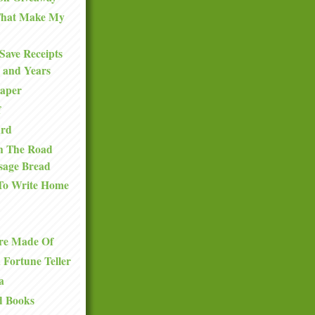
 That Make My
Save Receipts
 and Years
Paper
f
ard
n The Road
sage Bread
To Write Home
re Made Of
a Fortune Teller
a
d Books