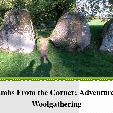
mbs From the Corner: Adventure
Woolgathering