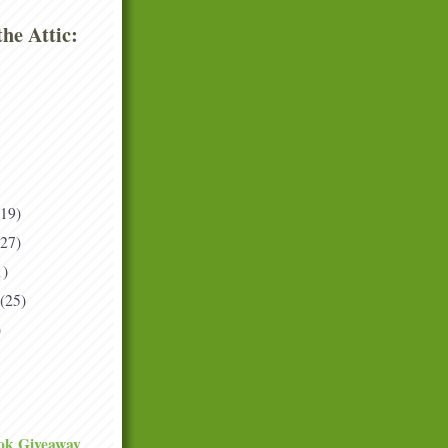
he Attic:
(19)
(27)
1)
(25)
)
ok Giveaway