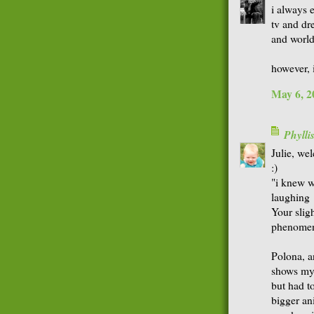
i always 
tv and dr
and world 
however, 
May 6, 2
Phyll
Julie, we
:)
"i knew w
laughing
Your sligh
phenome
Polona, an
shows mys
but had t
bigger ani