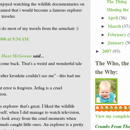
The Thing
enjoyed watching the wildlife documentaries on
Missing the
eamed that i would become a famous explorer
traveler.
April
(36)
►
March
(37)
►
i do most of my travels from the armchair :)
February
(
►
008 at 9:54 AM
January
(5
►
2007
(93)
►
is Hunt McGowan
said...
The Who, the
lcome back. That's a weird and wonderful tale
the Why:
alter kronkite couldn't see me" - this had me
t error is forgiven. Jetlag is a cruel
non.
 explorer- that's great. I liked the wildlife
Phyllis Hunt
elf, when I did manage to watch television,
View my complete 
o look away from the cruel moments when
mals caught little ones. An explorer is a pretty
Crumbs From The 