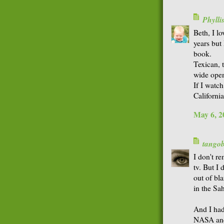
Phyll
Beth, I l
years but
book.
Texican, 
wide open
If I watch
Californi
May 6, 2
tango
I don't r
tv. But I
out of bl
in the Sah
And I had
NASA and