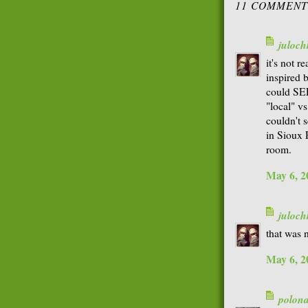
11 COMMENT
juloch
it's not r
inspired b
could SE
"local" v
couldn't 
in Sioux F
room.
May 6, 2
juloch
that was n
May 6, 2
polon