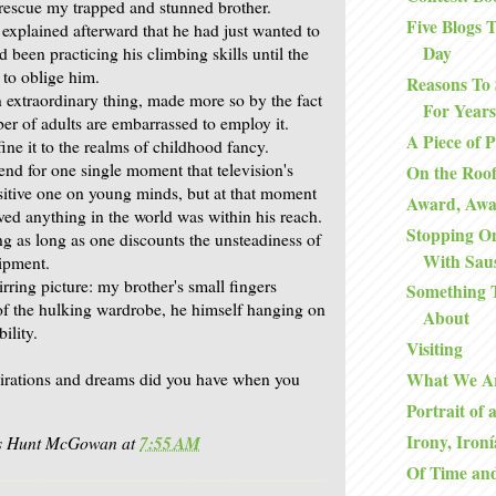
 rescue my trapped and stunned brother.
Five Blogs
 explained afterward that he had just wanted to
Day
 been practicing his climbing skills until the
to oblige him.
Reasons To 
n extraordinary thing, made more so by the fact
For Years
er of adults are embarrassed to employ it.
A Piece of 
ine it to the realms of childhood fancy.
nd for one single moment that television's
On the Roo
ositive one on young minds, but at that moment
Award, Aw
ved anything in the world was within his reach.
Stopping O
ng as long as one discounts the unsteadiness of
With Sau
ipment.
tirring picture: my brother's small fingers
Something 
 of the hulking wardrobe, he himself hanging on
About
ility.
Visiting
irations and dreams did you have when you
What We A
Portrait of 
Irony, Ironí
is Hunt McGowan
at
7:55 AM
Of Time an