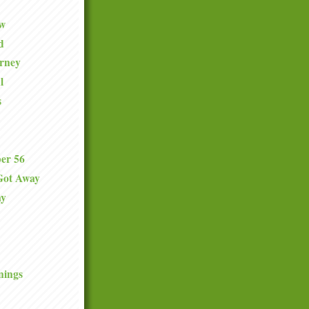
ew
d
urney
l
s
er 56
Got Away
ay
nings