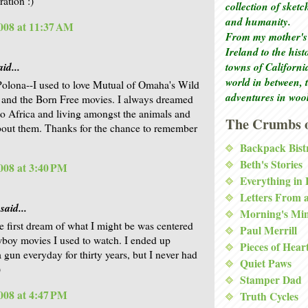
ration :)
collection of sket
and humanity.
008 at 11:37 AM
From my mother's 
Ireland to the his
id...
towns of Californi
world in between, 
Polona--I used to love Mutual of Omaha's Wild
adventures in woo
and the Born Free movies. I always dreamed
to Africa and living amongst the animals and
The Crumbs o
bout them. Thanks for the chance to remember
Backpack Bist
Beth's Stories
008 at 3:40 PM
Everything in
Letters From 
said...
Morning's Mi
he first dream of what I might be was centered
Paul Merrill
wboy movies I used to watch. I ended up
Pieces of Hear
a gun everyday for thirty years, but I never had
Quiet Paws
)
Stamper Dad
008 at 4:47 PM
Truth Cycles