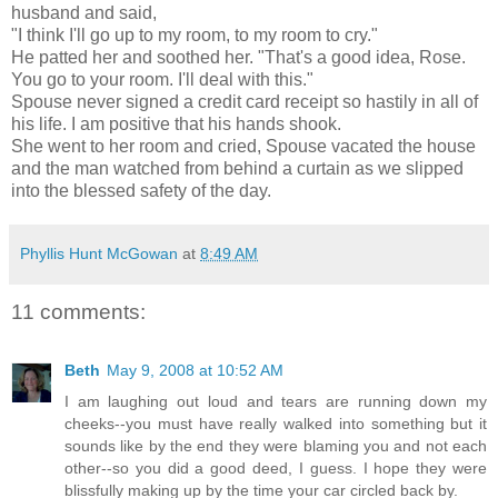
husband and said,
"I think I'll go up to my room, to my room to cry."
He patted her and soothed her. "That's a good idea, Rose.
You go to your room. I'll deal with this."
Spouse never signed a credit card receipt so hastily in all of
his life. I am positive that his hands shook.
She went to her room and cried, Spouse vacated the house
and the man watched from behind a curtain as we slipped
into the blessed safety of the day.
Phyllis Hunt McGowan
at
8:49 AM
11 comments:
Beth
May 9, 2008 at 10:52 AM
I am laughing out loud and tears are running down my
cheeks--you must have really walked into something but it
sounds like by the end they were blaming you and not each
other--so you did a good deed, I guess. I hope they were
blissfully making up by the time your car circled back by.