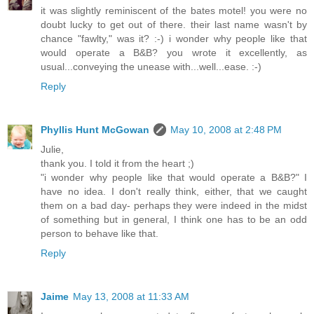
it was slightly reminiscent of the bates motel! you were no
doubt lucky to get out of there. their last name wasn't by
chance "fawlty," was it? :-) i wonder why people like that
would operate a B&B? you wrote it excellently, as
usual...conveying the unease with...well...ease. :-)
Reply
Phyllis Hunt McGowan
May 10, 2008 at 2:48 PM
Julie,
thank you. I told it from the heart ;)
"i wonder why people like that would operate a B&B?" I
have no idea. I don't really think, either, that we caught
them on a bad day- perhaps they were indeed in the midst
of something but in general, I think one has to be an odd
person to behave like that.
Reply
Jaime
May 13, 2008 at 11:33 AM