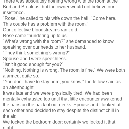
There was absolutely nothing wrong with the room at the
Bed and Breakfast but the owner would not believe our
insistence.
"Rose," he called to his wife down the hall. "Come here.
This couple has a problem with the room."
Our collective bloodstreams ran cold.
Rose came thundering up to us.
"What's wrong with the room?" she demanded to know,
speaking over our heads to her husband.
"They think something's wrong?"
Spouse and I were speechless.
"Isn't it good enough for you?"
"Nothing. Nothing is wrong. The room is fine." We were both
alarmed, quite so.
"You don't have to stay here, you know," the fellow said as
an afterthought.
It was late and we were physically tired. We had been
mentally exhausted too until that little encounter awakened
the hairs on the back of our necks. Spouse and I looked at
each other and decided to stay despite the distinct chill in
the air.
We locked the bedroom door; certainly we locked it that
night.