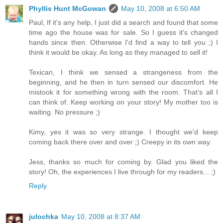
Phyllis Hunt McGowan
May 10, 2008 at 6:50 AM
Paul, If it's any help, I just did a search and found that some
time ago the house was for sale. So I guess it's changed
hands since then. Otherwise I'd find a way to tell you ;) I
think it would be okay. As long as they managed to sell it!
Texican, I think we sensed a strangeness from the
beginning, and he then in turn sensed our discomfort. He
mistook it for something wrong with the room. That's all I
can think of. Keep working on your story! My mother too is
waiting. No pressure ;)
Kimy, yes it was so very strange. I thought we'd keep
coming back there over and over ;) Creepy in its own way.
Jess, thanks so much for coming by. Glad you liked the
story! Oh, the experiences I live through for my readers... ;)
Reply
julochka
May 10, 2008 at 8:37 AM