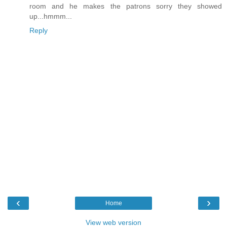
room and he makes the patrons sorry they showed
up...hmmm...
Reply
‹
›
Home
View web version