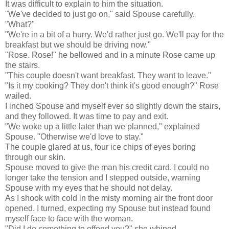
It was difficult to explain to him the situation.
"We've decided to just go on," said Spouse carefully.
"What?"
"We're in a bit of a hurry. We'd rather just go. We'll pay for the
breakfast but we should be driving now."
"Rose. Rose!" he bellowed and in a minute Rose came up
the stairs.
"This couple doesn't want breakfast. They want to leave."
"Is it my cooking? They don't think it's good enough?" Rose
wailed.
I inched Spouse and myself ever so slightly down the stairs,
and they followed. It was time to pay and exit.
"We woke up a little later than we planned," explained
Spouse. "Otherwise we'd love to stay."
The couple glared at us, four ice chips of eyes boring
through our skin.
Spouse moved to give the man his credit card. I could no
longer take the tension and I stepped outside, warning
Spouse with my eyes that he should not delay.
As I shook with cold in the misty morning air the front door
opened. I turned, expecting my Spouse but instead found
myself face to face with the woman.
"Did I do something to offend you?" she whined.