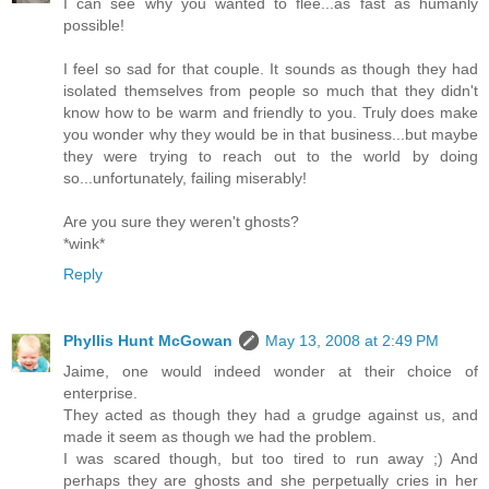
I can see why you wanted to flee...as fast as humanly
possible!
I feel so sad for that couple. It sounds as though they had
isolated themselves from people so much that they didn't
know how to be warm and friendly to you. Truly does make
you wonder why they would be in that business...but maybe
they were trying to reach out to the world by doing
so...unfortunately, failing miserably!
Are you sure they weren't ghosts?
*wink*
Reply
Phyllis Hunt McGowan
May 13, 2008 at 2:49 PM
Jaime, one would indeed wonder at their choice of
enterprise.
They acted as though they had a grudge against us, and
made it seem as though we had the problem.
I was scared though, but too tired to run away ;) And
perhaps they are ghosts and she perpetually cries in her