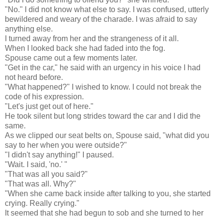
"No." I did not know what else to say. I was confused, utterly
bewildered and weary of the charade. I was afraid to say
anything else.
I turned away from her and the strangeness of it all.
When I looked back she had faded into the fog.
Spouse came out a few moments later.
"Get in the car," he said with an urgency in his voice I had
not heard before.
"What happened?" I wished to know. I could not break the
code of his expression.
"Let's just get out of here."
He took silent but long strides toward the car and I did the
same.
As we clipped our seat belts on, Spouse said, "what did you
say to her when you were outside?"
"I didn't say anything!" I paused.
"Wait. I said, 'no.' "
"That was all you said?"
"That was all. Why?"
"When she came back inside after talking to you, she started
crying. Really crying."
It seemed that she had begun to sob and she turned to her