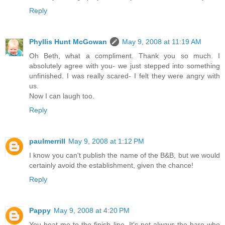
Reply
Phyllis Hunt McGowan
May 9, 2008 at 11:19 AM
Oh Beth, what a compliment. Thank you so much. I
absolutely agree with you- we just stepped into something
unfinished. I was really scared- I felt they were angry with
us.
Now I can laugh too.
Reply
paulmerrill
May 9, 2008 at 1:12 PM
I know you can't publish the name of the B&B, but we would
certainly avoid the establishment, given the chance!
Reply
Pappy
May 9, 2008 at 4:20 PM
You beat me to the finish line. It's not always the hare who