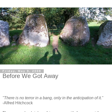
Friday, May 9, 2008
Before We Got Away
"There is no terror in a bang, only in the anticipation of it."
-Alfred Hitchcock