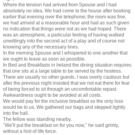
Where the tension had arrived from Spouse and I had
absolutely no idea. We had come to the house after booking
earlier that evening over the telephone; the room was fine,
we had arrived at a reasonable hour and had as such given
no indication that things were not as we had hoped. There
was an atmosphere, a particular feeling of having walked
unwittingly into the second act of a play and of course not
knowing any of the necessary lines.
In the morning Spouse and I whispered to one another that
we ought to leave as soon as possible.
In Bed and Breakfasts in Ireland the dining situation requires
that one sits at a large table to be served by the hostess.
There are usually no other guests. I was overly cautious but
after the previous night insisted that we not eat there for fear
of being forced to sit through an uncomfortable repast.
Awkwardness ought to be avoided at all costs.
We would pay for the inclusive breakfast so the only loss
would be to us. We gathered our bags and stepped lightly
into the hall.
The fellow was standing nearby.
"We'll put the breakfast on for you now," he said grimly,
without a hint of life force.