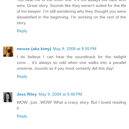
wins. Great story. Sounds like they weren't suited for the life
of Inn keeper. I'm still wondering why they thought you were
dissatisfied in the beginning. I'm working on the rest of the
story.
Reply
mouse (aka kimy)
May 9, 2008 at 8:55 PM
I do believe I can hear the soundtrack for the twilight
zone.... it's always so odd when one walks into a parallel
universe, sounds as if you most certainly did this day!
Reply
Jess Riley
May 9, 2008 at 9:48 PM
WOW...just...WOW! What a crazy story. But I loved reading
it.
Reply