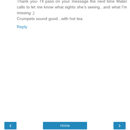
Thank you- I'll pass on your message the next time Mater
calls to let me know what sights she's seeing...and what I'm
missing ;)
Crumpets sound good...with hot tea.
Reply
‹
›
Home