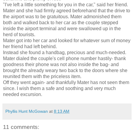
"I've left a little something for you in the car," said her friend.
Mater and she had firmly agreed beforehand that the drive to
the airport was to be gratuitous. Mater admonished them
both and walked back to her car as the couple stepped
inside the airport terminal and were swallowed up in the
herd of tourists.
Mater got into her car and looked for whatever sum of money
her friend had left behind.
Instead she found a handbag, precious and much-needed.
Mater dialed the couple's cell phone number hastily- thank
goodness their phone was not also inside the bag- and
brought the already weary two back to the doors where she
reunited them with the priceless item.
Off they went again- and thankfully Mater has not seen them
since. I wish them a safe and soothing and very much
needed excursion.
Phyllis Hunt McGowan
at
8:13 AM
11 comments: