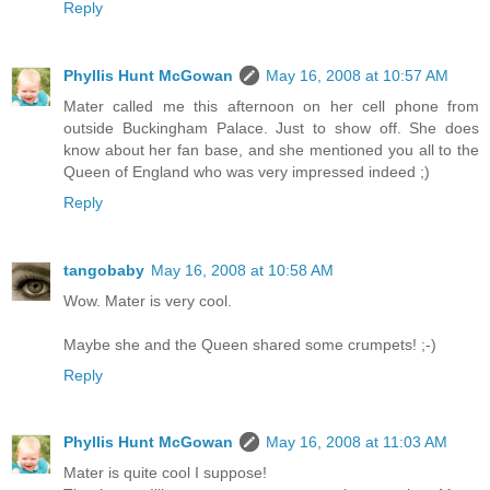
Reply
Phyllis Hunt McGowan
May 16, 2008 at 10:57 AM
Mater called me this afternoon on her cell phone from
outside Buckingham Palace. Just to show off. She does
know about her fan base, and she mentioned you all to the
Queen of England who was very impressed indeed ;)
Reply
tangobaby
May 16, 2008 at 10:58 AM
Wow. Mater is very cool.
Maybe she and the Queen shared some crumpets! ;-)
Reply
Phyllis Hunt McGowan
May 16, 2008 at 11:03 AM
Mater is quite cool I suppose!