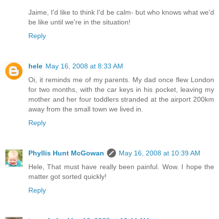
Jaime, I'd like to think I'd be calm- but who knows what we'd
be like until we're in the situation!
Reply
hele
May 16, 2008 at 8:33 AM
Oi, it reminds me of my parents. My dad once flew London
for two months, with the car keys in his pocket, leaving my
mother and her four toddlers stranded at the airport 200km
away from the small town we lived in.
Reply
Phyllis Hunt McGowan
May 16, 2008 at 10:39 AM
Hele, That must have really been painful. Wow. I hope the
matter got sorted quickly!
Reply