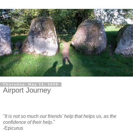
Thursday, May 15, 2008
Airport Journey
"It is not so much our friends' help that helps us, as the
confidence of their help."
-Epicurus