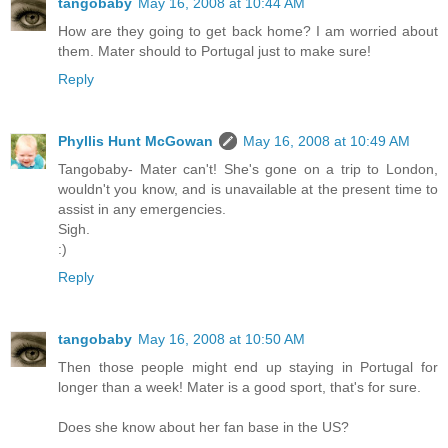
tangobaby
May 16, 2008 at 10:44 AM
How are they going to get back home? I am worried about
them. Mater should to Portugal just to make sure!
Reply
Phyllis Hunt McGowan
May 16, 2008 at 10:49 AM
Tangobaby- Mater can't! She's gone on a trip to London,
wouldn't you know, and is unavailable at the present time to
assist in any emergencies.
Sigh.
:)
Reply
tangobaby
May 16, 2008 at 10:50 AM
Then those people might end up staying in Portugal for
longer than a week! Mater is a good sport, that's for sure.
Does she know about her fan base in the US?