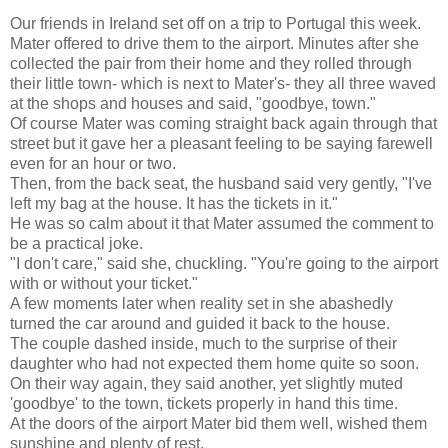
Our friends in Ireland set off on a trip to Portugal this week.
Mater offered to drive them to the airport. Minutes after she
collected the pair from their home and they rolled through
their little town- which is next to Mater's- they all three waved
at the shops and houses and said, "goodbye, town."
Of course Mater was coming straight back again through that
street but it gave her a pleasant feeling to be saying farewell
even for an hour or two.
Then, from the back seat, the husband said very gently, "I've
left my bag at the house. It has the tickets in it."
He was so calm about it that Mater assumed the comment to
be a practical joke.
"I don't care," said she, chuckling. "You're going to the airport
with or without your ticket."
A few moments later when reality set in she abashedly
turned the car around and guided it back to the house.
The couple dashed inside, much to the surprise of their
daughter who had not expected them home quite so soon.
On their way again, they said another, yet slightly muted
'goodbye' to the town, tickets properly in hand this time.
At the doors of the airport Mater bid them well, wished them
sunshine and plenty of rest.