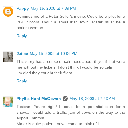
Pappy
May 15, 2008 at 7:39 PM
Reminds me of a Peter Seller's movie. Could be a pilot for a
BBC Sitcom about a small Irish town. Mater must be a
patient woman.
Reply
Jaime
May 15, 2008 at 10:06 PM
This story has a sense of calmness about it..yet if that were
me without my tickets, I don't think I would be so calm!
I'm glad they caught their flight.
Reply
Phyllis Hunt McGowan
May 16, 2008 at 7:43 AM
Texican, You're right! It could be a potential idea for a
show... I could add a traffic jam of cows on the way to the
airport...hmmm.
Mater is quite patient, now I come to think of it...