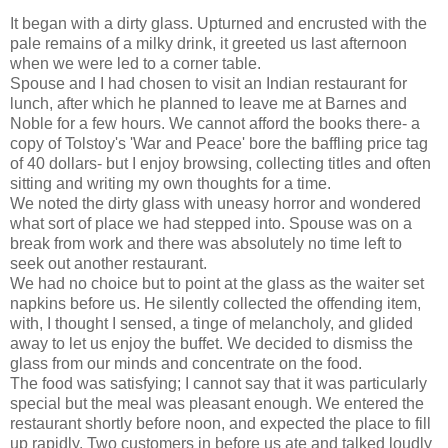
It began with a dirty glass. Upturned and encrusted with the
pale remains of a milky drink, it greeted us last afternoon
when we were led to a corner table.
Spouse and I had chosen to visit an Indian restaurant for
lunch, after which he planned to leave me at Barnes and
Noble for a few hours. We cannot afford the books there- a
copy of Tolstoy's 'War and Peace' bore the baffling price tag
of 40 dollars- but I enjoy browsing, collecting titles and often
sitting and writing my own thoughts for a time.
We noted the dirty glass with uneasy horror and wondered
what sort of place we had stepped into. Spouse was on a
break from work and there was absolutely no time left to
seek out another restaurant.
We had no choice but to point at the glass as the waiter set
napkins before us. He silently collected the offending item,
with, I thought I sensed, a tinge of melancholy, and glided
away to let us enjoy the buffet. We decided to dismiss the
glass from our minds and concentrate on the food.
The food was satisfying; I cannot say that it was particularly
special but the meal was pleasant enough. We entered the
restaurant shortly before noon, and expected the place to fill
up rapidly. Two customers in before us ate and talked loudly