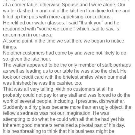
at a corner table; otherwise Spouse and I were alone. Our
waiter dashed in and out of the kitchen from time to time and
filled up the pots with more appetising concoctions.
He refilled our water glasses. I said "thank you" and he
responded with "you're welcome," which, sad to say, is
uncommon in our area.
At some point in the time we sat there we began to notice
things.
No other customers had come by and were not likely to do
so, given the late hour.
The waiter appeared to be the only member of staff; perhaps
as well as leading us to our table he was also the chef. He
took our credit card with the briefest smiles when our meal
was finished; he was the cashier, too.
That was all very telling. With no customers at all he
probably could not pay for any staff and was forced to do the
work of several people, including, I presume, dishwasher.
Suddenly a dirty glass became more than an ugly object; the
fellow's sadness was not our imagination. He was
attempting to do what he could with all that he had yet his
inherent good manners remained a pivotal part of his day.
It is heartbreaking to think that his business might be