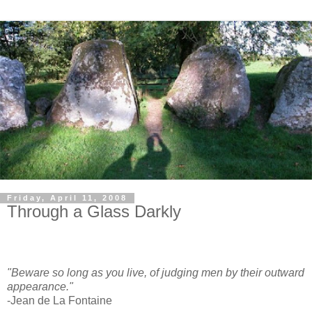
Friday, April 11, 2008
Through a Glass Darkly
"Beware so long as you live, of judging men by their outward
appearance."
-Jean de La Fontaine