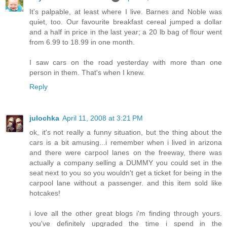
It's palpable, at least where I live. Barnes and Noble was
quiet, too. Our favourite breakfast cereal jumped a dollar
and a half in price in the last year; a 20 lb bag of flour went
from 6.99 to 18.99 in one month.
I saw cars on the road yesterday with more than one
person in them. That's when I knew.
Reply
julochka
April 11, 2008 at 3:21 PM
ok, it's not really a funny situation, but the thing about the
cars is a bit amusing...i remember when i lived in arizona
and there were carpool lanes on the freeway, there was
actually a company selling a DUMMY you could set in the
seat next to you so you wouldn't get a ticket for being in the
carpool lane without a passenger. and this item sold like
hotcakes!
i love all the other great blogs i'm finding through yours.
you've definitely upgraded the time i spend in the