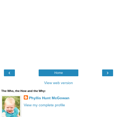
‹
›
Home
View web version
The Who, the How and the Why:
Phyllis Hunt McGowan
View my complete profile