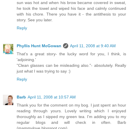
sun was hot and when his brow became covered in sweat,
he took the towel and wiped his face and calmly continued
with his chore. There you have it - the antithesis to your
story. See you later.
Reply
Phyllis Hunt McGowan
April 11, 2008 at 9:40 AM
That's a great story- the lucky word for you, I think, is
'adjoining.'
"Clean glasses can be misleading also."- absolutely. Really
just what I was trying to say :)
Reply
Barb
April 11, 2008 at 10:57 AM
Thank you for the comment on my bog. I just spent an hour
reading through yours. Lovely writing which I enjoyed
thoroughly as I sipped my green tea. I'm adding you to my
regular blogs and will check in often. Barb
(mammylove.blogspot.com)