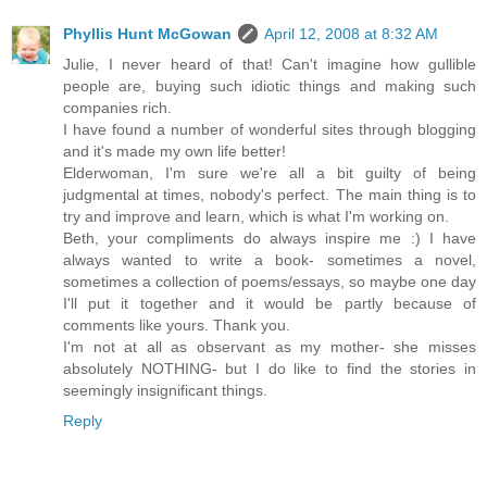
Phyllis Hunt McGowan
April 12, 2008 at 8:32 AM
Julie, I never heard of that! Can't imagine how gullible
people are, buying such idiotic things and making such
companies rich.
I have found a number of wonderful sites through blogging
and it's made my own life better!
Elderwoman, I'm sure we're all a bit guilty of being
judgmental at times, nobody's perfect. The main thing is to
try and improve and learn, which is what I'm working on.
Beth, your compliments do always inspire me :) I have
always wanted to write a book- sometimes a novel,
sometimes a collection of poems/essays, so maybe one day
I'll put it together and it would be partly because of
comments like yours. Thank you.
I'm not at all as observant as my mother- she misses
absolutely NOTHING- but I do like to find the stories in
seemingly insignificant things.
Reply