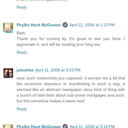
Reply
Phyllis Hunt McGowan
April 11, 2008 at 1:13 PM
Barb,
Thank you for coming by, it's great to see you here. I
appreciate it, and will be reading your blog too.
Reply
julochka
April 11, 2008 at 3:03 PM
wow. such melancholy you captured. it worries me a bit that
the economic downturn is manifesting in such a way...it
seemed like an abstract newspaper story kind of thing with
a bunch of blah-blah about sub-prime mortgages and such,
but this somehow makes it seem real!
Reply
Phyllis Hunt McGowan
April 11, 2008 at 3:16 PM