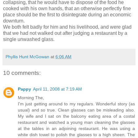
collapsing, that he would have to dispose of the food he
cooked with his own hands, that an otherwise perfectly fine
place should be the first to disintegrate during an economic
downturn.
We both felt badly for him and his livelihood, and were glad
that we had not walked out after judging a restaurant by a
single unwashed glass.
Phyllis Hunt McGowan
at
6:06 AM
10 comments:
Pappy
April 11, 2008 at 7:19 AM
Morning The,
I'm just getting around to my regulars. Wonderful story (as
usual) and so true. Clean glasses can be misleading also.
My wife and I sat on the balcony eating area of a costal
restaurant and watched a young man cleaning the glasses
at the tables in an adjoining restaurant. He was using a
white dish towel to polish the glasses to a high sheen. The