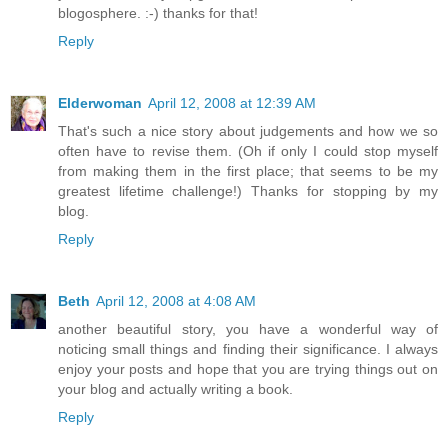
blogosphere. :-) thanks for that!
Reply
Elderwoman
April 12, 2008 at 12:39 AM
That's such a nice story about judgements and how we so
often have to revise them. (Oh if only I could stop myself
from making them in the first place; that seems to be my
greatest lifetime challenge!) Thanks for stopping by my
blog.
Reply
Beth
April 12, 2008 at 4:08 AM
another beautiful story, you have a wonderful way of
noticing small things and finding their significance. I always
enjoy your posts and hope that you are trying things out on
your blog and actually writing a book.
Reply