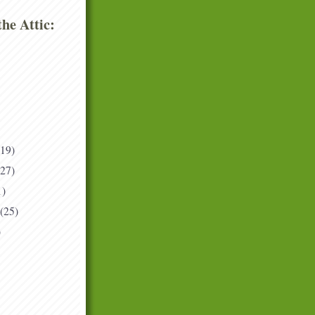
he Attic:
(19)
(27)
1)
(25)
)