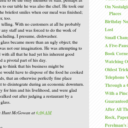
s to our table he was also the chef. He took our
On Nostalgi
the briefest smiles when our meal was finished;
Places
r, too.
Birthday No
 telling. With no customers at all he probably
Lost
 any staff and was forced to do the work of
including, I presume, dishwasher.
Small Chan
 glass became more than an ugly object; the
A Five-Paus
 was not our imagination. He was attempting to
Book Corne
with all that he had yet his inherent good
 a pivotal part of his day.
Watching O
ng to think that his business might be
Oldest Tric
 he would have to dispose of the food he cooked
Telephone V
s, that an otherwise perfectly fine place
rst to disintegrate during an economic downturn.
Through a 
ly for him and his livelihood, and were glad
With a Pinc
alked out after judging a restaurant by a
Guaranteed
glass.
After All Th
is Hunt McGowan
at
6:06 AM
Rock, Paper
Perelman's