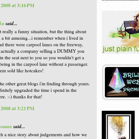
, 2008 at 3:16 PM
ka
said...
ot really a funny situation, but the thing about
s a bit amusing...i remember when i lived in
nd there were carpool lanes on the freeway,
s actually a company selling a DUMMY you
in the seat next to you so you wouldn't get a
 being in the carpool lane without a passenger.
tem sold like hotcakes!
 the other great blogs i'm finding through yours.
finitely upgraded the time i spend in the
e. :-) thanks for that!
, 2008 at 3:21 PM
woman
said...
ch a nice story about judgements and how we