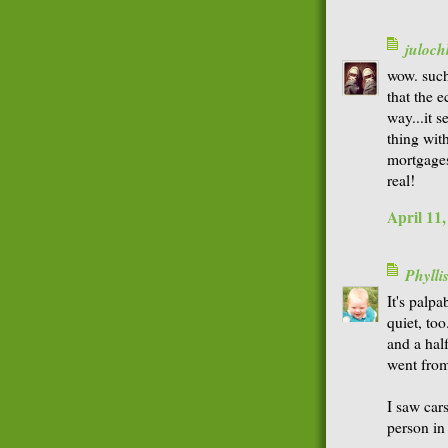
juloch
wow. such
that the 
way...it 
thing wit
mortgages
real!
April 11
Phyll
It's palpa
quiet, to
and a half
went from
I saw car
person in