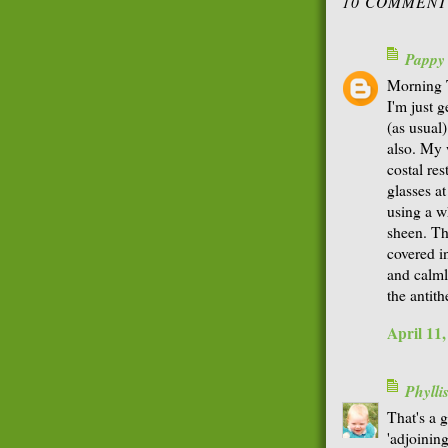
10 COMMENT
Pappy
Morning 
I'm just 
(as usual
also. My 
costal re
glasses at
using a wh
sheen. T
covered i
and calml
the antith
April 11
Phyll
That's a g
'adjoining