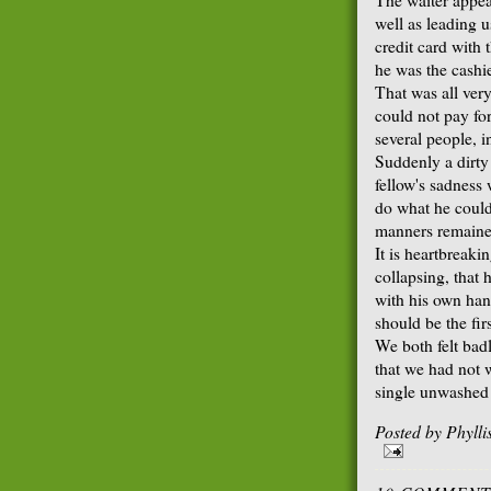
well as leading u
credit card with 
he was the cashie
That was all very
could not pay for
several people, 
Suddenly a dirty
fellow's sadness
do what he could 
manners remained
It is heartbreaki
collapsing, that
with his own hand
should be the fi
We both felt bad
that we had not w
single unwashed 
Posted by
Phyll