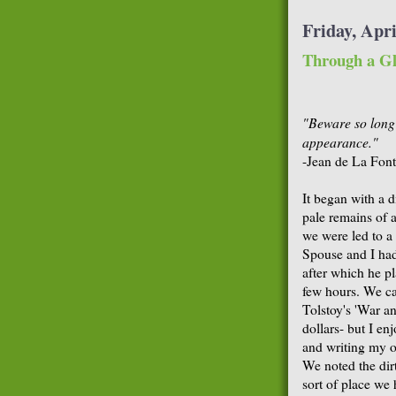
Friday, Apri
Through a Gl
"Beware so long 
appearance."
-Jean de La Font
It began with a d
pale remains of a
we were led to a 
Spouse and I had 
after which he p
few hours. We ca
Tolstoy's 'War an
dollars- but I enj
and writing my o
We noted the dir
sort of place we