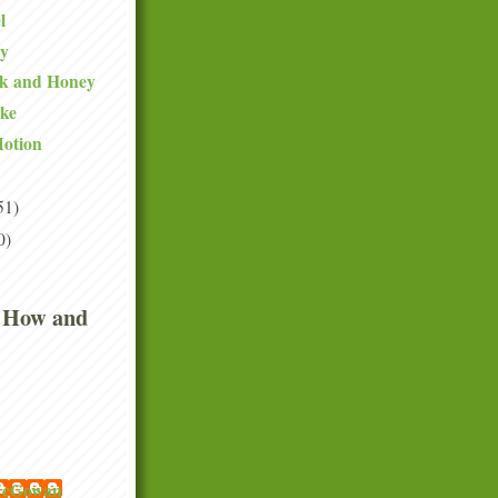
l
ty
lk and Honey
ake
Motion
51)
0)
 How and
 McGowan