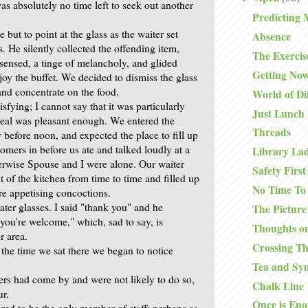
as absolutely no time left to seek out another
Predicting 
but to point at the glass as the waiter set
Absence
. He silently collected the offending item,
The Exercis
 sensed, a tinge of melancholy, and glided
Getting No
joy the buffet. We decided to dismiss the glass
nd concentrate on the food.
World of Di
sfying; I cannot say that it was particularly
Just Lunch
meal was pleasant enough. We entered the
Threads
y before noon, and expected the place to fill up
omers in before us ate and talked loudly at a
Library La
herwise Spouse and I were alone. Our waiter
Safety First
 of the kitchen from time to time and filled up
No Time To
re appetising concoctions.
ater glasses. I said "thank you" and he
The Picture
you're welcome," which, sad to say, is
Thoughts on
 area.
Crossing T
 the time we sat there we began to notice
Tea and Sy
rs had come by and were not likely to do so,
Chalk Line
ur.
Once is En
red to be the only member of staff; perhaps as