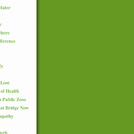
Mater
e
where
fference
dy
 Lose
 of Health
 Public Zoos
hat Bridge Now
mpathy
ough