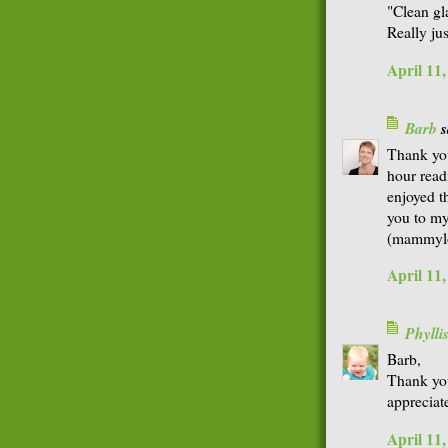
"Clean gl
Really jus
April 11
Barb
s
Thank you
hour read
enjoyed t
you to my
(mammylo
April 11
Phyll
Barb,
Thank you
appreciate
April 11