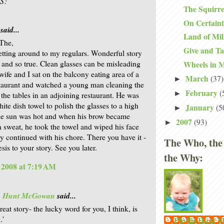
S:
The Squirre
On Certain
said...
Land of Mi
The,
Give and T
getting around to my regulars. Wonderful story
) and so true. Clean glasses can be misleading
Wheels in 
wife and I sat on the balcony eating area of a
March
(37)
►
staurant and watched a young man cleaning the
February
(
►
 the tables in an adjoining restaurant. He was
ite dish towel to polish the glasses to a high
January
(5
►
he sun was hot and when his brow became
2007
(93)
►
n sweat, he took the towel and wiped his face
y continued with his chore. There you have it -
The Who, the
esis to your story. See you later.
the Why:
, 2008 at 7:19 AM
is Hunt McGowan
said...
reat story- the lucky word for you, I think, is
.'
Phyllis Hunt