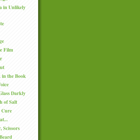
a in Unlikely
te
ge
e Film
r
ut
k in the Book
oice
Glass Darkly
h of Salt
 Cure
at...
, Scissors
 Beard