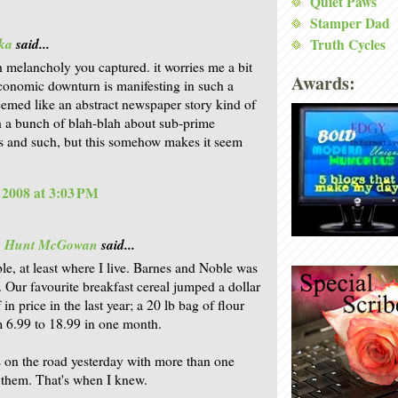
Quiet Paws
Stamper Dad
ka
said...
Truth Cycles
 melancholy you captured. it worries me a bit
Awards:
economic downturn is manifesting in such a
seemed like an abstract newspaper story kind of
h a bunch of blah-blah about sub-prime
 and such, but this somehow makes it seem
, 2008 at 3:03 PM
is Hunt McGowan
said...
ble, at least where I live. Barnes and Noble was
o. Our favourite breakfast cereal jumped a dollar
 in price in the last year; a 20 lb bag of flour
 6.99 to 18.99 in one month.
s on the road yesterday with more than one
 them. That's when I knew.