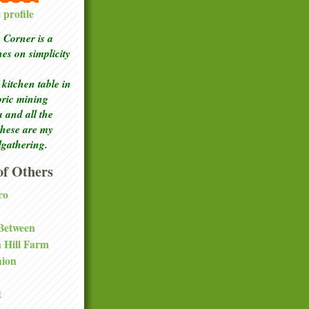
profile
Corner is a
ches
on simplicity
kitchen table in
toric mining
a and all the
these are my
lgathering.
f Others
ro
 Between
a Hill Farm
nion
t