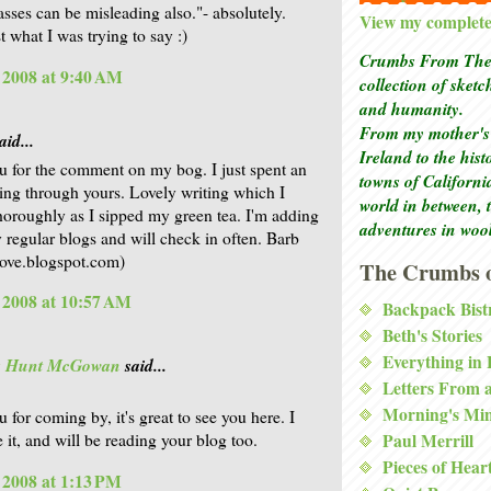
asses can be misleading also."- absolutely.
View my complete 
t what I was trying to say :)
Crumbs From The 
, 2008 at 9:40 AM
collection of sket
and humanity.
From my mother's 
aid...
Ireland to the his
 for the comment on my bog. I just spent an
towns of Californi
ing through yours. Lovely writing which I
world in between, 
horoughly as I sipped my green tea. I'm adding
adventures in woo
 regular blogs and will check in often. Barb
ve.blogspot.com)
The Crumbs o
, 2008 at 10:57 AM
Backpack Bist
Beth's Stories
Everything in
is Hunt McGowan
said...
Letters From 
Morning's Mi
 for coming by, it's great to see you here. I
 it, and will be reading your blog too.
Paul Merrill
Pieces of Hear
, 2008 at 1:13 PM