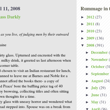
l 11, 2008
Rummage in t
ass Darkly
2012
(27)
►
2011
(8)
►
2010
(23)
►
as you live, of judging men by their outward
2009
(136)
►
aine
2008
(391)
▼
December
►
irty glass. Upturned and encrusted with the
November
►
 milky drink, it greeted us last afternoon when
corner table.
October
(3
►
chosen to visit an Indian restaurant for lunch,
September
►
lanned to leave me at Barnes and Noble for a
August
(24
nnot afford the books there- a copy of
►
d Peace' bore the baffling price tag of 40
July
(29)
►
oy browsing, collecting titles and often sitting
June
(31)
►
wn thoughts for a time.
ty glass with uneasy horror and wondered what
May
(31)
►
 had stepped into. Spouse was on a break from
April
(36)
▼