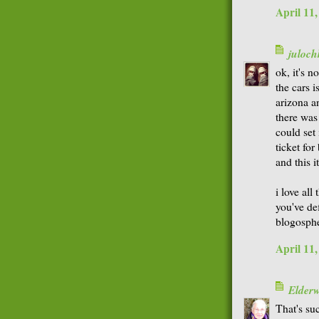
April 11
juloch
ok, it's n
the cars i
arizona a
there wa
could set 
ticket for
and this i
i love all
you've de
blogospher
April 11
Elder
That's su