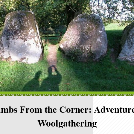
mbs From the Corner: Adventure
Woolgathering