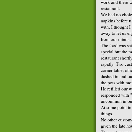
work and there w
restaurant.
We had no choice 
napkins before us
with, I thought I
away to let us en
from our minds a
The food was sati
special but the 
restaurant shortl
rapidly. Two cust
corner table; ot
dashed in and out
the pots with mo
He refilled our w
responded with "
uncommon in our
At some point in
things.
No other custome
given the late ho
The waiter appea