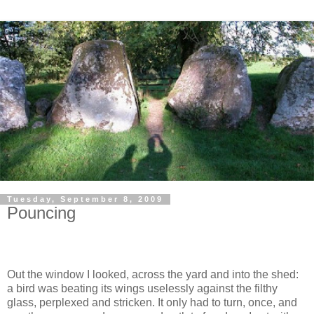
Tuesday, September 8, 2009
Pouncing
Out the window I looked, across the yard and into the shed:
a bird was beating its wings uselessly against the filthy
glass, perplexed and stricken. It only had to turn, once, and