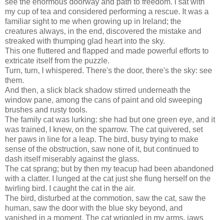
see the enormous doorway and path to freedom. I sat with
my cup of tea and considered performing a rescue. It was a
familiar sight to me when growing up in Ireland; the
creatures always, in the end, discovered the mistake and
streaked with thumping glad heart into the sky.
This one fluttered and flapped and made powerful efforts to
extricate itself from the puzzle.
Turn, turn, I whispered. There's the door, there's the sky: see
them.
And then, a slick black shadow stirred underneath the
window pane, among the cans of paint and old sweeping
brushes and rusty tools.
The family cat was lurking: she had but one green eye, and it
was trained, I knew, on the sparrow. The cat quivered, set
her paws in line for a leap. The bird, busy trying to make
sense of the obstruction, saw none of it, but continued to
dash itself miserably against the glass.
The cat sprang; but by then my teacup had been abandoned
with a clatter. I lunged at the cat just she flung herself on the
twirling bird. I caught the cat in the air.
The bird, disturbed at the commotion, saw the cat, saw the
human, saw the door with the blue sky beyond, and
vanished in a moment. The cat wriggled in my arms, jaws