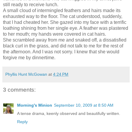
still ready to receive lunch.
A small cloud of intermingled feathers and hairs made its
exhausted way to the floor. The cat understood, suddenly,
that I had cheated her. She gazed into my face with a terrific
loathing shining from her single eye. A feather was plastered
to her mouth; my hands were covered in cat hairs.
She scrambled away from me and snaked off, a dissatisfied
black curl in the grass, and did not talk to me for the rest of
the afternoon. And I was not sorry. I knew that she would
forgive me by dinnertime.
Phyllis Hunt McGowan
at
4:24 PM
3 comments:
Morning's Minion
September 10, 2009 at 8:50 AM
A tense drama, keenly observed and beautifully written.
Reply