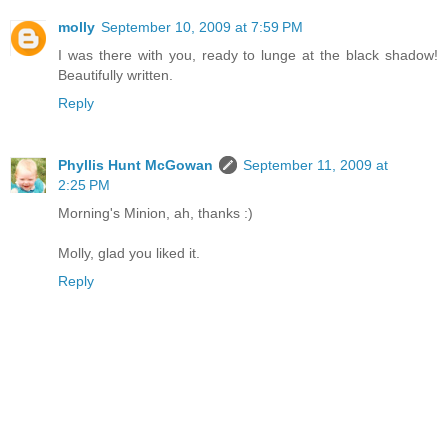
molly
September 10, 2009 at 7:59 PM
I was there with you, ready to lunge at the black shadow!
Beautifully written.
Reply
Phyllis Hunt McGowan
September 11, 2009 at
2:25 PM
Morning's Minion, ah, thanks :)
Molly, glad you liked it.
Reply