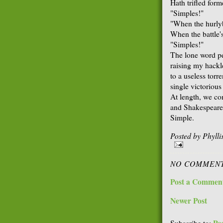
Hath trifled for
"Simples!"
"When the hurlyb
When the battle'
"Simples!"
The lone word pel
raising my hackle
to a useless torr
single victorious
At length, we co
and Shakespeare,
Simple.
Posted by
Phyll
NO COMMENT
Post a Commen
Newer Post