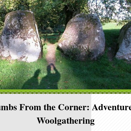
mbs From the Corner: Adventure
Woolgathering