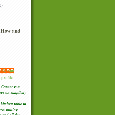
0)
 How and
 McGowan
profile
Corner is a
ches
on simplicity
kitchen table in
toric mining
a and all the