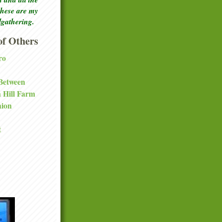
these are my
lgathering.
f Others
ro
 Between
a Hill Farm
nion
t