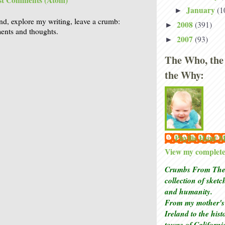
st Comments (Atom)
January
(1
►
nd, explore my writing, leave a crumb:
2008
(391)
►
nts and thoughts.
2007
(93)
►
The Who, the
the Why:
Phyllis Hunt
View my complete 
Crumbs From The 
collection of sket
and humanity.
From my mother's 
Ireland to the his
towns of Californi