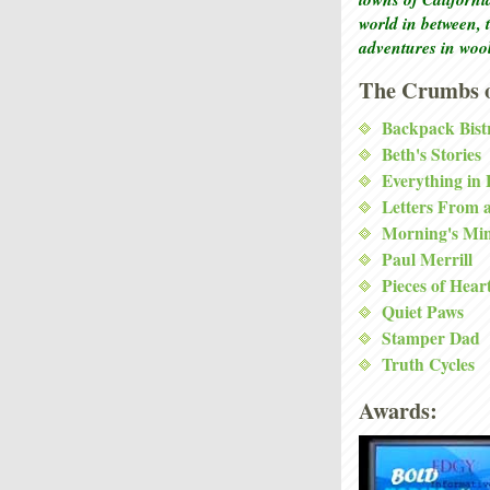
world in between, 
adventures in woo
The Crumbs o
Backpack Bist
Beth's Stories
Everything in
Letters From 
Morning's Mi
Paul Merrill
Pieces of Hear
Quiet Paws
Stamper Dad
Truth Cycles
Awards: