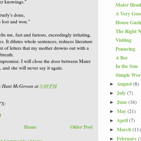
mer knowings."
Mater Head
A Very Goo
urly's done,
s lost and won."
House Gazi
The Right N
ts me, fast and furious, exceedingly irritating,
Visiting
s. It dilutes whole sentences, reduces literature
ent of letters that my mother drowns out with a
Pouncing
 breath.
A Bee
mpromise: I will close the door between Mater
In the Sun
 and she will never say it again.
Simple Wor
August
(8)
►
is Hunt McGowan
at
3:09 PM
July
(7)
►
June
(16)
►
S:
May
(21)
►
t
April
(7)
►
Home
Older Post
March
(11)
►
February
(
►