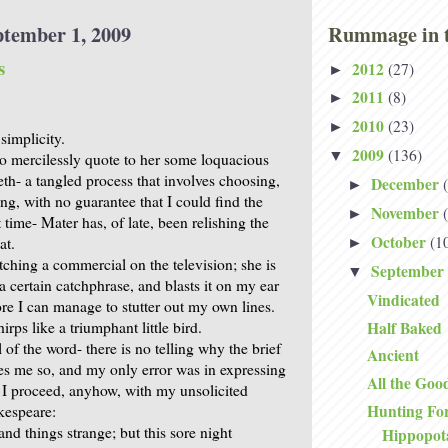
ptember 1, 2009
Rummage in t
s
2012
(27)
►
2011
(8)
►
2010
(23)
►
simplicity.
2009
(136)
▼
to mercilessly quote to her some loquacious
th- a tangled process that involves choosing,
December
►
ing, with no guarantee that I could find the
November
►
time- Mater has, of late, been relishing the
October
(1
at.
►
ching a commercial on the television; she is
September
▼
 certain catchphrase, and blasts it on my ear
Vindicated
ore I can manage to stutter out my own lines.
Half Baked
irps like a triumphant little bird.
ll of the word- there is no telling why the brief
Ancient
es me so, and my only error was in expressing
All the Goo
 I proceed, anyhow, with my unsolicited
Hunting Fo
kespeare:
nd things strange; but this sore night
Hippopo