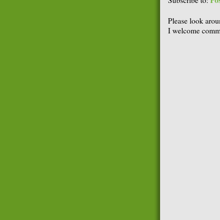
Po
Subscribe to:
Please look arou
I welcome comme