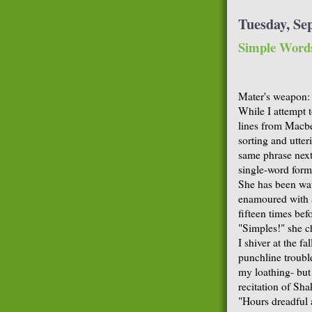
Tuesday, Se
Simple Word
Mater's weapon: 
While I attempt 
lines from Macbe
sorting and utter
same phrase next 
single-word form
She has been wat
enamoured with a
fifteen times bef
"Simples!" she ch
I shiver at the fa
punchline troubl
my loathing- but
recitation of Sha
"Hours dreadful a