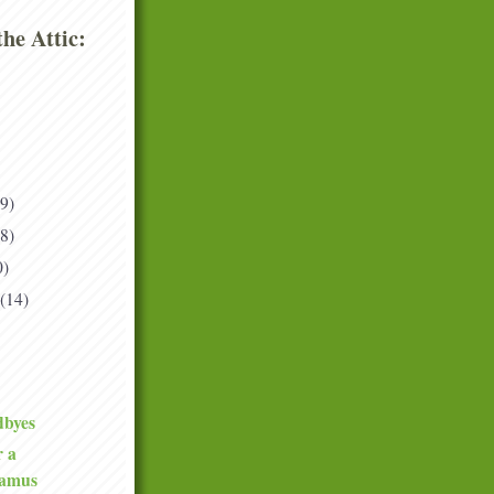
he Attic:
(9)
(8)
0)
(14)
dbyes
r a
tamus