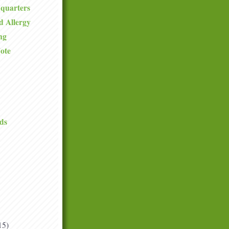
quarters
d Allergy
ng
ote
ds
15)