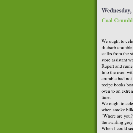
Wednesday, 
Coal Crumbl
We ought to cele
rhubarb crumble,
stalks from the s
store assistant 
Rupert and ruine
Into the oven wit
crumble had not 
recipe books boas
oven to an extre
time.
We ought to celeb
when smoke bill
"Where are you?"
the swirling gre
When I could see