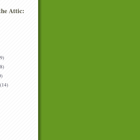
he Attic:
(9)
(8)
0)
(14)