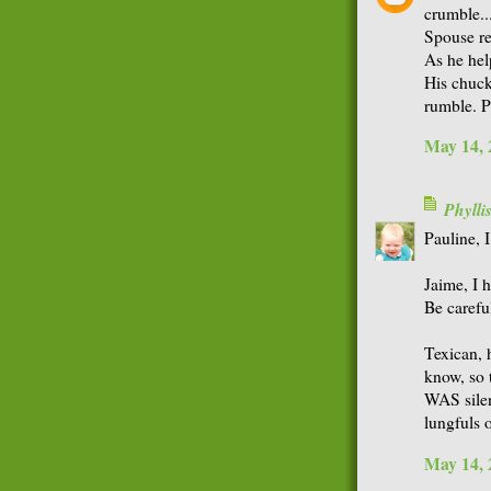
crumble...
Spouse re
As he hel
His chuck
rumble. 
May 14, 
Phyll
Pauline, I
Jaime, I 
Be careful
Texican, 
know, so 
WAS silen
lungfuls 
May 14, 