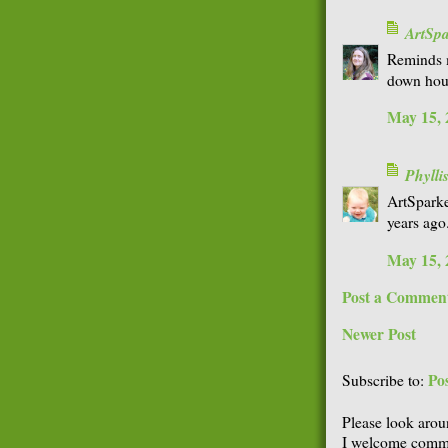
ArtSp
Reminds m
down hous
May 15, 
Phyll
ArtSparke
years ago.
May 15, 
Post a Commen
Newer Post
Po
Subscribe to:
Please look arou
I welcome comme