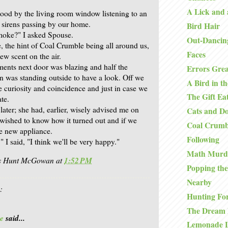
A Lick and 
stood by the living room window listening to an
f sirens passing by our home.
Bird Hair
moke?" I asked Spouse.
Out-Dancin
, the hint of Coal Crumble being all around us,
Faces
ew scent on the air.
ments next door was blazing and half the
Errors Grea
on was standing outside to have a look. Off we
A Bird in t
e curiosity and coincidence and just in case we
The Gift Ea
te.
later; she had, earlier, wisely advised me on
Cats and D
wished to know how it turned out and if we
Coal Crumb
e new appliance.
Following
," I said, "I think we'll be very happy."
Math Murd
is Hunt McGowan
at
1:52 PM
Popping the
Nearby
:
Hunting Fo
The Dream 
e
said...
Lemonade 