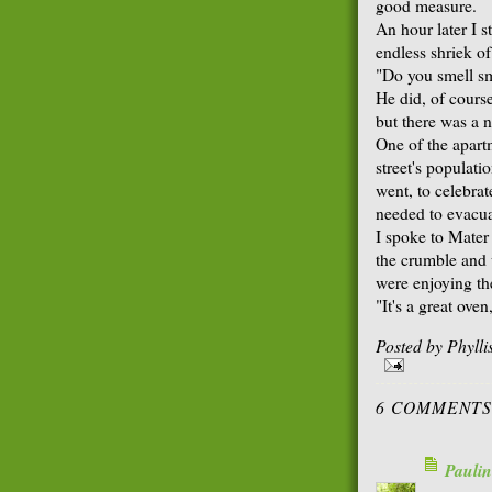
good measure.
An hour later I 
endless shriek o
"Do you smell s
He did, of course
but there was a n
One of the apart
street's populati
went, to celebrat
needed to evacua
I spoke to Mater 
the crumble and 
were enjoying th
"It's a great oven
Posted by
Phyll
6 COMMENTS
Paulin