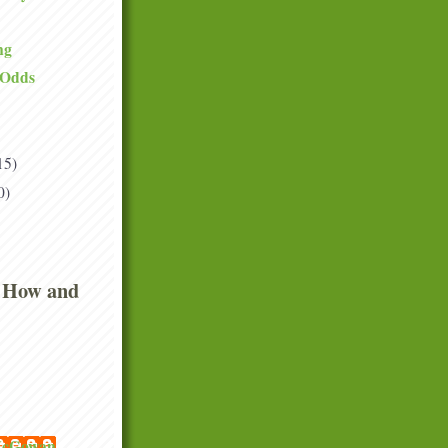
ng
 Odds
15)
0)
 How and
 McGowan