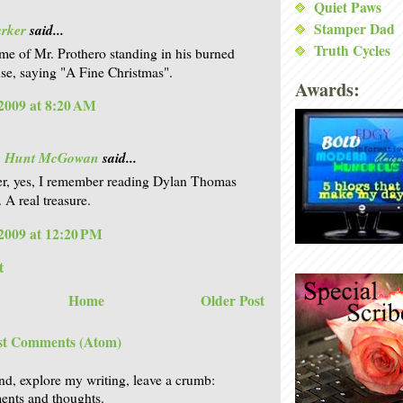
Quiet Paws
Stamper Dad
arker
said...
Truth Cycles
e of Mr. Prothero standing in his burned
e, saying "A Fine Christmas".
Awards:
2009 at 8:20 AM
is Hunt McGowan
said...
r, yes, I remember reading Dylan Thomas
 A real treasure.
2009 at 12:20 PM
t
Home
Older Post
st Comments (Atom)
nd, explore my writing, leave a crumb:
nts and thoughts.