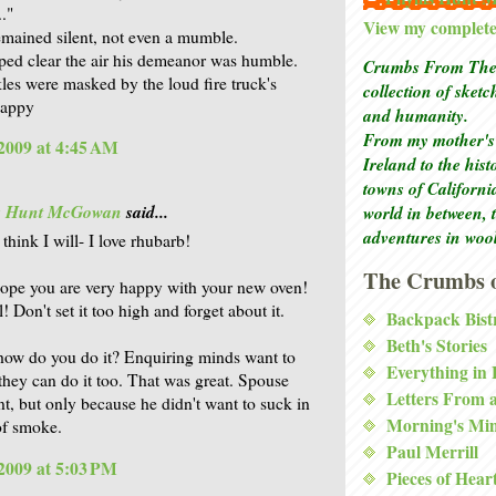
."
View my complete 
mained silent, not even a mumble.
ped clear the air his demeanor was humble.
Crumbs From The 
les were masked by the loud fire truck's
collection of sket
Pappy
and humanity.
From my mother's 
2009 at 4:45 AM
Ireland to the his
towns of Californi
is Hunt McGowan
said...
world in between, 
adventures in woo
 think I will- I love rhubarb!
The Crumbs o
hope you are very happy with your new oven!
! Don't set it too high and forget about it.
Backpack Bist
Beth's Stories
how do you do it? Enquiring minds want to
Everything in
they can do it too. That was great. Spouse
Letters From 
t, but only because he didn't want to suck in
Morning's Mi
of smoke.
Paul Merrill
2009 at 5:03 PM
Pieces of Hear