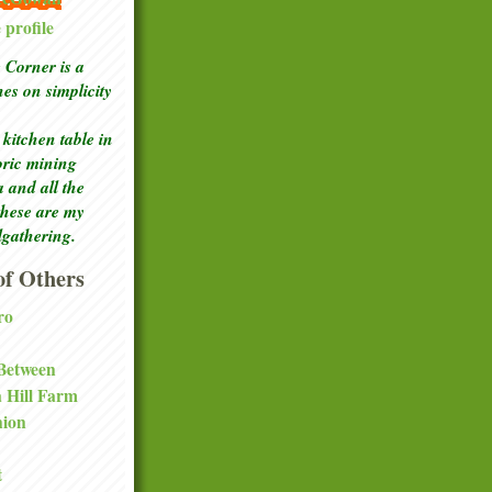
profile
Corner is a
ches
on simplicity
kitchen table in
toric mining
a and all the
these are my
lgathering.
f Others
ro
 Between
a Hill Farm
nion
t