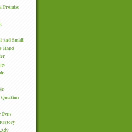
a Promise
g
t and Small
he Hand
ter
ogs
le
er
 Question
r Pens
Factory
Lady