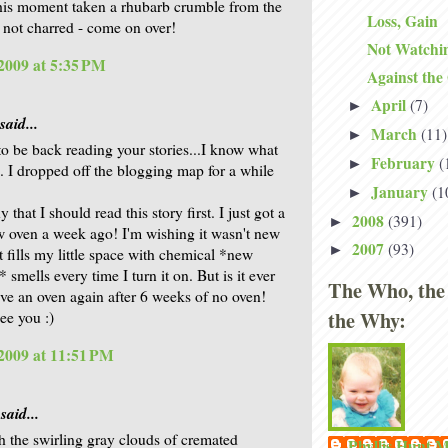
 this moment taken a rhubarb crumble from the
Loss, Gain
s not charred - come on over!
Not Watchi
2009 at 5:35 PM
Against the
April
(7)
►
said...
March
(11)
►
 to be back reading your stories...I know what
February
(
►
 I dropped off the blogging map for a while
January
(1
►
that I should read this story first. I just got a
2008
(391)
►
 oven a week ago! I'm wishing it wasn't new
2007
(93)
►
t fills my little space with chemical *new
 smells every time I turn it on. But is it ever
The Who, the
ave an oven again after 6 weeks of no oven!
the Why:
ee you :)
2009 at 11:51 PM
said...
gh the swirling gray clouds of cremated
Phyllis Hunt