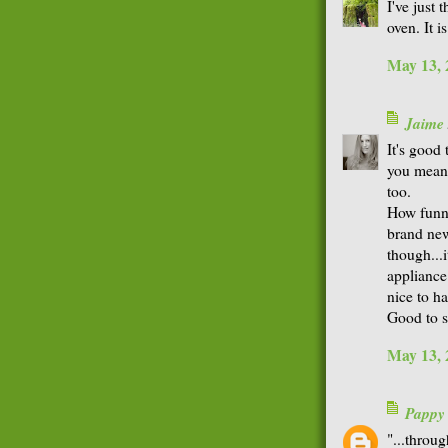
I've just
oven. It i
May 13, 
Jaime
It's good
you mean.
too.
How funny 
brand new
though...i
appliance*
nice to h
Good to s
May 13, 
Pappy
"...throu