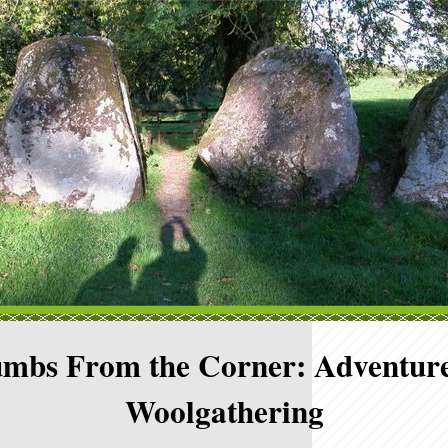
mbs From the Corner: Adventure
Woolgathering