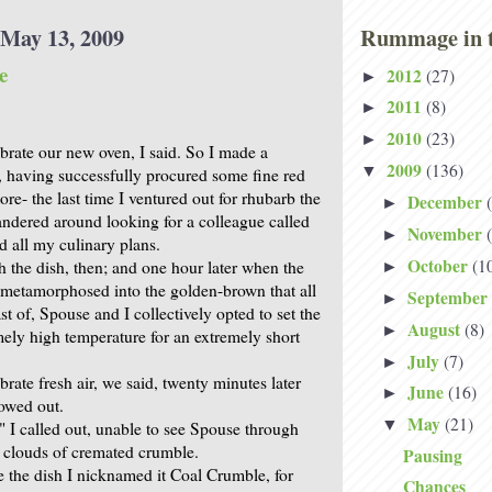
May 13, 2009
Rummage in t
e
2012
(27)
►
2011
(8)
►
2010
(23)
►
brate our new oven, I said. So I made a
2009
(136)
▼
 having successfully procured some fine red
tore- the last time I ventured out for rhubarb the
December
►
wandered around looking for a colleague called
November
►
d all my culinary plans.
October
(1
h the dish, then; and one hour later when the
►
metamorphosed into the golden-brown that all
September
►
t of, Spouse and I collectively opted to set the
August
(8)
►
mely high temperature for an extremely short
July
(7)
►
rate fresh air, we said, twenty minutes later
June
(16)
►
owed out.
May
(21)
▼
 I called out, unable to see Spouse through
y clouds of cremated crumble.
Pausing
 the dish I nicknamed it Coal Crumble, for
Chances