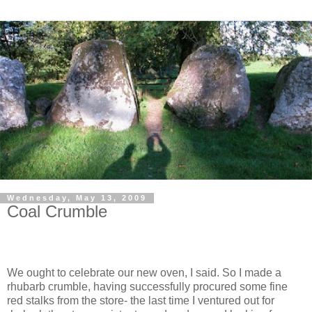
Wednesday, May 13, 2009
Coal Crumble
We ought to celebrate our new oven, I said. So I made a
rhubarb crumble, having successfully procured some fine
red stalks from the store- the last time I ventured out for