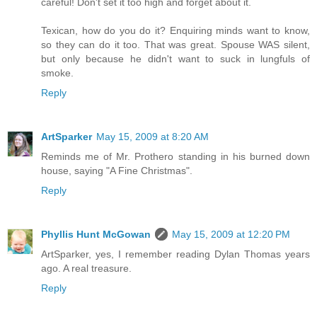
careful! Don't set it too high and forget about it.
Texican, how do you do it? Enquiring minds want to know,
so they can do it too. That was great. Spouse WAS silent,
but only because he didn't want to suck in lungfuls of
smoke.
Reply
ArtSparker
May 15, 2009 at 8:20 AM
Reminds me of Mr. Prothero standing in his burned down
house, saying "A Fine Christmas".
Reply
Phyllis Hunt McGowan
May 15, 2009 at 12:20 PM
ArtSparker, yes, I remember reading Dylan Thomas years
ago. A real treasure.
Reply