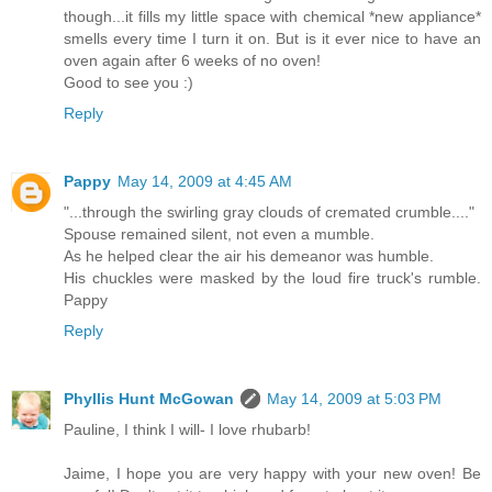
though...it fills my little space with chemical *new appliance*
smells every time I turn it on. But is it ever nice to have an
oven again after 6 weeks of no oven!
Good to see you :)
Reply
Pappy
May 14, 2009 at 4:45 AM
"...through the swirling gray clouds of cremated crumble...."
Spouse remained silent, not even a mumble.
As he helped clear the air his demeanor was humble.
His chuckles were masked by the loud fire truck's rumble.
Pappy
Reply
Phyllis Hunt McGowan
May 14, 2009 at 5:03 PM
Pauline, I think I will- I love rhubarb!
Jaime, I hope you are very happy with your new oven! Be