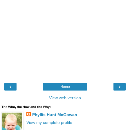
‹
›
Home
View web version
The Who, the How and the Why:
Phyllis Hunt McGowan
View my complete profile