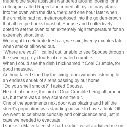
rhubarb the store assistant wandered around looking for a
colleague called Rupert and ruined all my culinary plans.
Into the oven with the dish, then; and one hour later when
the crumble had not metamorphosed into the golden-brown
that all recipe books boast of, Spouse and I collectively
opted to set the oven to an extremely high temperature for an
extremely short time.
We ought to celebrate fresh air, we said, twenty minutes later
when smoke billowed out.
"Where are you?" I called out, unable to see Spouse through
the swirling grey clouds of cremated crumble.
When I could see the dish I nicknamed it Coal Crumble, for
good measure.
An hour later I stood by the living room window listening to
an endless shriek of sirens passing by our home.
"Do you smell smoke?" I asked Spouse.
He did, of course, the hint of Coal Crumble being all around
us, but there was a new scent on the air.
One of the apartments next door was blazing and half the
street's population was standing outside to have a look. Off
we went, to celebrate curiosity and coincidence and just in
case we needed to evacuate.
I spoke to Mater later; she had, earlier, wisely advised me on