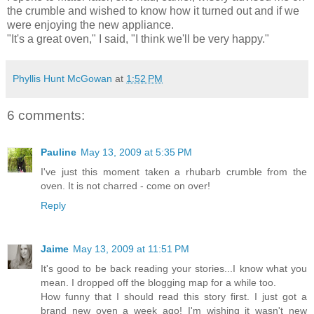
the crumble and wished to know how it turned out and if we
were enjoying the new appliance.
"It's a great oven," I said, "I think we'll be very happy."
Phyllis Hunt McGowan
at
1:52 PM
6 comments:
Pauline
May 13, 2009 at 5:35 PM
I've just this moment taken a rhubarb crumble from the
oven. It is not charred - come on over!
Reply
Jaime
May 13, 2009 at 11:51 PM
It's good to be back reading your stories...I know what you
mean. I dropped off the blogging map for a while too.
How funny that I should read this story first. I just got a
brand new oven a week ago! I'm wishing it wasn't new