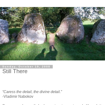
Sunday, October 19, 2008
Still There
“Caress the detail, the divine detail.”
-Vladimir Nabokov