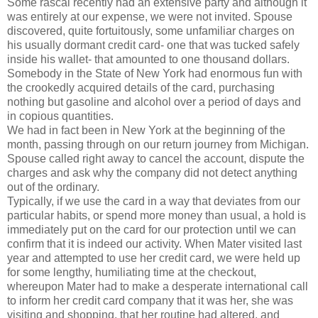
Some rascal recently had an extensive party and although it
was entirely at our expense, we were not invited. Spouse
discovered, quite fortuitously, some unfamiliar charges on
his usually dormant credit card- one that was tucked safely
inside his wallet- that amounted to one thousand dollars.
Somebody in the State of New York had enormous fun with
the crookedly acquired details of the card, purchasing
nothing but gasoline and alcohol over a period of days and
in copious quantities.
We had in fact been in New York at the beginning of the
month, passing through on our return journey from Michigan.
Spouse called right away to cancel the account, dispute the
charges and ask why the company did not detect anything
out of the ordinary.
Typically, if we use the card in a way that deviates from our
particular habits, or spend more money than usual, a hold is
immediately put on the card for our protection until we can
confirm that it is indeed our activity. When Mater visited last
year and attempted to use her credit card, we were held up
for some lengthy, humiliating time at the checkout,
whereupon Mater had to make a desperate international call
to inform her credit card company that it was her, she was
visiting and shopping, that her routine had altered, and