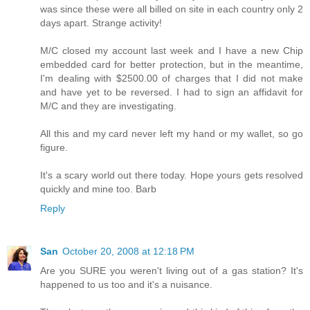
was since these were all billed on site in each country only 2
days apart. Strange activity!
M/C closed my account last week and I have a new Chip
embedded card for better protection, but in the meantime,
I'm dealing with $2500.00 of charges that I did not make
and have yet to be reversed. I had to sign an affidavit for
M/C and they are investigating.
All this and my card never left my hand or my wallet, so go
figure.
It's a scary world out there today. Hope yours gets resolved
quickly and mine too. Barb
Reply
San
October 20, 2008 at 12:18 PM
Are you SURE you weren't living out of a gas station? It's
happened to us too and it's a nuisance.