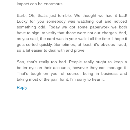
impact can be enormous.
Barb, Oh, that's just terrible. We thought we had it bad!
Lucky for you somebody was watching out and noticed
something odd. Today we got some paperwork we both
have to sign, to verify that those were not our charges. And,
as you said, the card was in your wallet all the time. I hope it
gets sorted quickly. Sometimes, at least, it's obvious fraud,
so a bit easier to deal with and prove.
San, that's really too bad. People really ought to keep a
better eye on their accounts, however they can manage it.
That's tough on you, of course, being in business and
taking most of the pain for it. I'm sorry to hear it.
Reply