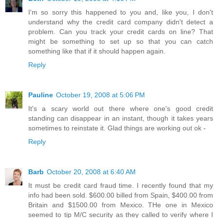
I'm so sorry this happened to you and, like you, I don't
understand why the credit card company didn't detect a
problem. Can you track your credit cards on line? That
might be something to set up so that you can catch
something like that if it should happen again.
Reply
Pauline
October 19, 2008 at 5:06 PM
It's a scary world out there where one's good credit
standing can disappear in an instant, though it takes years
sometimes to reinstate it. Glad things are working out ok -
Reply
Barb
October 20, 2008 at 6:40 AM
It must be credit card fraud time. I recently found that my
info had been sold. $600.00 billed from Spain, $400.00 from
Britain and $1500.00 from Mexico. THe one in Mexico
seemed to tip M/C security as they called to verify where I