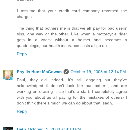
I assume that your credit card company reversed the
charges.
The thing that bothers me is that we
all
pay for bad users'
sins, one way or the other. Like when a motorcycle rider
gets in a wreck without a helmet and becomes a
quadriplegic, our health insurance costs all go up.
Reply
Phyllis Hunt McGowan
October 19, 2008 at 12:14 PM
Paul, they did indeed- it's still ongoing but they've
acknowledged it doesn't look like our pattern, and are
working on erasing it, so that's a start. I completely agree
with you about us all paying for the mistakes of others- I
don't think there's much we can do about that, sadly.
Reply
Beth
October 19, 2008 at 4:10 PM