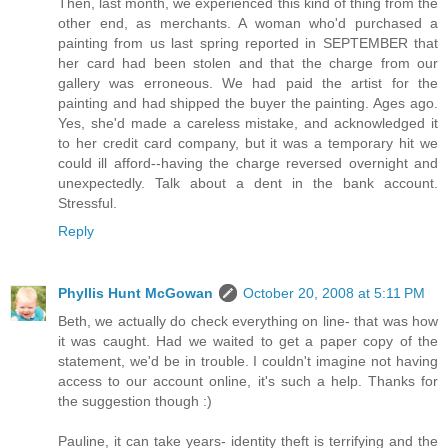
Then, last month, we experienced this kind of thing from the
other end, as merchants. A woman who'd purchased a
painting from us last spring reported in SEPTEMBER that
her card had been stolen and that the charge from our
gallery was erroneous. We had paid the artist for the
painting and had shipped the buyer the painting. Ages ago.
Yes, she'd made a careless mistake, and acknowledged it
to her credit card company, but it was a temporary hit we
could ill afford--having the charge reversed overnight and
unexpectedly. Talk about a dent in the bank account.
Stressful.
Reply
Phyllis Hunt McGowan
October 20, 2008 at 5:11 PM
Beth, we actually do check everything on line- that was how
it was caught. Had we waited to get a paper copy of the
statement, we'd be in trouble. I couldn't imagine not having
access to our account online, it's such a help. Thanks for
the suggestion though :)
Pauline, it can take years- identity theft is terrifying and the