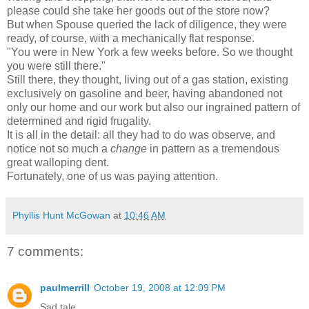
please could she take her goods out of the store now?
But when Spouse queried the lack of diligence, they were
ready, of course, with a mechanically flat response.
"You were in New York a few weeks before. So we thought
you were still there."
Still there, they thought, living out of a gas station, existing
exclusively on gasoline and beer, having abandoned not
only our home and our work but also our ingrained pattern of
determined and rigid frugality.
It is all in the detail: all they had to do was observe, and
notice not so much a
change
in pattern as a tremendous
great walloping dent.
Fortunately, one of us was paying attention.
Phyllis Hunt McGowan
at
10:46 AM
7 comments:
paulmerrill
October 19, 2008 at 12:09 PM
Sad tale.