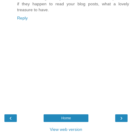
if they happen to read your blog posts, what a lovely
treasure to have.
Reply
‹
›
Home
View web version