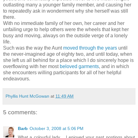
outlasting many a younger family member, and causing her
to repeatedly ask in wonderment why she herself was still
there.
With no immediate family of her own, her career and her
unfailing urge to help others were the wheels that kept her
busy and moving, always on the outside verge of a lonely
life.
Such was the way the Aunt
moved through the years
until
the never-imagined age of eighty two, and until today, when
she left us all behind for a place which I do sincerely hope is
overflowing with her most
beloved garments
, and in which
she encounters willing participants for all of her helpful
endeavours.
Phyllis Hunt McGowan
at
11:49 AM
5 comments:
Barb
October 3, 2008 at 5:06 PM
What a colourful lady .. I enjoyed your past postings about