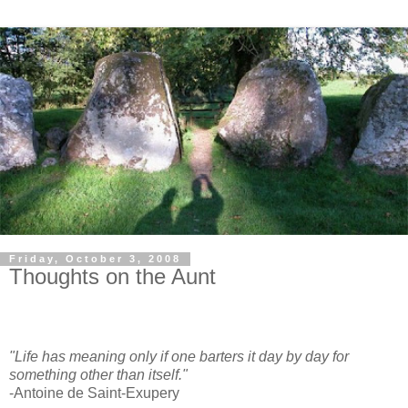
Friday, October 3, 2008
Thoughts on the Aunt
"Life has meaning only if one barters it day by day for
something other than itself."
-Antoine de Saint-Exupery