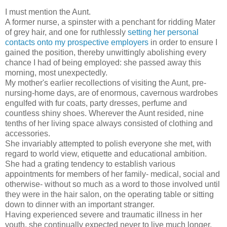
I must mention the Aunt.
A former nurse, a spinster with a penchant for ridding Mater
of grey hair, and one for ruthlessly
setting her personal
contacts onto my prospective employers
in order to ensure I
gained the position, thereby unwittingly abolishing every
chance I had of being employed: she passed away this
morning, most unexpectedly.
My mother's earlier recollections of visiting the Aunt, pre-
nursing-home days, are of enormous, cavernous wardrobes
engulfed with fur coats, party dresses, perfume and
countless shiny shoes. Wherever the Aunt resided, nine
tenths of her living space always consisted of clothing and
accessories.
She invariably attempted to polish everyone she met, with
regard to world view, etiquette and educational ambition.
She had a grating tendency to establish various
appointments for members of her family- medical, social and
otherwise- without so much as a word to those involved until
they were in the hair salon, on the operating table or sitting
down to dinner with an important stranger.
Having experienced severe and traumatic illness in her
youth, she continually expected never to live much longer,