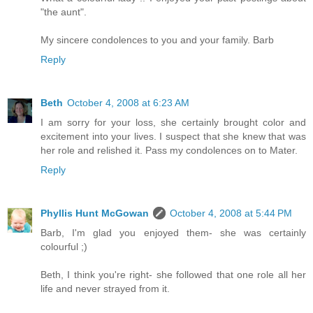
"the aunt".
My sincere condolences to you and your family. Barb
Reply
Beth
October 4, 2008 at 6:23 AM
I am sorry for your loss, she certainly brought color and
excitement into your lives. I suspect that she knew that was
her role and relished it. Pass my condolences on to Mater.
Reply
Phyllis Hunt McGowan
October 4, 2008 at 5:44 PM
Barb, I'm glad you enjoyed them- she was certainly
colourful ;)
Beth, I think you're right- she followed that one role all her
life and never strayed from it.