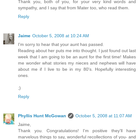
Thank you, both of you, for your very kind words and
sympathy, and I say that from Mater too, who read them.
Reply
Jaime
October 5, 2008 at 10:24 AM
I'm sorry to hear that your aunt has passed.
Reading about her puts me into thought. I just found out last
week that I am going to be an aunt for the first time! Makes
me wonder what stories my nieces and nephews will have
about me if I live to be in my 80's. Hopefully interesting
ones.
;)
Reply
Phyllis Hunt McGowan
October 5, 2008 at 11:07 AM
Jaime,
Thank you. Congratulations! I'm positive they'll have
marvelous things to say, wonderful recollections of you- and