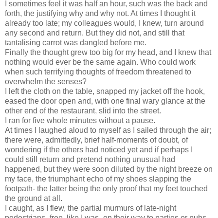
I sometimes feel it was half an hour, such was the back and
forth, the justifying why and why not. At times I thought it
already too late; my colleagues would, I knew, turn around
any second and return. But they did not, and still that
tantalising carrot was dangled before me.
Finally the thought grew too big for my head, and I knew that
nothing would ever be the same again. Who could work
when such terrifying thoughts of freedom threatened to
overwhelm the senses?
I left the cloth on the table, snapped my jacket off the hook,
eased the door open and, with one final wary glance at the
other end of the restaurant, slid into the street.
I ran for five whole minutes without a pause.
At times I laughed aloud to myself as I sailed through the air;
there were, admittedly, brief half-moments of doubt, of
wondering if the others had noticed yet and if perhaps I
could still return and pretend nothing unusual had
happened, but they were soon diluted by the night breeze on
my face, the triumphant echo of my shoes slapping the
footpath- the latter being the only proof that my feet touched
the ground at all.
I caught, as I flew, the partial murmurs of late-night
pedestrians- free, like I was- on their way to parties or pubs