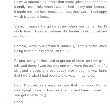
I always appreciated diners that made jokes and tried to be
friendly- especially when I was rushed off my feet, because
it made me feel less pressured, that they weren't unhappy,
which is good to know.
Steve, It makes life go by easier when you can smile, it's
really true. I know sometimes it's harder to do but always
worth it.
Pamela, wow! A likeminded runner ;) That's some story.
Being impetuous is great, isn't it? ;)
Polona, every instinct said to get out of there, so I am glad I
followed them. I was the only one who wore the uniform of a
skirt and blouse, and everybody else though it was funny
that I wore what I had been told to wear. I had to go.
Barb, I'm glad, as always, to hear that from you. My hair
was flying! I took it down as I ran, it had been pinned up.
You got it perfectly ;)
Reply