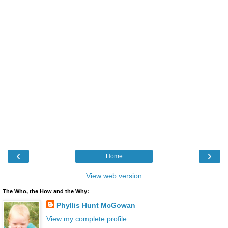
‹
›
Home
View web version
The Who, the How and the Why:
Phyllis Hunt McGowan
View my complete profile