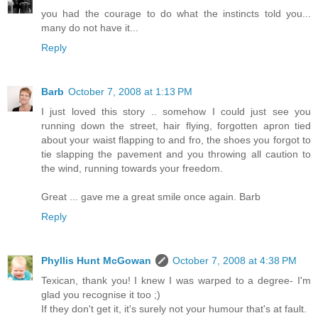
you had the courage to do what the instincts told you...
many do not have it...
Reply
Barb
October 7, 2008 at 1:13 PM
I just loved this story .. somehow I could just see you
running down the street, hair flying, forgotten apron tied
about your waist flapping to and fro, the shoes you forgot to
tie slapping the pavement and you throwing all caution to
the wind, running towards your freedom.
Great ... gave me a great smile once again. Barb
Reply
Phyllis Hunt McGowan
October 7, 2008 at 4:38 PM
Texican, thank you! I knew I was warped to a degree- I'm
glad you recognise it too ;)
If they don't get it, it's surely not your humour that's at fault.