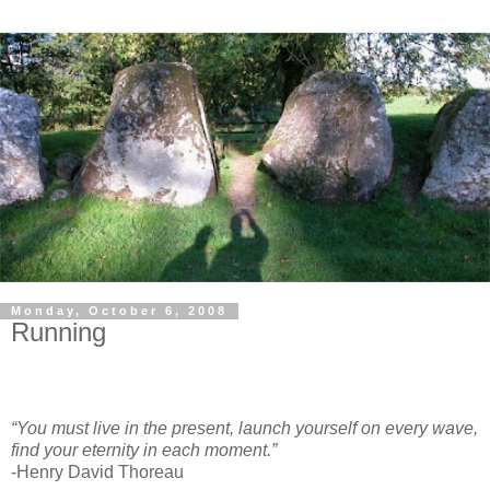
Monday, October 6, 2008
Running
“You must live in the present, launch yourself on every wave,
find your eternity in each moment.”
-Henry David Thoreau