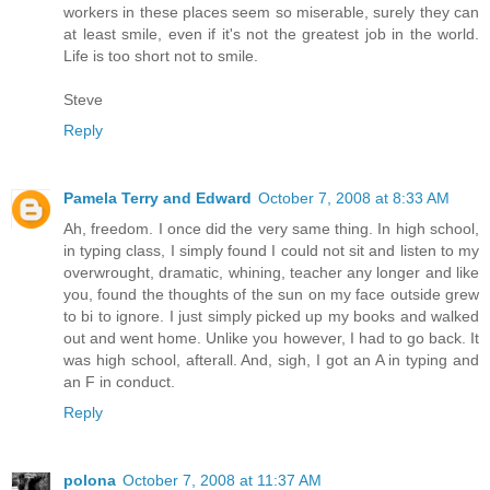
workers in these places seem so miserable, surely they can
at least smile, even if it's not the greatest job in the world.
Life is too short not to smile.
Steve
Reply
Pamela Terry and Edward
October 7, 2008 at 8:33 AM
Ah, freedom. I once did the very same thing. In high school,
in typing class, I simply found I could not sit and listen to my
overwrought, dramatic, whining, teacher any longer and like
you, found the thoughts of the sun on my face outside grew
to bi to ignore. I just simply picked up my books and walked
out and went home. Unlike you however, I had to go back. It
was high school, afterall. And, sigh, I got an A in typing and
an F in conduct.
Reply
polona
October 7, 2008 at 11:37 AM