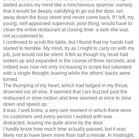
darted across my mind like a mischievous sparrow: namely,
that it would be deeply satisfying to go out the door, run
away down the busy street and never come back. If I left, my
young, self-appointed supervisor, poor thing, would have to
clean the entire restaurant at closing time- a task she was
not accustomed to.
I continued to scrub the table, but I found that my hands had
started to tremble. My mind, try as I might to carry on with my
job, just would not be silent. It felt as though my head had
woken up and expanded in the course of three seconds, and
indeed was now not only increasing in scope but saturated
with a single thought: leaving while the others' backs were
turned.
The thumping of my heart, which had lodged in my throat,
drowned out all else. It seemed that cars buzzed past the
restaurant in slow motion and time seemed at once to slow
down and speed up.
It was, I well knew, a very rare moment in which there were
no customers and every person I worked with was
distracted, leaving me quite alone by the door.
I hardly know how much time actually passed, but it was
likely not to have been more than half a minute. In hindsight,