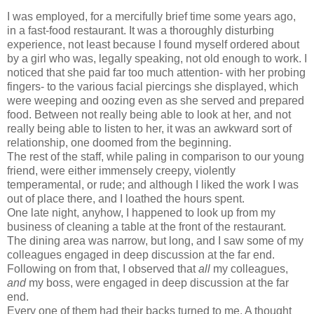
I was employed, for a mercifully brief time some years ago,
in a fast-food restaurant. It was a thoroughly disturbing
experience, not least because I found myself ordered about
by a girl who was, legally speaking, not old enough to work. I
noticed that she paid far too much attention- with her probing
fingers- to the various facial piercings she displayed, which
were weeping and oozing even as she served and prepared
food. Between not really being able to look at her, and not
really being able to listen to her, it was an awkward sort of
relationship, one doomed from the beginning.
The rest of the staff, while paling in comparison to our young
friend, were either immensely creepy, violently
temperamental, or rude; and although I liked the work I was
out of place there, and I loathed the hours spent.
One late night, anyhow, I happened to look up from my
business of cleaning a table at the front of the restaurant.
The dining area was narrow, but long, and I saw some of my
colleagues engaged in deep discussion at the far end.
Following on from that, I observed that
all
my colleagues,
and
my boss, were engaged in deep discussion at the far
end.
Every one of them had their backs turned to me. A thought