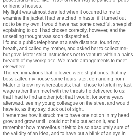
or friend's houses.
My flight was almost derailed when it occurred to me to
examine the jacket I had snatched in haste; if it turned out
not to be my own, I would have had some dreadful, sheepish
explaining to do. I had chosen correctly, however, and the
unsettling thought was soon dispatched.
I found a public telephone at a safe distance, found my
breath, and called my mother, and asked her to collect me-
but gave Mater strict instructions not to venture within a hair's
breadth of my workplace. We made arrangements to meet
elsewhere.
The recriminations that followed were slight ones: that my
boss called my house some hours later, demanding from
Mater to know my whereabouts; that I chose to forfeit my last
wage rather than meet with the threats he delivered to us;
that I had to find another job; that I would, for some years
afterward, see my young colleague on the street and would
have to, as they say, duck out of sight.
I remember how it struck me to have one notion in my head
grow and grow until I could not help but act on it, and I
remember how marvellous it felt to be so absolutely sure of
the validity of an idea, and to have but a blink of an eye in