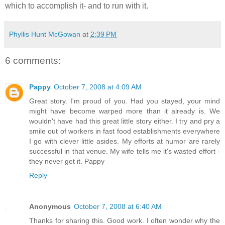
which to accomplish it- and to run with it.
Phyllis Hunt McGowan
at
2:39 PM
6 comments:
Pappy
October 7, 2008 at 4:09 AM
Great story. I'm proud of you. Had you stayed, your mind
might have become warped more than it already is. We
wouldn't have had this great little story either. I try and pry a
smile out of workers in fast food establishments everywhere
I go with clever little asides. My efforts at humor are rarely
successful in that venue. My wife tells me it's wasted effort -
they never get it. Pappy
Reply
Anonymous
October 7, 2008 at 6:40 AM
Thanks for sharing this. Good work. I often wonder why the