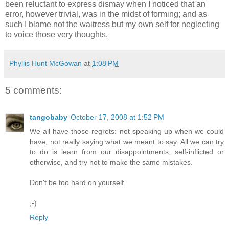
been reluctant to express dismay when I noticed that an
error, however trivial, was in the midst of forming; and as
such I blame not the waitress but my own self for neglecting
to voice those very thoughts.
Phyllis Hunt McGowan
at
1:08 PM
5 comments:
tangobaby
October 17, 2008 at 1:52 PM
We all have those regrets: not speaking up when we could
have, not really saying what we meant to say. All we can try
to do is learn from our disappointments, self-inflicted or
otherwise, and try not to make the same mistakes.
Don't be too hard on yourself.
;-)
Reply