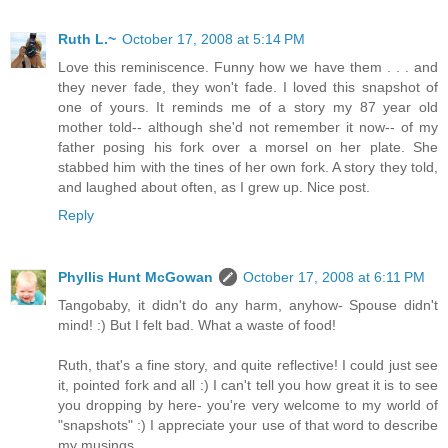
Ruth L.~
October 17, 2008 at 5:14 PM
Love this reminiscence. Funny how we have them . . . and
they never fade, they won't fade. I loved this snapshot of
one of yours. It reminds me of a story my 87 year old
mother told-- although she'd not remember it now-- of my
father posing his fork over a morsel on her plate. She
stabbed him with the tines of her own fork. A story they told,
and laughed about often, as I grew up. Nice post.
Reply
Phyllis Hunt McGowan
October 17, 2008 at 6:11 PM
Tangobaby, it didn't do any harm, anyhow- Spouse didn't
mind! :) But I felt bad. What a waste of food!
Ruth, that's a fine story, and quite reflective! I could just see
it, pointed fork and all :) I can't tell you how great it is to see
you dropping by here- you're very welcome to my world of
"snapshots" :) I appreciate your use of that word to describe
my musings.