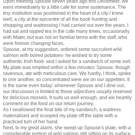
Upon meeting Spouse seven years ago this December, we
went immediately to a little cafe for some sustenance. The
tiny institution was positioned in the heart of a city I knew
well, a city at the epicentre of all the book hunting and
shopping and waitressing I had carried out over the years. I
had sat and sipped tea in the cafe many times, occasionally
with Mater, but was not on familiar terms with the staff, who
were forever changing faces.
Spouse, at my suggestion, ordered some succulent wild
salmon with boiled potatoes- he wished to try some
authentic Irish food- and I asked for a sandwich of some sort.
My plate was emptied within a few minutes; Spouse, though
ravenous, ate with meticulous care. We hardly, I think, spoke
to one another, so concentrated were we on our appetites. It
is the same even today: whenever Spouse and I dine out,
our discussion is limited to those adjectives usually reserved
for delicious morsels. It suits us well enough, and we heartily
comment on the food on our return journey.
As I swallowed the final bite of my sandwich, a waitress
materialised and scooped my plate off the table with a
practiced turn of her hand.
Next, to my great alarm, she swept up Spouse's plate, with a
considerable portion of wild salmon still sitting on its surface.