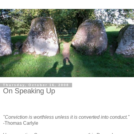
Thursday, October 16, 2008
On Speaking Up
"Conviction is worthless unless it is converted into conduct."
-Thomas Carlyle