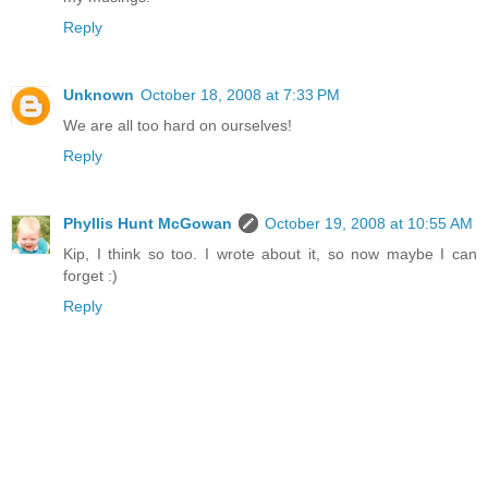
Reply
Unknown
October 18, 2008 at 7:33 PM
We are all too hard on ourselves!
Reply
Phyllis Hunt McGowan
October 19, 2008 at 10:55 AM
Kip, I think so too. I wrote about it, so now maybe I can
forget :)
Reply