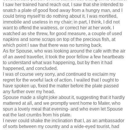
I saw her trained hand reach out, I saw that she intended to
snatch a plate of good food away from a hungry man, and I
could bring myself to do nothing about it. I was mortified,
immobile and useless in my chair; in part, I think, I did not
want to offend the waitress, or correct her at her work. I
watched as she threw, for good measure, a couple of used
napkins and some scraps on top of the precious fish, at
which point I saw that there was no turning back.
As for Spouse, who was looking around the cafe with the air
of an awed traveller, it took the poor fellow a few heartbeats
to understand what was happening, but by then it had
happened, and concluded.
I was of course very sorry, and continued to exclaim my
regret for the woeful lack of action. I wailed that I ought to
have spoken up, fixed the matter before the plate passed
any further over my head.
Spouse made a slight joke about it, suggesting that it hardly
mattered at all, and we promptly went home to Mater, who
spun a lovely meal that evening- and who even let Spouse
eat the last crumbs from his plate.
I never could shake the inclination that I, as an ambassador
of sorts between my country and a wide-eyed tourist, had