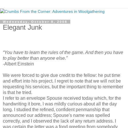
Wednesday, October 8, 2008
Elegant Junk
“You have to learn the rules of the game. And then you have
to play better than anyone else.”
-Albert Einstein
We were forced to give due credit to the fellow: he put time
and effort into his project. I regret to note that we will not be
requesting his services, but the important thing to remember
is that he tried.
I refer to an envelope Spouse received today which, for the
handwriting it bore, I was mildly curious about all the day
long. I studied the refined, confident penmanship that
announced our address; Spouse's name was spelled
correctly, and I observed the lack of any return address. I
was certain the letter was a fond greeting from somebody