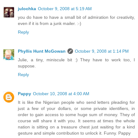
julochka
October 9, 2008 at 5:19 AM
you do have to have a small bit of admiration for creativity,
even if it is from a junk mailer. :-)
Reply
Phyllis Hunt McGowan
October 9, 2008 at 1:14 PM
Julie, a tiny, miniscule bit :) They have to work too, I
suppose.
Reply
Pappy
October 10, 2008 at 4:00 AM
It is like the Nigerian people who send letters pleading for
just a few of your dollars, or some private identifiers, in
order to gain access to some huge sum of money. They of
course will share it with you. It seems at times the whole
nation is sitting on a treasure chest just waiting for a kind
gesture and simple contribution to unlock it. Funny. Pappy