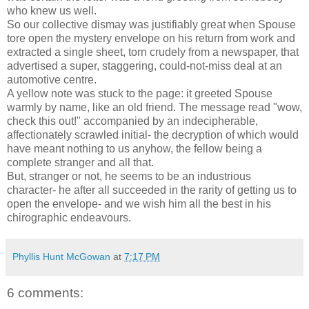
who knew us well.
So our collective dismay was justifiably great when Spouse
tore open the mystery envelope on his return from work and
extracted a single sheet, torn crudely from a newspaper, that
advertised a super, staggering, could-not-miss deal at an
automotive centre.
A yellow note was stuck to the page: it greeted Spouse
warmly by name, like an old friend. The message read "wow,
check this out!" accompanied by an indecipherable,
affectionately scrawled initial- the decryption of which would
have meant nothing to us anyhow, the fellow being a
complete stranger and all that.
But, stranger or not, he seems to be an industrious
character- he after all succeeded in the rarity of getting us to
open the envelope- and we wish him all the best in his
chirographic endeavours.
Phyllis Hunt McGowan
at
7:17 PM
6 comments: