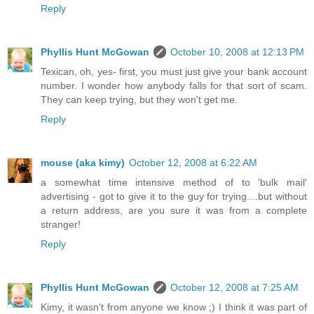
Reply
Phyllis Hunt McGowan
October 10, 2008 at 12:13 PM
Texican, oh, yes- first, you must just give your bank account
number. I wonder how anybody falls for that sort of scam.
They can keep trying, but they won't get me.
Reply
mouse (aka kimy)
October 12, 2008 at 6:22 AM
a somewhat time intensive method of to 'bulk mail'
advertising - got to give it to the guy for trying....but without
a return address, are you sure it was from a complete
stranger!
Reply
Phyllis Hunt McGowan
October 12, 2008 at 7:25 AM
Kimy, it wasn't from anyone we know ;) I think it was part of