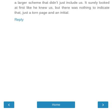
a larger scheme that didn't just include us. It surely looked
at first like he knew us, but there was nothing to indicate
that, just a torn page and an initial.
Reply
‹
›
Home