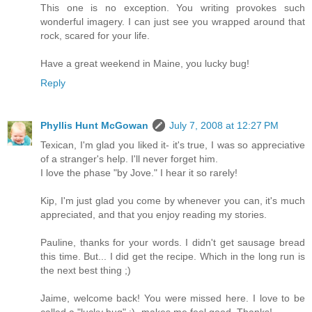
This one is no exception. You writing provokes such
wonderful imagery. I can just see you wrapped around that
rock, scared for your life.
Have a great weekend in Maine, you lucky bug!
Reply
Phyllis Hunt McGowan
July 7, 2008 at 12:27 PM
Texican, I'm glad you liked it- it's true, I was so appreciative
of a stranger's help. I'll never forget him.
I love the phase "by Jove." I hear it so rarely!
Kip, I'm just glad you come by whenever you can, it's much
appreciated, and that you enjoy reading my stories.
Pauline, thanks for your words. I didn't get sausage bread
this time. But... I did get the recipe. Which in the long run is
the next best thing ;)
Jaime, welcome back! You were missed here. I love to be