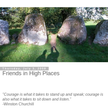
Thursday, July 3, 2008
Friends in High Places
"Courage is what it takes to stand up and speak; courage is
also what it takes to sit down and listen."
-Winston Churchill