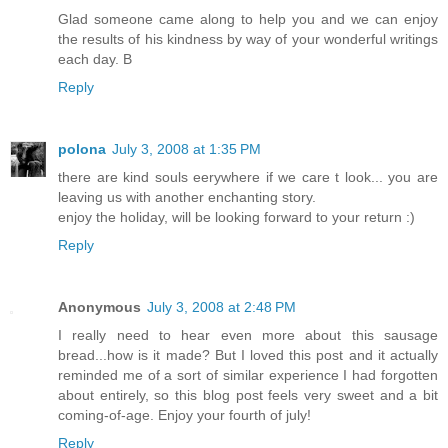
Glad someone came along to help you and we can enjoy
the results of his kindness by way of your wonderful writings
each day. B
Reply
polona
July 3, 2008 at 1:35 PM
there are kind souls eerywhere if we care t look... you are
leaving us with another enchanting story.
enjoy the holiday, will be looking forward to your return :)
Reply
Anonymous
July 3, 2008 at 2:48 PM
I really need to hear even more about this sausage
bread...how is it made? But I loved this post and it actually
reminded me of a sort of similar experience I had forgotten
about entirely, so this blog post feels very sweet and a bit
coming-of-age. Enjoy your fourth of july!
Reply