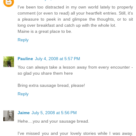
I've been too distracted in my own world lately to properly
comment (or even to read) all your heartfelt entries. Still, it's
a pleasure to peek in and glimpse the thoughts, or to sit
long over breakfast and catch up with the whole lot.
Maine is a great place to be.
Reply
Pauline
July 4, 2008 at 5:57 PM
You can always take a lesson away from every encounter -
so glad you share them here
Bring extra sausage bread, please!
Reply
Jaime
July 5, 2008 at 5:56 PM
Hehe....you and your sausage bread.
I've missed you and your lovely stories while I was away.