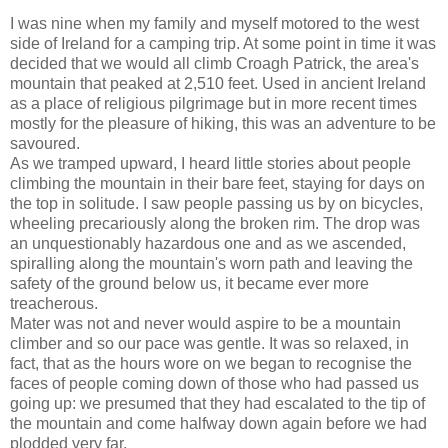
I was nine when my family and myself motored to the west
side of Ireland for a camping trip. At some point in time it was
decided that we would all climb Croagh Patrick, the area's
mountain that peaked at 2,510 feet. Used in ancient Ireland
as a place of religious pilgrimage but in more recent times
mostly for the pleasure of hiking, this was an adventure to be
savoured.
As we tramped upward, I heard little stories about people
climbing the mountain in their bare feet, staying for days on
the top in solitude. I saw people passing us by on bicycles,
wheeling precariously along the broken rim. The drop was
an unquestionably hazardous one and as we ascended,
spiralling along the mountain's worn path and leaving the
safety of the ground below us, it became ever more
treacherous.
Mater was not and never would aspire to be a mountain
climber and so our pace was gentle. It was so relaxed, in
fact, that as the hours wore on we began to recognise the
faces of people coming down of those who had passed us
going up: we presumed that they had escalated to the tip of
the mountain and come halfway down again before we had
plodded very far.