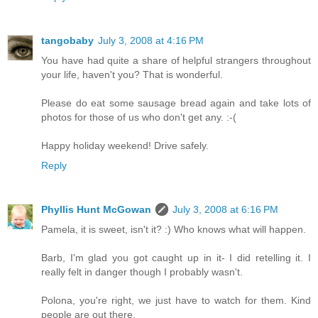
tangobaby
July 3, 2008 at 4:16 PM
You have had quite a share of helpful strangers throughout
your life, haven't you? That is wonderful.
Please do eat some sausage bread again and take lots of
photos for those of us who don't get any. :-(
Happy holiday weekend! Drive safely.
Reply
Phyllis Hunt McGowan
July 3, 2008 at 6:16 PM
Pamela, it is sweet, isn't it? :) Who knows what will happen.
Barb, I'm glad you got caught up in it- I did retelling it. I
really felt in danger though I probably wasn't.
Polona, you're right, we just have to watch for them. Kind
people are out there.