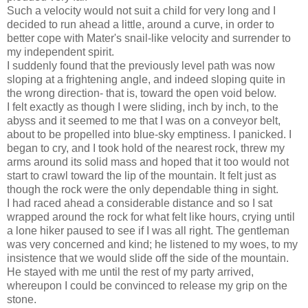
Such a velocity would not suit a child for very long and I
decided to run ahead a little, around a curve, in order to
better cope with Mater's snail-like velocity and surrender to
my independent spirit.
I suddenly found that the previously level path was now
sloping at a frightening angle, and indeed sloping quite in
the wrong direction- that is, toward the open void below.
I felt exactly as though I were sliding, inch by inch, to the
abyss and it seemed to me that I was on a conveyor belt,
about to be propelled into blue-sky emptiness. I panicked. I
began to cry, and I took hold of the nearest rock, threw my
arms around its solid mass and hoped that it too would not
start to crawl toward the lip of the mountain. It felt just as
though the rock were the only dependable thing in sight.
I had raced ahead a considerable distance and so I sat
wrapped around the rock for what felt like hours, crying until
a lone hiker paused to see if I was all right. The gentleman
was very concerned and kind; he listened to my woes, to my
insistence that we would slide off the side of the mountain.
He stayed with me until the rest of my party arrived,
whereupon I could be convinced to release my grip on the
stone.