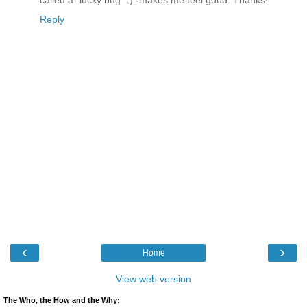
called a "lucky bug" :) -makes me feel good. Thanks!
Reply
‹
›
Home
View web version
The Who, the How and the Why: