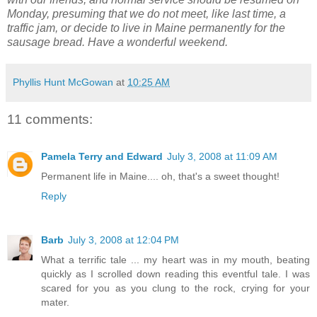
Monday, presuming that we do not meet, like last time, a
traffic jam, or decide to live in Maine permanently for the
sausage bread. Have a wonderful weekend.
Phyllis Hunt McGowan
at
10:25 AM
11 comments:
Pamela Terry and Edward
July 3, 2008 at 11:09 AM
Permanent life in Maine.... oh, that's a sweet thought!
Reply
Barb
July 3, 2008 at 12:04 PM
What a terrific tale ... my heart was in my mouth, beating
quickly as I scrolled down reading this eventful tale. I was
scared for you as you clung to the rock, crying for your
mater.