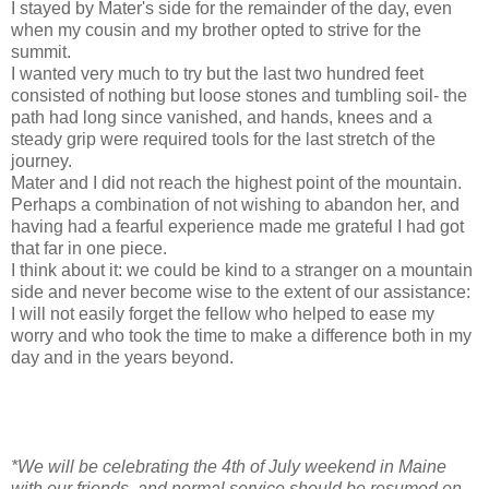
I stayed by Mater's side for the remainder of the day, even
when my cousin and my brother opted to strive for the
summit.
I wanted very much to try but the last two hundred feet
consisted of nothing but loose stones and tumbling soil- the
path had long since vanished, and hands, knees and a
steady grip were required tools for the last stretch of the
journey.
Mater and I did not reach the highest point of the mountain.
Perhaps a combination of not wishing to abandon her, and
having had a fearful experience made me grateful I had got
that far in one piece.
I think about it: we could be kind to a stranger on a mountain
side and never become wise to the extent of our assistance:
I will not easily forget the fellow who helped to ease my
worry and who took the time to make a difference both in my
day and in the years beyond.
*We will be celebrating the 4th of July weekend in Maine
with our friends, and normal service should be resumed on