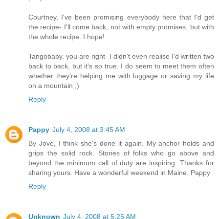
Courtney, I've been promising everybody here that I'd get
the recipe- I'll come back, not with empty promises, but with
the whole recipe. I hope!
Tangobaby, you are right- I didn't even realise I'd written two
back to back, but it's so true. I do seem to meet them often
whether they're helping me with luggage or saving my life
on a mountain ;)
Reply
Pappy
July 4, 2008 at 3:45 AM
By Jove, I think she's done it again. My anchor holds and
grips the solid rock. Stories of folks who go above and
beyond the minimum call of duty are inspiring. Thanks for
sharing yours. Have a wonderful weekend in Maine. Pappy
Reply
Unknown
July 4, 2008 at 5:25 AM