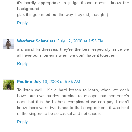
it's hardly appropriate to judge if one doesn't know the
background...
glas things turned out the way they did, though :)
Reply
Wayfarer Scientista
July 12, 2008 at 1:53 PM
ah, small kindnesses, they're the best especially since we
all have our moments when we don't have it together.
Reply
Pauline
July 13, 2008 at 5:55 AM
To listen well... it's a hard lesson to learn, when we each
have our own stories burning to escape into someone's
ears, but it is the highest compliment we can pay. I didn't
know there were two tunes to that song either - it was kind
of the singers to be so causal and not caustic.
Reply