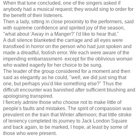
When that tune concluded, one of the singers asked if
anybody had a musical request; they would sing to order for
the benefit of their listeners.
Then a lady, sitting in close proximity to the performers, said
with supreme confidence and spirited joy of the season,
"what about 'Away in a Manger?' I'd like to hear that."
A dull silence blanketed the carriage and all eyes were
transfixed in horror on the person who had just spoken and
made a dreadful, foolish error. We each were aware of the
impending embarrassment- except for the oblivious woman
who waited eagerly for her choice to be sung.
The leader of the group considered for a moment and then
said as elegantly as he could, "well, we did just sing that
one, but perhaps you'd like something else?" Thus the
difficult encounter was banished after sufficient blushing and
apologising transpired.
I fiercely admire those who choose not to make little of
people's faults and mistakes. The spirit of compassion was
prevalent on the train that Winter afternoon; that little stroke
of leniency completed its journey to Jack London Square
and back again, to be marked, I hope, at least by some of
those who were present.