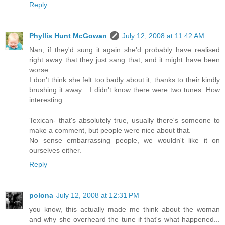
Reply
Phyllis Hunt McGowan
July 12, 2008 at 11:42 AM
Nan, if they'd sung it again she'd probably have realised
right away that they just sang that, and it might have been
worse...
I don't think she felt too badly about it, thanks to their kindly
brushing it away... I didn't know there were two tunes. How
interesting.
Texican- that's absolutely true, usually there's someone to
make a comment, but people were nice about that.
No sense embarrassing people, we wouldn't like it on
ourselves either.
Reply
polona
July 12, 2008 at 12:31 PM
you know, this actually made me think about the woman
and why she overheard the tune if that's what happened...