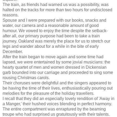
The train, as friends had warned us was a possibility, was
halted on the tracks for more than two hours for undisclosed
reasons.
Spouse and I were prepared with our books, snacks and
water, our camera and a reasonable amount of good
humour. We vowed to enjoy the time despite the setback-
after all, our primary purpose had been to take a train
journey. Oakland was merely the place for us to stretch our
legs and wander about for a while in the bite of early
December.
After the train began to move again and some time had
lapsed, we were entertained by some jovial musicians: the
hearty quartet of men and women dressed in Dickensian
garb bounded into our carriage and proceeded to sing some
rousing Christmas carols.
Their choruses were delightful and the singers appeared to
be having the time of their lives, enthusiastically pouring out
melodies for the pleasure of the holiday travellers.
I recall that they did an especially lovely rendition of 'Away in
a Manger,' their hushed voices blending in perfect harmony.
The entire compartment was enraptured by the beaming
troupe who had surprised us gratuitously with their talents.