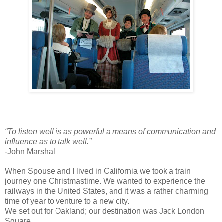
“To listen well is as powerful a means of communication and
influence as to talk well.”
-John Marshall
When Spouse and I lived in California we took a train
journey one Christmastime. We wanted to experience the
railways in the United States, and it was a rather charming
time of year to venture to a new city.
We set out for Oakland; our destination was Jack London
Square.