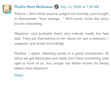
Phyllis Hunt McGowan
July 13, 2008 at 7:26 AM
Polona, I don't think anyone judged her harshly, just thought
to themselves "how strange..." We'll never know the story
but it's interesting.
Wayfarer, and probably that's why nobody made her feel
bad. They put themselves in her shoes for just a moment, I
suppose, and acted accordingly.
Pauline, I agree, listening surely is a great compliment. At
times we get distracted and really don't hear something said
right in front of us, but people are better known for being
talkers than listeners!
Reply