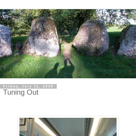
Friday, July 11, 2008
Tuning Out