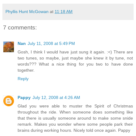
Phyllis Hunt McGowan
at
11:18 AM
7 comments:
Nan
July 11, 2008 at 5:49 PM
Gosh, I think I would have just sung it again. :<) There are
two tunes, so maybe, just maybe she knew it by tune, not
words??? What a nice thing for you two to have done
together.
Reply
Pappy
July 12, 2008 at 4:26 AM
Glad you were able to muster the Spirit of Christmas
throughout the ride. When someone does something like
that there is usually someone around to make some snide
remark. Makes you wonder where some people park their
brains during working hours. Nicely told once again. Pappy