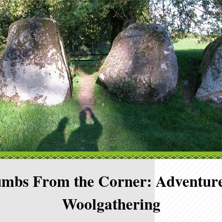
mbs From the Corner: Adventure
Woolgathering