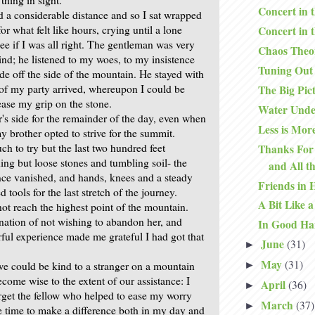
Concert in 
d a considerable distance and so I sat wrapped
or what felt like hours, crying until a lone
Concert in 
ee if I was all right. The gentleman was very
Chaos Theo
nd; he listened to my woes, to my insistence
Tuning Out
de off the side of the mountain. He stayed with
t of my party arrived, whereupon I could be
The Big Pic
ease my grip on the stone.
Water Unde
's side for the remainder of the day, even when
Less is Mor
 brother opted to strive for the summit.
h to try but the last two hundred feet
Thanks For 
ing but loose stones and tumbling soil- the
and All t
nce vanished, and hands, knees and a steady
Friends in 
 tools for the last stretch of the journey.
A Bit Like a
ot reach the highest point of the mountain.
ation of not wishing to abandon her, and
In Good Ha
rful experience made me grateful I had got that
June
(31)
►
May
(31)
 we could be kind to a stranger on a mountain
►
come wise to the extent of our assistance: I
April
(36)
►
orget the fellow who helped to ease my worry
March
(37)
►
 time to make a difference both in my day and