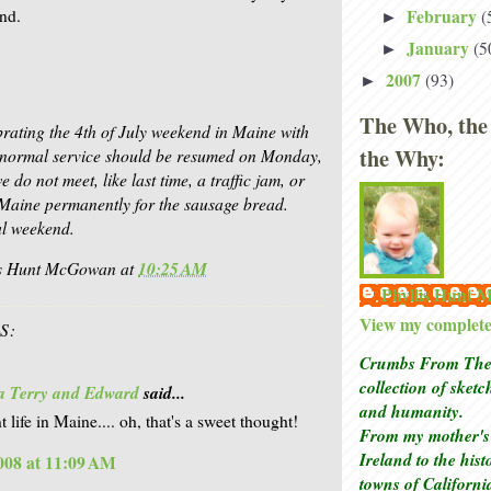
February
ond.
(
►
January
(5
►
2007
(93)
►
The Who, the
brating the 4th of July weekend in Maine with
the Why:
d normal service should be resumed on Monday,
 do not meet, like last time, a traffic jam, or
n Maine permanently for the sausage bread.
l weekend.
is Hunt McGowan
at
10:25 AM
Phyllis Hunt
View my complete 
S:
Crumbs From The 
collection of sket
a Terry and Edward
said...
and humanity.
life in Maine.... oh, that's a sweet thought!
From my mother's 
Ireland to the his
2008 at 11:09 AM
towns of Californi