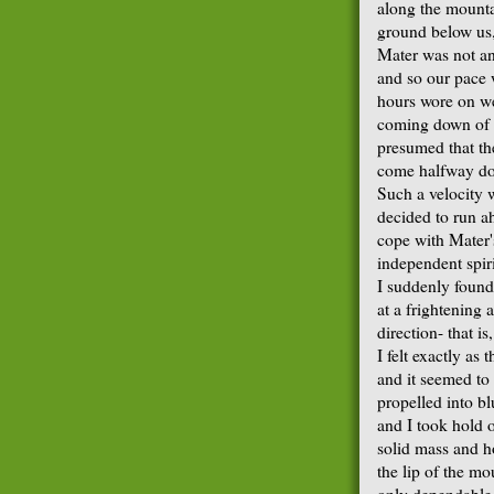
along the mounta
ground below us,
Mater was not an
and so our pace w
hours wore on we
coming down of 
presumed that th
come halfway do
Such a velocity w
decided to run ah
cope with Mater's
independent spiri
I suddenly found
at a frightening 
direction- that i
I felt exactly as
and it seemed to 
propelled into bl
and I took hold 
solid mass and ho
the lip of the mo
only dependable 