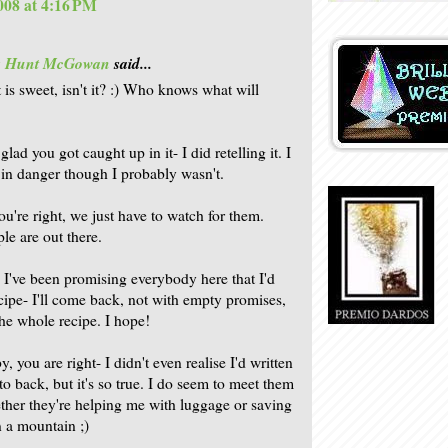
2008 at 4:16 PM
is Hunt McGowan
said...
 is sweet, isn't it? :) Who knows what will
glad you got caught up in it- I did retelling it. I
t in danger though I probably wasn't.
ou're right, we just have to watch for them.
le are out there.
 I've been promising everybody here that I'd
ecipe- I'll come back, not with empty promises,
the whole recipe. I hope!
 you are right- I didn't even realise I'd written
to back, but it's so true. I do seem to meet them
ther they're helping me with luggage or saving
n a mountain ;)