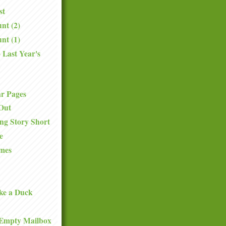
st
nt (2)
nt (1)
 Last Year's
.
ar Pages
Out
ng Story Short
e
mes
ke a Duck
Empty Mailbox