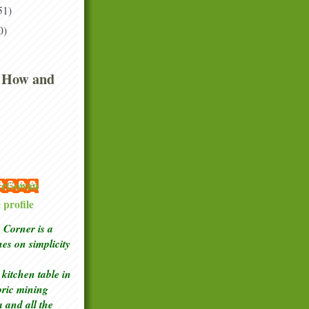
51)
0)
 How and
 McGowan
profile
Corner is a
ches
on simplicity
kitchen table in
toric mining
a and all the