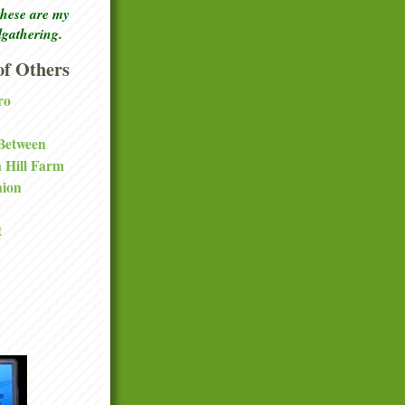
these are my
lgathering.
f Others
ro
 Between
a Hill Farm
nion
t