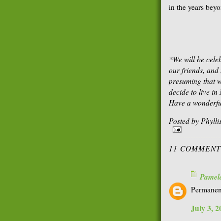
in the years bey
*We will be cele
our friends, an
presuming that we
decide to live i
Have a wonderfu
Posted by
Phyll
11 COMMENT
Pamel
Permanent 
July 3, 