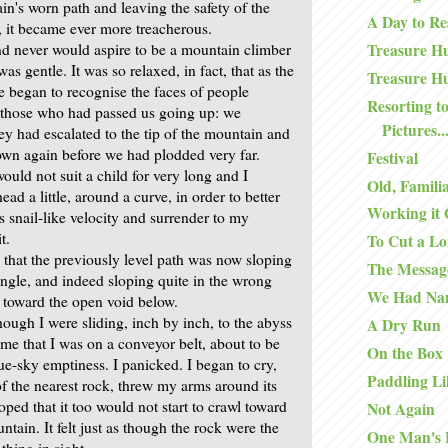
in's worn path and leaving the safety of the
A Day to Re
 it became ever more treacherous.
d never would aspire to be a mountain climber
Treasure Hu
as gentle. It was so relaxed, in fact, that as the
Treasure Hu
 began to recognise the faces of people
Resorting to
those who had passed us going up: we
Pictures..
ey had escalated to the tip of the mountain and
wn again before we had plodded very far.
Festival
ould not suit a child for very long and I
Old, Famili
ead a little, around a curve, in order to better
Working it 
 snail-like velocity and surrender to my
t.
To Cut a Lo
 that the previously level path was now sloping
The Messag
angle, and indeed sloping quite in the wrong
We Had Na
s, toward the open void below.
 though I were sliding, inch by inch, to the abyss
A Dry Run
me that I was on a conveyor belt, about to be
On the Box
ue-sky emptiness. I panicked. I began to cry,
Paddling Li
of the nearest rock, threw my arms around its
ped that it too would not start to crawl toward
Not Again
untain. It felt just as though the rock were the
One Man's 
thing in sight.