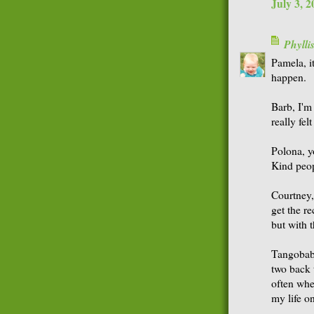
July 3, 
Phyll
Pamela, it
happen.
Barb, I'm 
really fel
Polona, y
Kind peop
Courtney,
get the r
but with 
Tangobaby,
two back 
often whe
my life o