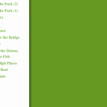
the Park (2)
the Park (1)
ry
ture
r the Bridge
e
the Detour,
he Fish
High Places
 Boat
nds