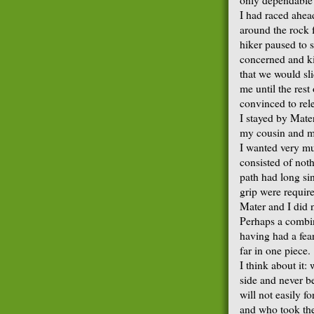
I had raced ahea
around the rock f
hiker paused to s
concerned and ki
that we would sli
me until the res
convinced to rel
I stayed by Mater
my cousin and my
I wanted very muc
consisted of noth
path had long si
grip were required
Mater and I did n
Perhaps a combin
having had a fea
far in one piece.
I think about it:
side and never be
will not easily f
and who took the