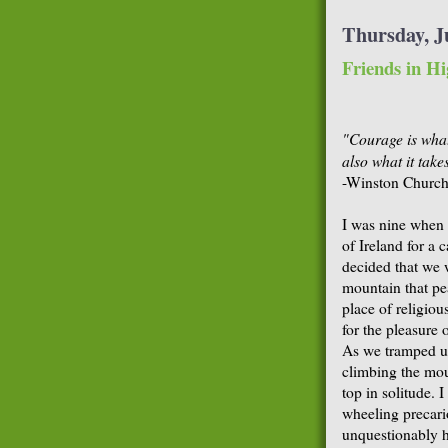
Thursday, Ju
Friends in Hi
"Courage is what
also what it take
-Winston Churchi
I was nine when 
of Ireland for a 
decided that we 
mountain that pea
place of religiou
for the pleasure 
As we tramped up
climbing the moun
top in solitude. 
wheeling precari
unquestionably h