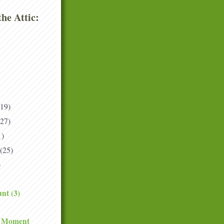
he Attic:
(19)
(27)
1)
(25)
)
nt (3)
e Moment