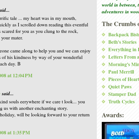
world in between, 
aid...
adventures in woo
rrific tale ... my heart was in my mouth,
The Crumbs o
uickly as I scrolled down reading this eventful
s scared for you as you clung to the rock,
Backpack Bist
r your mater.
Beth's Stories
Everything in
eone came along to help you and we can enjoy
Letters From 
ts of his kindness by way of your wonderful
each day. B
Morning's Mi
Paul Merrill
2008 at 12:04 PM
Pieces of Hear
Quiet Paws
a
said...
Stamper Dad
Truth Cycles
kind souls eerywhere if we care t look... you
ng us with another enchanting story.
Awards:
 holiday, will be looking forward to your return
2008 at 1:35 PM