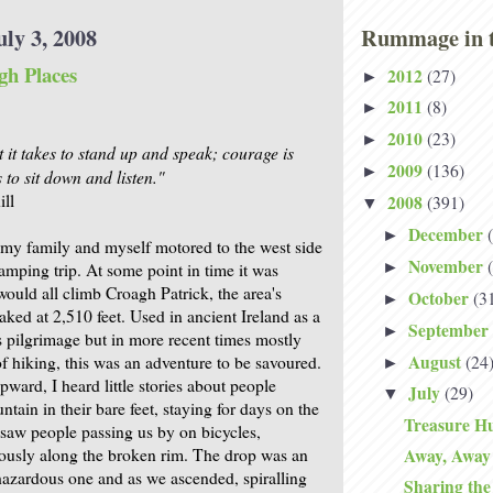
ly 3, 2008
Rummage in t
gh Places
2012
(27)
►
2011
(8)
►
2010
(23)
►
 it takes to stand up and speak; courage is
2009
(136)
►
s to sit down and listen."
ll
2008
(391)
▼
December
►
my family and myself motored to the west side
November
►
camping trip. At some point in time it was
would all climb Croagh Patrick, the area's
October
(3
►
ked at 2,510 feet. Used in ancient Ireland as a
September
►
s pilgrimage but in more recent times mostly
August
(24
of hiking, this was an adventure to be savoured.
►
ward, I heard little stories about people
July
(29)
▼
tain in their bare feet, staying for days on the
Treasure Hu
I saw people passing us by on bicycles,
ously along the broken rim. The drop was an
Away, Away
azardous one and as we ascended, spiralling
Sharing th