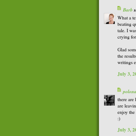
Barb
s
What a te
beating q
tale. I wa
crying fo
Glad som
the resul
writings 
July 3, 
polon
there are 
are leavi
enjoy the
:)
July 3, 