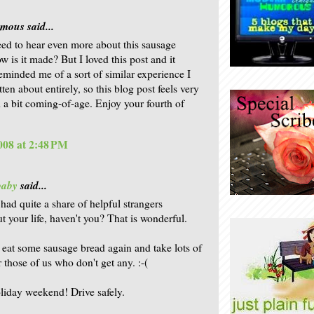
ous said...
need to hear even more about this sausage
w is it made? But I loved this post and it
reminded me of a sort of similar experience I
ten about entirely, so this blog post feels very
 a bit coming-of-age. Enjoy your fourth of
2008 at 2:48 PM
baby
said...
had quite a share of helpful strangers
t your life, haven't you? That is wonderful.
 eat some sausage bread again and take lots of
 those of us who don't get any. :-(
iday weekend! Drive safely.