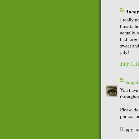
Anonym
I really 
bread...ho
actually 
had forgot
sweet and
july!
July 3, 
tango
You have 
throughou
Please do
photos for
Happy hol