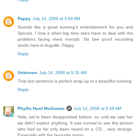
Pappy
July 14, 2008 at 3:04 AM
Sounds like a great evening's entertainment for you and
Spouse. I love it when big time stars have to deal with the
problems facing mere mortals. No bee proof recording
studio here in bugville. Pappy
Reply
Unknown
July 14, 2008 at 5:35 AM
That last sentence is perfect wrap-up to a beautiful evening
Reply
Phyllis Hunt McGowan
July 14, 2008 at 8:48 AM
Hele, we're been disappointed before- so until we saw her
we didn't expect anything. It was surreal to see the person
who had so far only been heard on a CD... very strange.
Especially with the favourite songs.