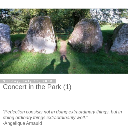
Sunday, July 13, 2008
Concert in the Park (1)
“Perfection consists not in doing extraordinary things, but in
doing ordinary things extraordinarily well.”
-Angelique Arnauld