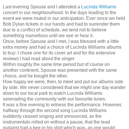
Last evening Spouse and I attended a
Lucinda Williams
concert in our neighbourhood. In the days leading to the
event we were muted in our anticipation. Ever since we held
Bob Dylan tickets in our hands and had to surrender them
due to a conflict of schedule, we tend not to believe
something marvellous until we see or hear it.
Once, before Spouse and I met, I was blessed with a little
extra money and had a choice of Lucinda Williams albums
to buy: I chose one for its cover art and for the extensive
reviews I had read about the singer.
Within roughly the same time period but of course on
another continent, Spouse was presented with the same
choice, and he bought the other.
How happy we were, then, to meet and put our albums side
by side. We never considered that we might one day wander
down to our local park to watch Lucinda Williams
serenading the community with our favourite tunes.
It was a fine evening to witness the performance. However,
halfway through the second song Lucinda Williams
suddenly ceased singing and announced, as the
instrumentals rolled on without a pause, that the lead
guitarist had a bee in his shirt which was, as one would