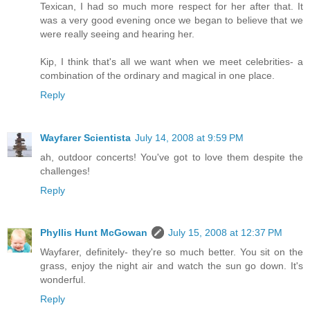
Texican, I had so much more respect for her after that. It
was a very good evening once we began to believe that we
were really seeing and hearing her.
Kip, I think that's all we want when we meet celebrities- a
combination of the ordinary and magical in one place.
Reply
Wayfarer Scientista
July 14, 2008 at 9:59 PM
ah, outdoor concerts! You've got to love them despite the
challenges!
Reply
Phyllis Hunt McGowan
July 15, 2008 at 12:37 PM
Wayfarer, definitely- they're so much better. You sit on the
grass, enjoy the night air and watch the sun go down. It's
wonderful.
Reply