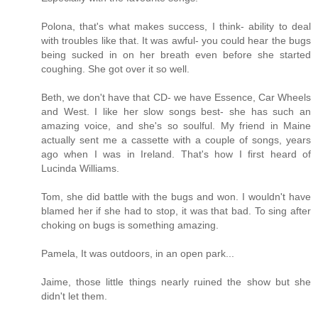
Polona, that's what makes success, I think- ability to deal
with troubles like that. It was awful- you could hear the bugs
being sucked in on her breath even before she started
coughing. She got over it so well.
Beth, we don't have that CD- we have Essence, Car Wheels
and West. I like her slow songs best- she has such an
amazing voice, and she's so soulful. My friend in Maine
actually sent me a cassette with a couple of songs, years
ago when I was in Ireland. That's how I first heard of
Lucinda Williams.
Tom, she did battle with the bugs and won. I wouldn't have
blamed her if she had to stop, it was that bad. To sing after
choking on bugs is something amazing.
Pamela, It was outdoors, in an open park...
Jaime, those little things nearly ruined the show but she
didn't let them.