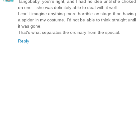
Tangobaby, you're right, and I had no idea until she choked
on one... she was definitely able to deal with it well.
I can't imagine anything more horrible on stage than having
a spider in my costume. I'd not be able to think straight until
it was gone.
That's what separates the ordinary from the special.
Reply