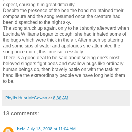
expect, causing him great difficulty.
Despite the presence of the bee the band maintained their
composure and the song resumed once the creature had
been dispatched to the night sky.
The song struck up again, only to halt shortly afterward when
Lucinda Williams began to cough: she had inhaled some of
the bugs which were thick in the air. After much spluttering
and some sips of water and apologies she attempted the
song once more, this time successfully.
There is a good deal to be said about seeing one's most
beloved singers fight bees and swallow bugs like ordinary
human beings do, then bravely battle on with the task at
hand like the extraordinary people we have long held them
to be.
Phyllis Hunt McGowan
at
8:36 AM
13 comments:
hele
July 13, 2008 at 11:04 AM