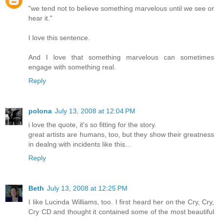
"we tend not to believe something marvelous until we see or
hear it."
I love this sentence.
And I love that something marvelous can sometimes
engage with something real.
Reply
polona
July 13, 2008 at 12:04 PM
i love the quote, it's so fitting for the story.
great artists are humans, too, but they show their greatness
in dealng with incidents like this...
Reply
Beth
July 13, 2008 at 12:25 PM
I like Lucinda Williams, too. I first heard her on the Cry, Cry,
Cry CD and thought it contained some of the most beautiful