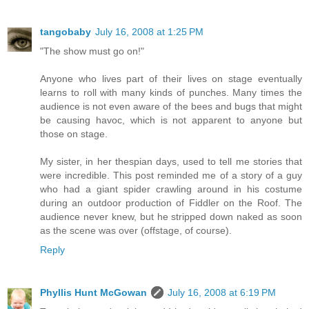
tangobaby
July 16, 2008 at 1:25 PM
"The show must go on!"
Anyone who lives part of their lives on stage eventually
learns to roll with many kinds of punches. Many times the
audience is not even aware of the bees and bugs that might
be causing havoc, which is not apparent to anyone but
those on stage.
My sister, in her thespian days, used to tell me stories that
were incredible. This post reminded me of a story of a guy
who had a giant spider crawling around in his costume
during an outdoor production of Fiddler on the Roof. The
audience never knew, but he stripped down naked as soon
as the scene was over (offstage, of course).
Reply
Phyllis Hunt McGowan
July 16, 2008 at 6:19 PM