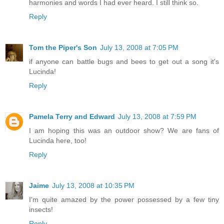
harmonies and words I had ever heard. I still think so.
Reply
Tom the Piper's Son
July 13, 2008 at 7:05 PM
if anyone can battle bugs and bees to get out a song it's
Lucinda!
Reply
Pamela Terry and Edward
July 13, 2008 at 7:59 PM
I am hoping this was an outdoor show? We are fans of
Lucinda here, too!
Reply
Jaime
July 13, 2008 at 10:35 PM
I'm quite amazed by the power possessed by a few tiny
insects!
Reply