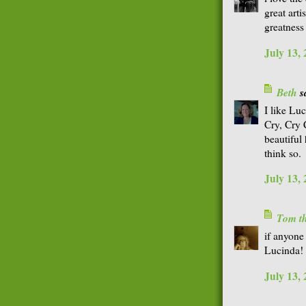
great arti
greatness 
July 13,
Beth
sa
I like Luc
Cry, Cry 
beautiful
think so.
July 13,
Tom th
if anyone 
Lucinda!
July 13,