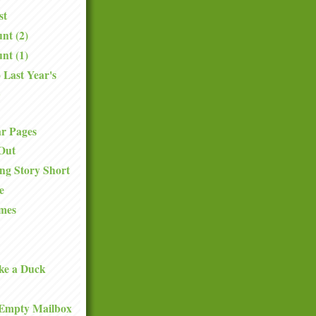
st
nt (2)
nt (1)
 Last Year's
.
ar Pages
Out
ng Story Short
e
mes
ke a Duck
Empty Mailbox