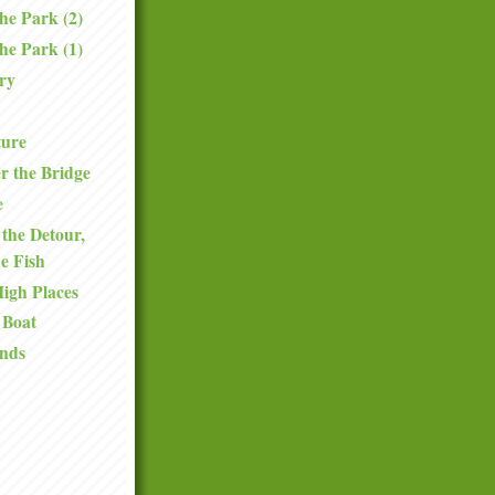
the Park (2)
the Park (1)
ry
ture
r the Bridge
e
the Detour,
he Fish
High Places
 Boat
nds