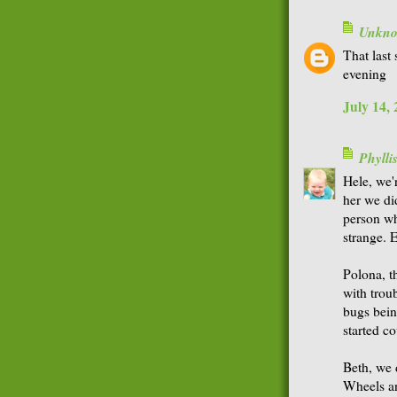
Unkn
That last 
evening
July 14,
Phyll
Hele, we'
her we did
person wh
strange. 
Polona, th
with troub
bugs bein
started co
Beth, we 
Wheels an