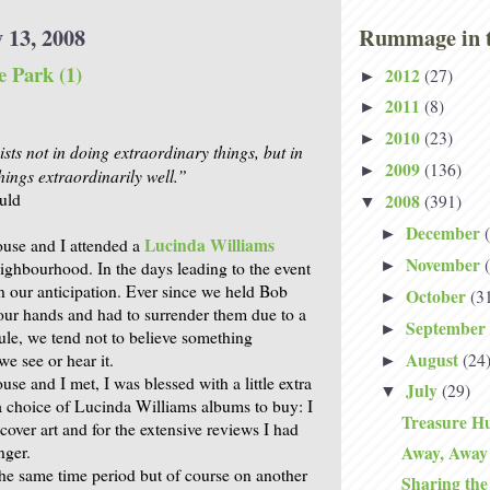
 13, 2008
Rummage in t
e Park (1)
2012
(27)
►
2011
(8)
►
2010
(23)
►
sts not in doing extraordinary things, but in
2009
(136)
►
hings extraordinarily well.”
uld
2008
(391)
▼
December
►
Lucinda Williams
use and I attended a
November
►
eighbourhood. In the days leading to the event
 our anticipation. Ever since we held Bob
October
(3
►
 our hands and had to surrender them due to a
September
►
dule, we tend not to believe something
August
(24
we see or hear it.
►
se and I met, I was blessed with a little extra
July
(29)
▼
 choice of Lucinda Williams albums to buy: I
Treasure Hu
 cover art and for the extensive reviews I had
nger.
Away, Away
he same time period but of course on another
Sharing th