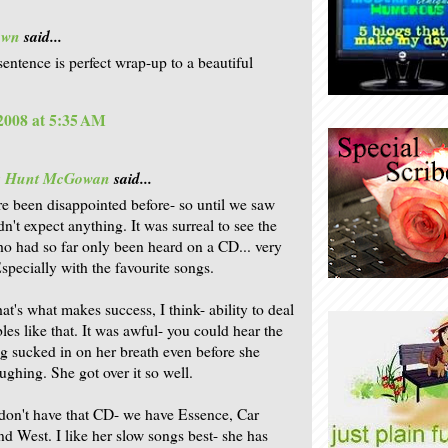
own
said...
sentence is perfect wrap-up to a beautiful
 2008 at 5:35 AM
is Hunt McGowan
said...
re been disappointed before- so until we saw
n't expect anything. It was surreal to see the
o had so far only been heard on a CD... very
Especially with the favourite songs.
at's what makes success, I think- ability to deal
les like that. It was awful- you could hear the
g sucked in on her breath even before she
ughing. She got over it so well.
don't have that CD- we have Essence, Car
d West. I like her slow songs best- she has