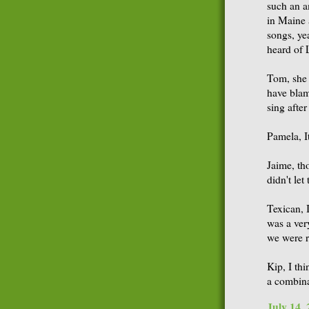
such an a
in Maine 
songs, ye
heard of 
Tom, she 
have blam
sing afte
Pamela, I
Jaime, tho
didn't let
Texican, I
was a ver
we were r
Kip, I th
a combina
July 14,