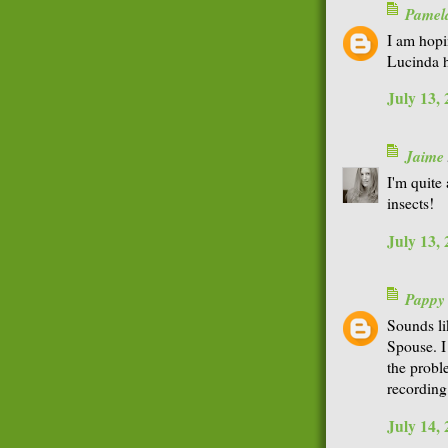
Pamel
I am hopi
Lucinda h
July 13,
Jaime
I'm quite
insects!
July 13,
Pappy
Sounds li
Spouse. I 
the probl
recording
July 14,