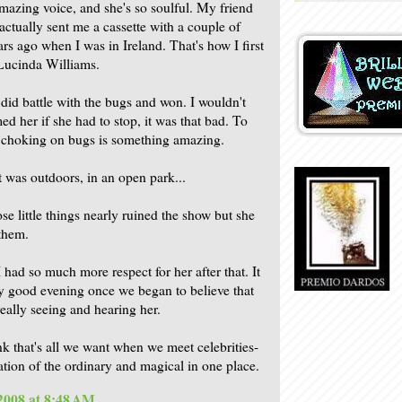
mazing voice, and she's so soulful. My friend
actually sent me a cassette with a couple of
ars ago when I was in Ireland. That's how I first
Lucinda Williams.
did battle with the bugs and won. I wouldn't
ed her if she had to stop, it was that bad. To
r choking on bugs is something amazing.
t was outdoors, in an open park...
se little things nearly ruined the show but she
 them.
 had so much more respect for her after that. It
y good evening once we began to believe that
eally seeing and hearing her.
ink that's all we want when we meet celebrities-
tion of the ordinary and magical in one place.
 2008 at 8:48 AM