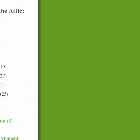
he Attic:
(19)
(27)
1)
(25)
)
nt (3)
e Moment