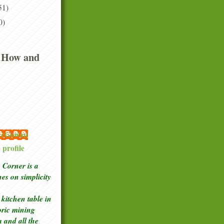
51)
0)
 How and
 McGowan
profile
Corner is a
ches
on simplicity
kitchen table in
toric mining
a and all the