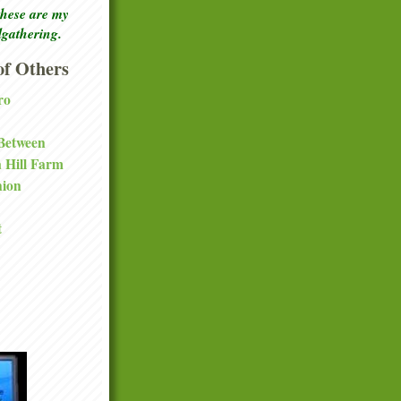
these are my
lgathering.
f Others
ro
 Between
a Hill Farm
nion
t