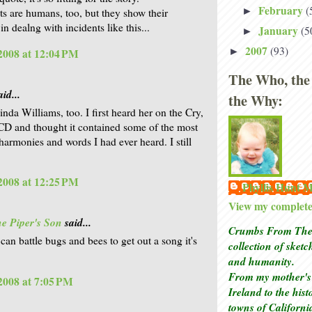
February
(
►
sts are humans, too, but they show their
in dealng with incidents like this...
January
(5
►
2007
(93)
►
 2008 at 12:04 PM
The Who, the
id...
the Why:
inda Williams, too. I first heard her on the Cry,
CD and thought it contained some of the most
 harmonies and words I had ever heard. I still
 2008 at 12:25 PM
Phyllis Hunt
View my complete 
e Piper's Son
said...
Crumbs From The 
can battle bugs and bees to get out a song it's
collection of sket
and humanity.
From my mother's 
 2008 at 7:05 PM
Ireland to the his
towns of Californi