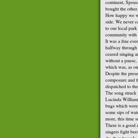
continent, Spous
bought the other.
How happy we we
side. We never 
to our local par
community with o
It was a fine ev
halfway through
ceased singing a
without a pause, t
which was, as on
Despite the pres
composure and t
dispatched to the
The song struck 
Lucinda Williams
bugs which were 
some sips of wat
more, this time s
There is a good 
singers fight be
do, then bravely 