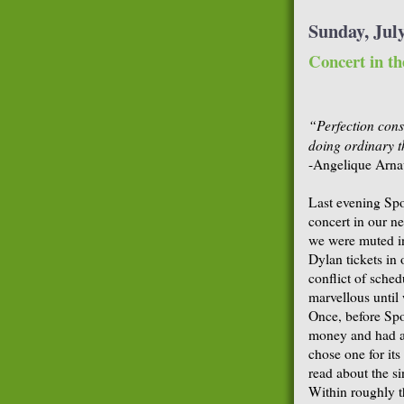
Sunday, July
Concert in th
“Perfection consi
doing ordinary t
-Angelique Arna
Last evening Spo
concert in our n
we were muted in
Dylan tickets in
conflict of sche
marvellous until 
Once, before Spou
money and had a
chose one for its
read about the si
Within roughly t