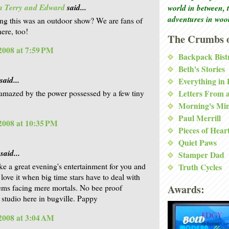
a Terry and Edward
said...
world in between, 
adventures in woo
ng this was an outdoor show? We are fans of
ere, too!
The Crumbs o
 2008 at 7:59 PM
Backpack Bist
Beth's Stories
said...
Everything in
Letters From 
 amazed by the power possessed by a few tiny
Morning's Mi
Paul Merrill
 2008 at 10:35 PM
Pieces of Hear
Quiet Paws
said...
Stamper Dad
ke a great evening's entertainment for you and
Truth Cycles
love it when big time stars have to deal with
Awards:
ems facing mere mortals. No bee proof
 studio here in bugville. Pappy
 2008 at 3:04 AM