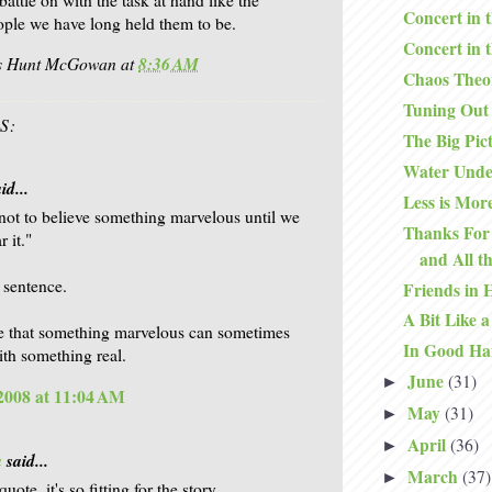
Concert in 
ople we have long held them to be.
Concert in 
is Hunt McGowan
at
8:36 AM
Chaos Theo
Tuning Out
S:
The Big Pic
Water Unde
id...
Less is Mor
not to believe something marvelous until we
Thanks For 
r it."
and All t
s sentence.
Friends in 
A Bit Like a
e that something marvelous can sometimes
In Good Ha
th something real.
June
(31)
►
 2008 at 11:04 AM
May
(31)
►
April
(36)
►
a
said...
March
(37)
►
quote, it's so fitting for the story.