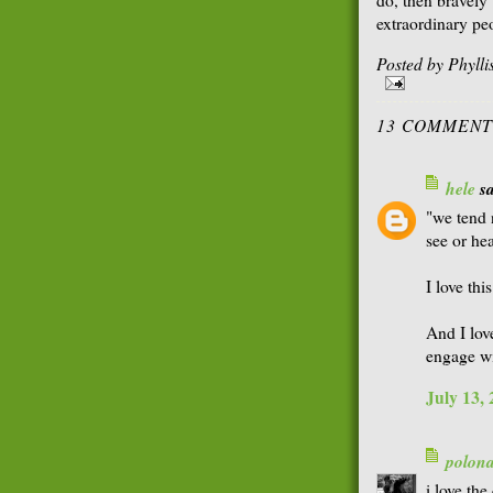
extraordinary pe
Posted by
Phyll
13 COMMENT
hele
sa
"we tend 
see or hea
I love thi
And I lov
engage wi
July 13,
polon
i love the 