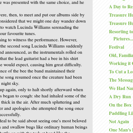
e was presented with the same choice, and he
A Day to Re
re, then, to meet and put our albums side by
Treasure Hu
considered that we might one day wander down
Treasure Hu
k to watch Lucinda Williams serenading the
Resorting to
ur favourite tunes.
Pictures..
ening to witness the performance. However,
 the second song Lucinda Williams suddenly
Festival
nd announced, as the instrumentals rolled on
Old, Famili
hat the lead guitarist had a bee in his shirt
Working it 
e would expect, causing him great difficulty.
ence of the bee the band maintained their
To Cut a Lo
he song resumed once the creature had been
The Messag
 night sky.
We Had Na
up again, only to halt shortly afterward when
 began to cough: she had inhaled some of the
A Dry Run
thick in the air. After much spluttering and
On the Box
er and apologies she attempted the song once
Paddling Li
uccessfully.
deal to be said about seeing one's most beloved
Not Again
es and swallow bugs like ordinary human beings
One Man's 
battle on with the task at hand like the