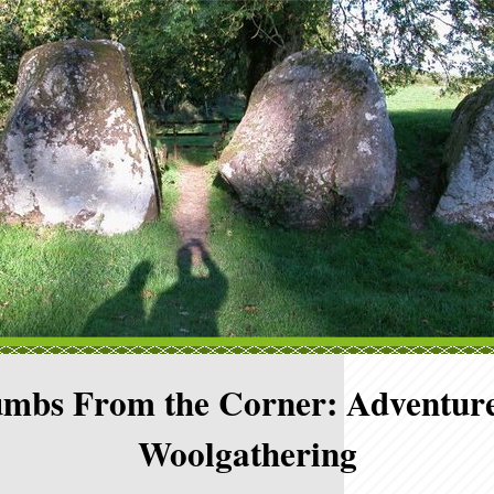
mbs From the Corner: Adventure
Woolgathering