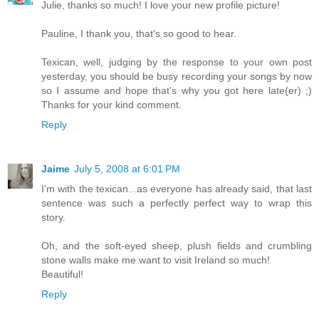
Julie, thanks so much! I love your new profile picture!
Pauline, I thank you, that's so good to hear.
Texican, well, judging by the response to your own post
yesterday, you should be busy recording your songs by now
so I assume and hope that's why you got here late(er) ;)
Thanks for your kind comment.
Reply
Jaime
July 5, 2008 at 6:01 PM
I'm with the texican...as everyone has already said, that last
sentence was such a perfectly perfect way to wrap this
story.
Oh, and the soft-eyed sheep, plush fields and crumbling
stone walls make me want to visit Ireland so much!
Beautiful!
Reply