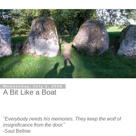
Wednesday, July 2, 2008
A Bit Like a Boat
"Everybody needs his memories. They keep the wolf of
insignificance from the door."
-Saul Bellow