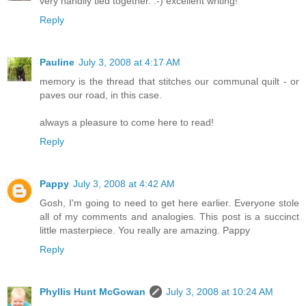
very handily tied together. :-) excellent writing!
Reply
Pauline
July 3, 2008 at 4:17 AM
memory is the thread that stitches our communal quilt - or
paves our road, in this case.
always a pleasure to come here to read!
Reply
Pappy
July 3, 2008 at 4:42 AM
Gosh, I'm going to need to get here earlier. Everyone stole
all of my comments and analogies. This post is a succinct
little masterpiece. You really are amazing. Pappy
Reply
Phyllis Hunt McGowan
July 3, 2008 at 10:24 AM