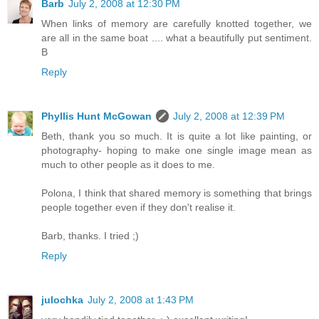
Barb
July 2, 2008 at 12:30 PM
When links of memory are carefully knotted together, we
are all in the same boat .... what a beautifully put sentiment.
B
Reply
Phyllis Hunt McGowan
July 2, 2008 at 12:39 PM
Beth, thank you so much. It is quite a lot like painting, or
photography- hoping to make one single image mean as
much to other people as it does to me.
Polona, I think that shared memory is something that brings
people together even if they don't realise it.
Barb, thanks. I tried ;)
Reply
julochka
July 2, 2008 at 1:43 PM