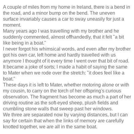
A couple of miles from my home in Ireland, there is a bend in
the road, and a minor bump on the bend. The uneven
surface invariably causes a car to sway uneasily for just a
moment.
Many years ago I was travelling with my brother and he
suddenly commented, almost offhandedly, that it felt "a bit
like being in a boat."
I never forgot his whimsical words, and even after my brother
got his own car, left home and hardly travelled with us
anymore I thought of it every time I went over that bit of road.
It became a joke of sorts; I made a habit of saying the same
to Mater when we rode over the stretch: "it does feel like a
boat."
These days it is left to Mater, whether motoring alone or with
my cousin, to carry on the torch of her offspring's curious
observation. The fragment has become as much a part of her
driving routine as the soft-eyed sheep, plush fields and
crumbling stone walls that sweep past her windows.
We three are separated now by varying distances, but I can
say for certain that when the links of memory are carefully
knotted together, we are all in the same boat.