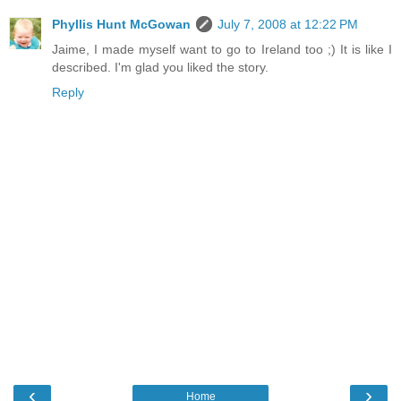
Phyllis Hunt McGowan
July 7, 2008 at 12:22 PM
Jaime, I made myself want to go to Ireland too ;) It is like I
described. I'm glad you liked the story.
Reply
‹
›
Home