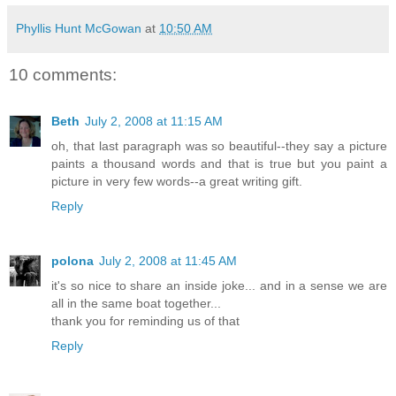
Phyllis Hunt McGowan
at
10:50 AM
10 comments:
Beth
July 2, 2008 at 11:15 AM
oh, that last paragraph was so beautiful--they say a picture
paints a thousand words and that is true but you paint a
picture in very few words--a great writing gift.
Reply
polona
July 2, 2008 at 11:45 AM
it's so nice to share an inside joke... and in a sense we are
all in the same boat together...
thank you for reminding us of that
Reply