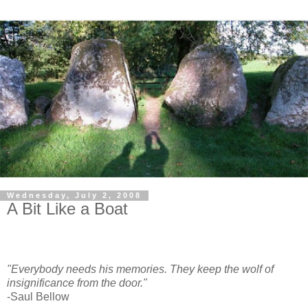
Wednesday, July 2, 2008
A Bit Like a Boat
"Everybody needs his memories. They keep the wolf of
insignificance from the door."
-Saul Bellow