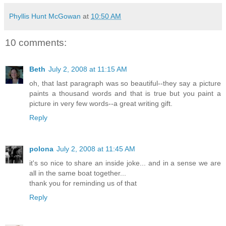
Phyllis Hunt McGowan
at
10:50 AM
10 comments:
Beth
July 2, 2008 at 11:15 AM
oh, that last paragraph was so beautiful--they say a picture
paints a thousand words and that is true but you paint a
picture in very few words--a great writing gift.
Reply
polona
July 2, 2008 at 11:45 AM
it's so nice to share an inside joke... and in a sense we are
all in the same boat together...
thank you for reminding us of that
Reply