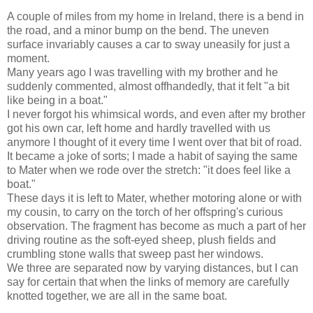
A couple of miles from my home in Ireland, there is a bend in
the road, and a minor bump on the bend. The uneven
surface invariably causes a car to sway uneasily for just a
moment.
Many years ago I was travelling with my brother and he
suddenly commented, almost offhandedly, that it felt "a bit
like being in a boat."
I never forgot his whimsical words, and even after my brother
got his own car, left home and hardly travelled with us
anymore I thought of it every time I went over that bit of road.
It became a joke of sorts; I made a habit of saying the same
to Mater when we rode over the stretch: "it does feel like a
boat."
These days it is left to Mater, whether motoring alone or with
my cousin, to carry on the torch of her offspring's curious
observation. The fragment has become as much a part of her
driving routine as the soft-eyed sheep, plush fields and
crumbling stone walls that sweep past her windows.
We three are separated now by varying distances, but I can
say for certain that when the links of memory are carefully
knotted together, we are all in the same boat.