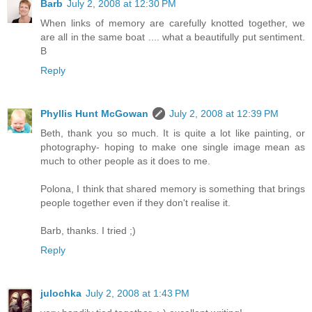
Barb
July 2, 2008 at 12:30 PM
When links of memory are carefully knotted together, we
are all in the same boat .... what a beautifully put sentiment.
B
Reply
Phyllis Hunt McGowan
July 2, 2008 at 12:39 PM
Beth, thank you so much. It is quite a lot like painting, or
photography- hoping to make one single image mean as
much to other people as it does to me.
Polona, I think that shared memory is something that brings
people together even if they don't realise it.
Barb, thanks. I tried ;)
Reply
julochka
July 2, 2008 at 1:43 PM