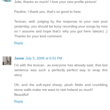
Julie, thanks so much! I love your new profile picture!
Pauline, I thank you, that's so good to hear.
Texican, well, judging by the response to your own post
yesterday, you should be busy recording your songs by now
so I assume and hope that's why you got here late(er) ;)
Thanks for your kind comment.
Reply
Jaime
July 5, 2008 at 6:01 PM
I'm with the texican...as everyone has already said, that last
sentence was such a perfectly perfect way to wrap this
story.
Oh, and the soft-eyed sheep, plush fields and crumbling
stone walls make me want to visit Ireland so much!
Beautiful!
Reply