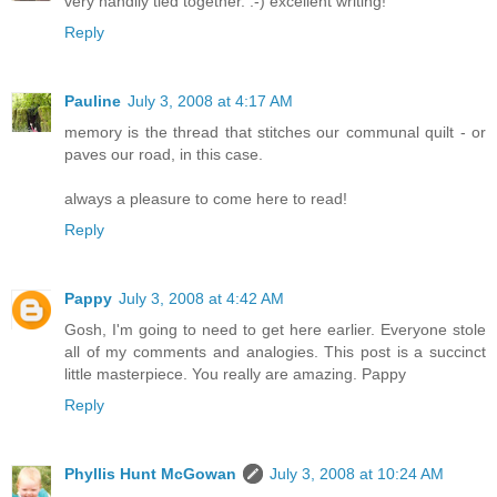
very handily tied together. :-) excellent writing!
Reply
Pauline
July 3, 2008 at 4:17 AM
memory is the thread that stitches our communal quilt - or
paves our road, in this case.
always a pleasure to come here to read!
Reply
Pappy
July 3, 2008 at 4:42 AM
Gosh, I'm going to need to get here earlier. Everyone stole
all of my comments and analogies. This post is a succinct
little masterpiece. You really are amazing. Pappy
Reply
Phyllis Hunt McGowan
July 3, 2008 at 10:24 AM