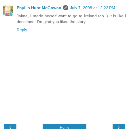
Phyllis Hunt McGowan
July 7, 2008 at 12:22 PM
Jaime, I made myself want to go to Ireland too ;) It is like I
described. I'm glad you liked the story.
Reply
‹
›
Home