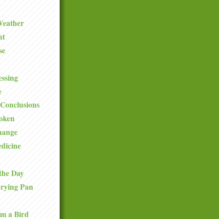
Weather
ht
se
ssing
e
Conclusions
roken
hange
dicine
the Day
Frying Pan
om a Bird