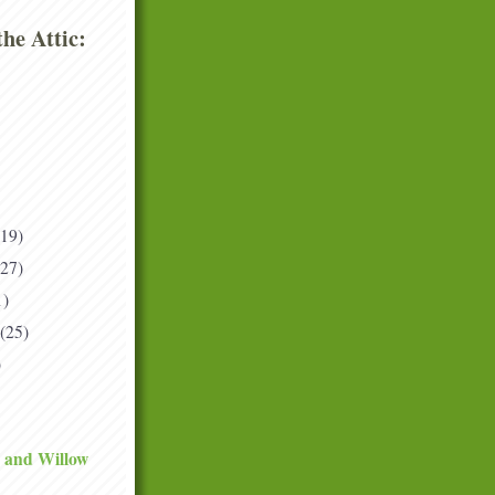
he Attic:
(19)
(27)
1)
(25)
)
 and Willow