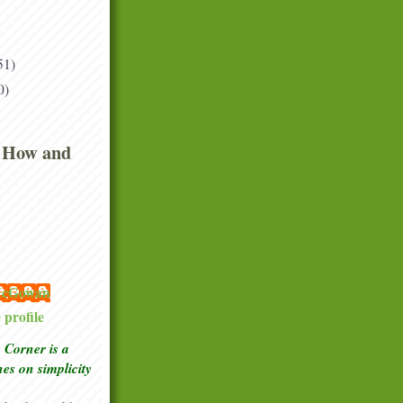
51)
0)
 How and
 McGowan
profile
Corner is a
ches
on simplicity