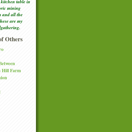
kitchen table in
toric mining
a and all the
these are my
lgathering.
f Others
ro
 Between
a Hill Farm
nion
t