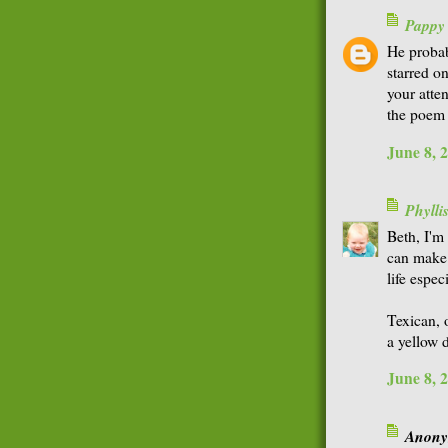
Pappy
He probab
starred 
your atten
the poem 
June 8, 
Phyll
Beth, I'm 
can make 
life espec
Texican, 
a yellow 
June 8, 
Anonym