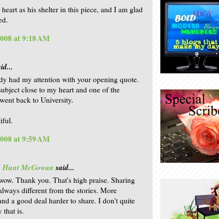
 heart as his shelter in this piece, and I am glad
ed.
2008 at 9:18 AM
id...
dy had my attention with your opening quote.
 subject close to my heart and one of the
 went back to University.
iful.
2008 at 9:59 AM
is Hunt McGowan
said...
wow. Thank you. That's high praise. Sharing
 always different from the stories. More
and a good deal harder to share. I don't quite
that is.