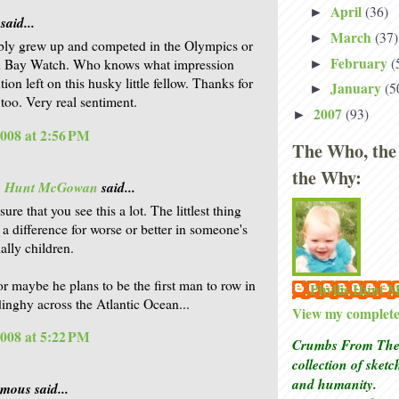
April
(36)
►
said...
March
(37)
►
ly grew up and competed in the Olympics or
February
(
on Bay Watch. Who knows what impression
►
tion left on this husky little fellow. Thanks for
January
(5
►
too. Very real sentiment.
2007
(93)
►
2008 at 2:56 PM
The Who, the
the Why:
is Hunt McGowan
said...
sure that you see this a lot. The littlest thing
a difference for worse or better in someone's
ially children.
or maybe he plans to be the first man to row in
Phyllis Hunt
dinghy across the Atlantic Ocean...
View my complete 
2008 at 5:22 PM
Crumbs From The 
collection of sket
and humanity.
ous said...