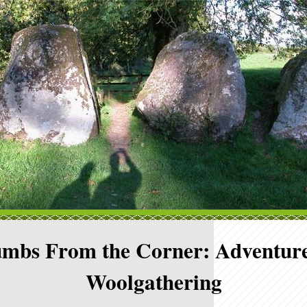
mbs From the Corner: Adventure
Woolgathering