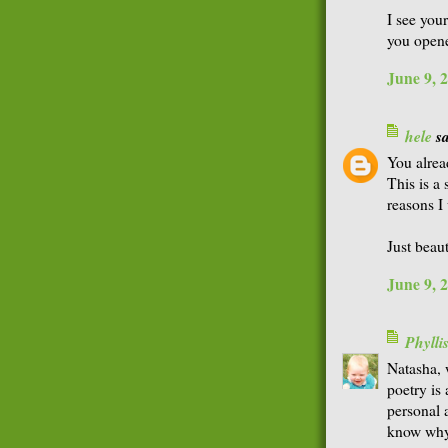
I see your
you open
June 9, 
hele
sa
You alrea
This is a
reasons I
Just beaut
June 9, 
Phyll
Natasha, 
poetry is
personal 
know why 