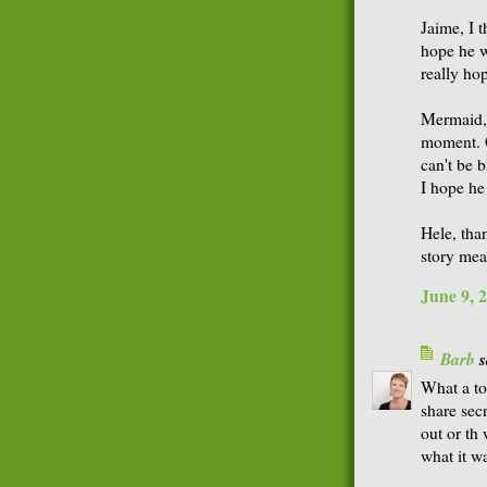
Jaime, I t
hope he wa
really ho
Mermaid, 
moment. O
can't be b
I hope he
Hele, tha
story mea
June 9, 
Barb
s
What a tou
share sec
out or th 
what it wa