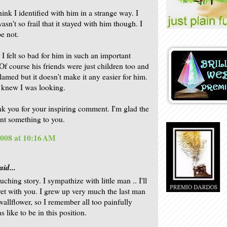
hink I identified with him in a strange way. I
sn't so frail that it stayed with him though. I
pe not.
I felt so bad for him in such an important
f course his friends were just children too and
lamed but it doesn't make it any easier for him.
 knew I was looking.
nk you for your inspiring comment. I'm glad the
nt something to you.
2008 at 10:16 AM
aid...
ching story. I sympathize with little man .. I'll
ret with you. I grew up very much the last man
wallflower, so I remember all too painfully
s like to be in this position.