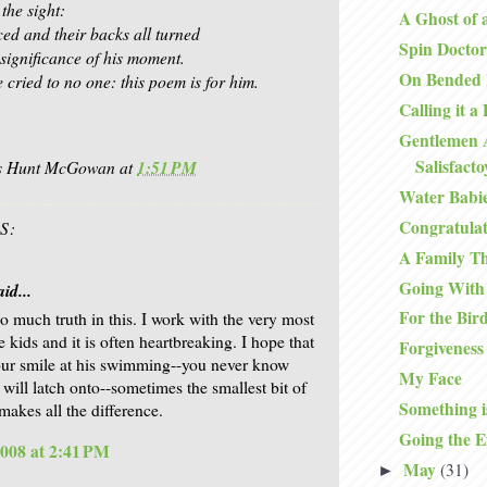
 the sight:
A Ghost of 
ced and their backs all turned
Spin Doctor
 significance of his moment.
On Bended
e cried to no one: this poem is for him.
Calling it a
Gentlemen 
Salisfact
is Hunt McGowan
at
1:51 PM
Water Babi
Congratulat
S:
A Family T
Going With
id...
For the Bir
so much truth in this. I work with the very most
 kids and it is often heartbreaking. I hope that
Forgiveness
ur smile at his swimming--you never know
My Face
 will latch onto--sometimes the smallest bit of
Something i
makes all the difference.
Going the E
2008 at 2:41 PM
May
(31)
►