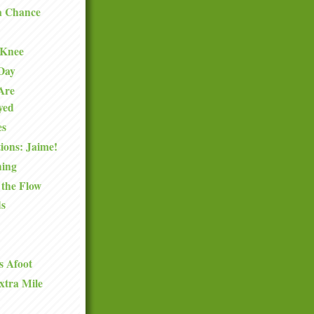
a Chance
 Knee
 Day
Are
oyed
es
ions: Jaime!
hing
 the Flow
ds
s Afoot
xtra Mile