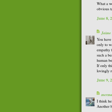
What a w
obvious t
June 8, 
Jaime
You have 
only to wa
empathy f
such a be
human be
If only t
lovingly r
June 9, 
merma
I think h
Another b