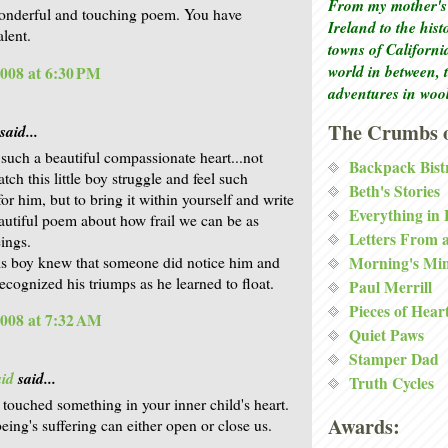
From my mother's 
onderful and touching poem. You have
Ireland to the his
alent.
towns of Californi
world in between, 
2008 at 6:30 PM
adventures in woo
The Crumbs o
said...
such a beautiful compassionate heart...not
Backpack Bist
tch this little boy struggle and feel such
Beth's Stories
or him, but to bring it within yourself and write
Everything in
autiful poem about how frail we can be as
Letters From 
ings.
his boy knew that someone did notice him and
Morning's Mi
ecognized his triumps as he learned to float.
Paul Merrill
Pieces of Hear
2008 at 7:32 AM
Quiet Paws
Stamper Dad
id
said...
Truth Cycles
e touched something in your inner child's heart.
Awards:
eing's suffering can either open or close us.