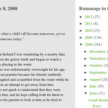
e 8, 2008
Rummage in t
2012
(27)
►
2011
(8)
►
2010
(23)
►
what a child will become tomorrow, yet we
2009
(136)
►
s someone today."
2008
(391)
▼
December
►
in Ireland I was wandering by a nearby lake
November
►
on the grassy bank and began to watch a
 playing in the water.
October
(3
►
ho was unfortunately overweight for his age,
September
►
east popular because his friends suddenly
August
(24
aughed and scrambled from the water while he
►
 in an attempt to get away from him.
July
(29)
►
 not quick to understand that they were
June
(31)
▼
n him, and he kept calling both for them to
 his parents to look at him as he tried to
Good Deeds
Trees