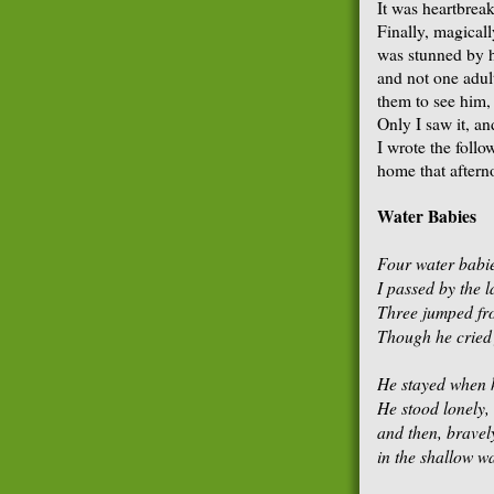
It was heartbrea
Finally, magical
was stunned by hi
and not one adul
them to see him, 
Only I saw it, an
I wrote the foll
home that aftern
Water Babies
Four water babi
I passed by the l
Three jumped from
Though he cried f
He stayed when h
He stood lonely,
and then, bravel
in the shallow wa