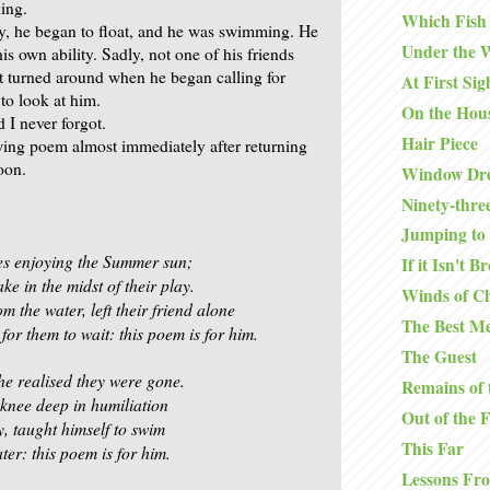
king.
Which Fish
ly, he began to float, and he was swimming. He
Under the 
s own ability. Sadly, not one of his friends
t turned around when he began calling for
At First Sig
to look at him.
On the Hou
d I never forgot.
Hair Piece
owing poem almost immediately after returning
oon.
Window Dre
Ninety-thre
Jumping to 
es enjoying the Summer sun;
If it Isn't B
ake in the midst of their play.
Winds of C
 the water, left their friend alone
The Best Me
or them to wait: this poem is for him.
The Guest
e realised they were gone.
Remains of 
 knee deep in humiliation
Out of the 
y, taught himself to swim
This Far
ter: this poem is for him.
Lessons Fr