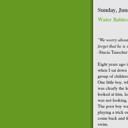
Sunday, Jun
Water Babies
"We worry about 
forget that he i
-Stacia Tauscher
Eight years ago 
when I sat down 
group of children
One little boy, w
was clearly the l
looked at him, l
was not looking,
The poor boy was
playing a trick o
come back and for
swim.