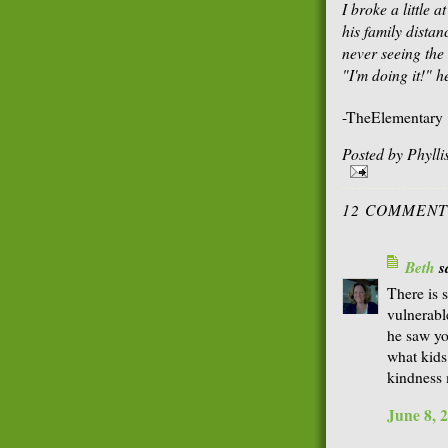
I broke a little at
his family distan
never seeing the
"I'm doing it!" h
-TheElementary
Posted by
Phyll
12 COMMENT
Beth
sa
There is 
vulnerable
he saw yo
what kids
kindness 
June 8, 