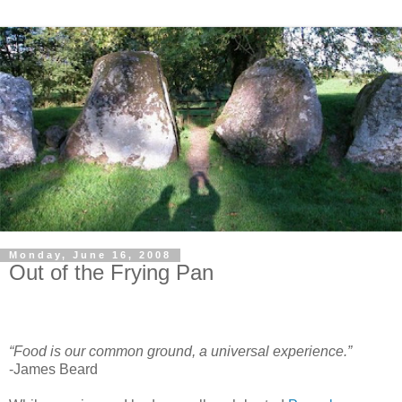
Monday, June 16, 2008
Out of the Frying Pan
“Food is our common ground, a universal experience.”
-James Beard