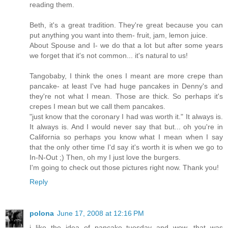
reading them.
Beth, it's a great tradition. They're great because you can
put anything you want into them- fruit, jam, lemon juice.
About Spouse and I- we do that a lot but after some years
we forget that it's not common... it's natural to us!
Tangobaby, I think the ones I meant are more crepe than
pancake- at least I've had huge pancakes in Denny's and
they're not what I mean. Those are thick. So perhaps it's
crepes I mean but we call them pancakes.
"just know that the coronary I had was worth it." It always is.
It always is. And I would never say that but... oh you're in
California so perhaps you know what I mean when I say
that the only other time I'd say it's worth it is when we go to
In-N-Out ;) Then, oh my I just love the burgers.
I'm going to check out those pictures right now. Thank you!
Reply
polona
June 17, 2008 at 12:16 PM
i like the idea of pancake tuesday and wow, that was