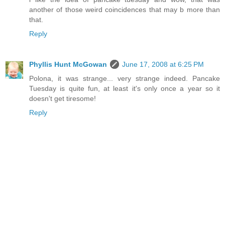
another of those weird coincidences that may b more than
that.
Reply
Phyllis Hunt McGowan
June 17, 2008 at 6:25 PM
Polona, it was strange... very strange indeed. Pancake
Tuesday is quite fun, at least it's only once a year so it
doesn't get tiresome!
Reply