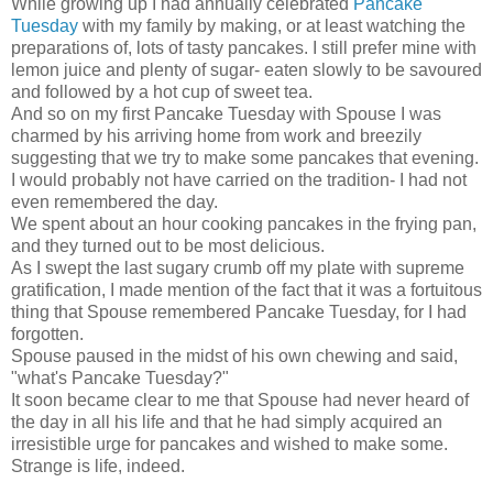
While growing up I had annually celebrated
Pancake
Tuesday
with my family by making, or at least watching the
preparations of, lots of tasty pancakes. I still prefer mine with
lemon juice and plenty of sugar- eaten slowly to be savoured
and followed by a hot cup of sweet tea.
And so on my first Pancake Tuesday with Spouse I was
charmed by his arriving home from work and breezily
suggesting that we try to make some pancakes that evening.
I would probably not have carried on the tradition- I had not
even remembered the day.
We spent about an hour cooking pancakes in the frying pan,
and they turned out to be most delicious.
As I swept the last sugary crumb off my plate with supreme
gratification, I made mention of the fact that it was a fortuitous
thing that Spouse remembered Pancake Tuesday, for I had
forgotten.
Spouse paused in the midst of his own chewing and said,
"what's Pancake Tuesday?"
It soon became clear to me that Spouse had never heard of
the day in all his life and that he had simply acquired an
irresistible urge for pancakes and wished to make some.
Strange is life, indeed.