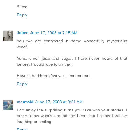
Steve
Reply
Jaime
June 17, 2008 at 7:15 AM
You two are connected in some wonderfully mysterious
ways!
Yum...lemon juice and sugar. I have never heard of that
before. I would love to try that!
Haven't had breakfast yet...hmmmmmm.
Reply
mermaid
June 17, 2008 at 9:21 AM
I do enjoy the surprising turns you take with your stories. I
never know what's around the bend, but I know I will be
laughing or smiling.
Reply