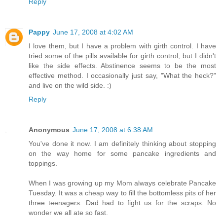
Reply
Pappy
June 17, 2008 at 4:02 AM
I love them, but I have a problem with girth control. I have
tried some of the pills available for girth control, but I didn't
like the side effects. Abstinence seems to be the most
effective method. I occasionally just say, "What the heck?"
and live on the wild side. :)
Reply
Anonymous
June 17, 2008 at 6:38 AM
You've done it now. I am definitely thinking about stopping
on the way home for some pancake ingredients and
toppings.
When I was growing up my Mom always celebrate Pancake
Tuesday. It was a cheap way to fill the bottomless pits of her
three teenagers. Dad had to fight us for the scraps. No
wonder we all ate so fast.