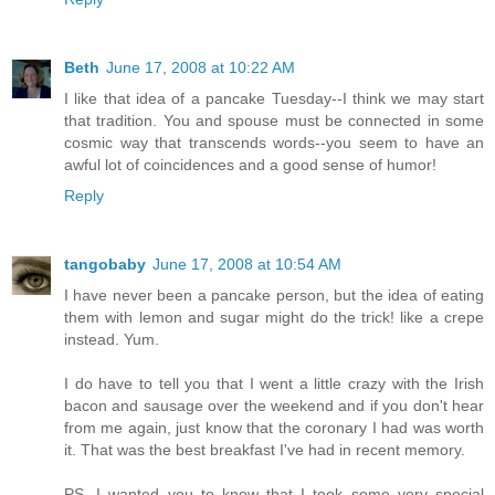
Beth
June 17, 2008 at 10:22 AM
I like that idea of a pancake Tuesday--I think we may start
that tradition. You and spouse must be connected in some
cosmic way that transcends words--you seem to have an
awful lot of coincidences and a good sense of humor!
Reply
tangobaby
June 17, 2008 at 10:54 AM
I have never been a pancake person, but the idea of eating
them with lemon and sugar might do the trick! like a crepe
instead. Yum.
I do have to tell you that I went a little crazy with the Irish
bacon and sausage over the weekend and if you don't hear
from me again, just know that the coronary I had was worth
it. That was the best breakfast I've had in recent memory.
PS. I wanted you to know that I took some very special