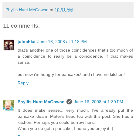
Phyllis Hunt McGowan
at
10:51 AM
11 comments:
julochka
June 16, 2008 at 1:18 PM
that's another one of those coincidences that's too much of
a coincidence to really be a coincidence. if that makes
sense.
but now i'm hungry for pancakes! and i have no kitchen!
Reply
Phyllis Hunt McGowan
June 16, 2008 at 1:39 PM
It does make sense... very much. I've already put the
pancake idea in Mater's head too with this post. She has a
kitchen. Perhaps you could borrow hers.
When you do get a pancake, I hope you enjoy it :)