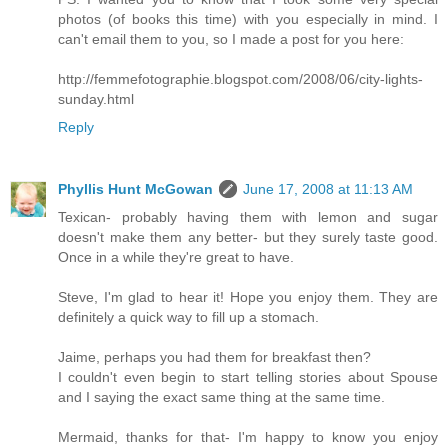
photos (of books this time) with you especially in mind. I
can't email them to you, so I made a post for you here:
http://femmefotographie.blogspot.com/2008/06/city-lights-
sunday.html
Reply
Phyllis Hunt McGowan
June 17, 2008 at 11:13 AM
Texican- probably having them with lemon and sugar
doesn't make them any better- but they surely taste good.
Once in a while they're great to have.
Steve, I'm glad to hear it! Hope you enjoy them. They are
definitely a quick way to fill up a stomach.
Jaime, perhaps you had them for breakfast then?
I couldn't even begin to start telling stories about Spouse
and I saying the exact same thing at the same time.
Mermaid, thanks for that- I'm happy to know you enjoy