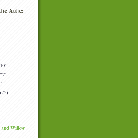
he Attic:
(19)
(27)
1)
(25)
)
 and Willow