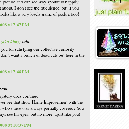
he picture and can see why spouse is happily
t about. I don't see the truculence, but if you
. looks like a very lovely game of peek a boo!
2008 at 7:47 PM
 (aka kimy)
said...
 you for satisfying our collective curiosity!
y don't want a bunch of dead cats out here in the
2008 at 7:48 PM
said...
mystery does continue.
ver see that show Home Improvement with the
 who's face was always partially covered? You
ys see his eyes, but no more....just like you!!
2008 at 10:37 PM