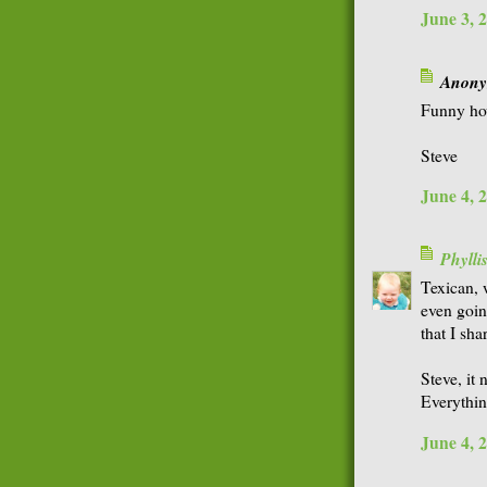
June 3, 
Anonym
Funny how
Steve
June 4, 
Phyll
Texican, 
even goin
that I sha
Steve, it
Everythi
June 4, 