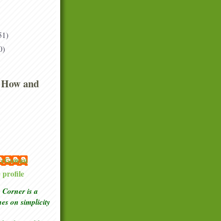
51)
0)
 How and
 McGowan
profile
Corner is a
ches
on simplicity