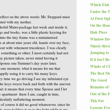
Which Fish
Under the 
 reflect on the above words: Mr. Stoppard must
At First Sig
nted with my mother.
On the Hou
derful Mater-package last week and inside it,
Hair Piece
 and books, was a little plastic keyring for
nto the tiny frame was a miniaturised
Window Dre
 at about nine years old, hands over my face,
Ninety-thre
out with vehement truculence. I was clearly
Jumping to 
 something or other; I most certainly had not
y picture taken, never mind having it
If it Isn't B
Spouse one Summer's day years later.
Winds of C
r one moment, what it means for me that
The Best Me
ppily using it to carry his many keys:
ry time we go driving I see my infuriated eye
The Guest
 the keys weave back and forth with the uneven
Remains of 
d; it means that every time Spouse and I let
Out of the 
e apartment- there I am, caught in time,
ticularly unflattering moment.
This Far
 of course it did no good whatsoever, since he
Lessons Fr
it, even holding it up to the light while in my