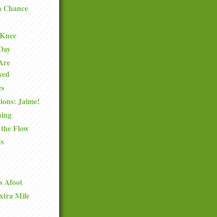
a Chance
 Knee
 Day
Are
oyed
es
ions: Jaime!
hing
 the Flow
ds
s Afoot
xtra Mile