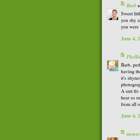
Barb
s
Sweet litt
you shy a
you were 
June 4, 
Phyll
Barb, perh
having th
it's shyn
photograp
A snit fit
hear so m
from all o
June 4, 
mouse