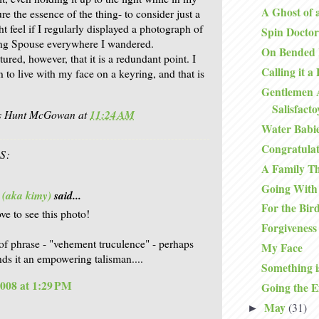
A Ghost of 
re the essence of the thing- to consider just a
ht feel if I regularly displayed a photograph of
Spin Doctor
ing Spouse everywhere I wandered.
On Bended
ured, however, that it is a redundant point. I
Calling it a
 to live with my face on a keyring, and that is
Gentlemen 
Salisfact
is Hunt McGowan
at
11:24 AM
Water Babi
Congratulat
S:
A Family T
Going With
 (aka kimy)
said...
For the Bir
ve to see this photo!
Forgiveness
 of phrase - "vehement truculence" - perhaps
My Face
nds it an empowering talisman....
Something i
2008 at 1:29 PM
Going the E
May
(31)
►