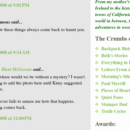
From my mother's 
2008 at 9:02 PM
Ireland to the his
towns of Californi
world in between, 
ous said...
adventures in woo
 these things always come back to haunt you.
The Crumbs o
Backpack Bist
2008 at 9:34 AM
Beth's Stories
Everything in
is Hunt McGowan
said...
Letters From 
Morning's Mi
where would we be without a mystery? I wasn't
g to add the photo here until Kimy suggested
Paul Merrill
re.
Pieces of Hear
Quiet Paws
 never fails to amaze me how that happens.
Stamper Dad
ng comes back.
Truth Cycles
2008 at 12:00 PM
Awards: