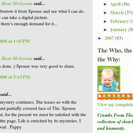
is Hunt McGowan
said...
April
(36)
►
l borrow it from Spouse and see what I can do.
March
(37)
►
can take a digital picture.
February
(
►
 there's enough demand for it...
January
(5
►
2007
(93)
►
2008 at 1:45 PM
The Who, the
the Why:
is Hunt McGowan
said...
is done ;) Spouse was very good to share.
2008 at 5:15 PM
said...
Phyllis Hunt
 mystery continues. She teases us with the
View my complete 
and partially covered face of The. Spouse
t, for the present we must be satisfied with the
Crumbs From The 
he page. Life is enriched by its mysteries. I
collection of sket
wait . Pappy
and humanity.