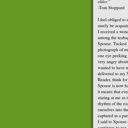
older."
-Tom Stoppard
I feel obliged to
surely be acquai
I received a won
among the teabags
Spouse. Tucked i
photograph of me
one eye peeking 
very angry about
wanted to have m
delivered to my 
Reader, think fo
Spouse is now ha
it means that eve
staring at me as
rhythm of the roa
ourselves into th
captured in a par
I said to Spouse-
continues to use 