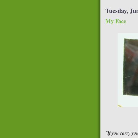
Tuesday, Jun
My Face
"If you carry yo