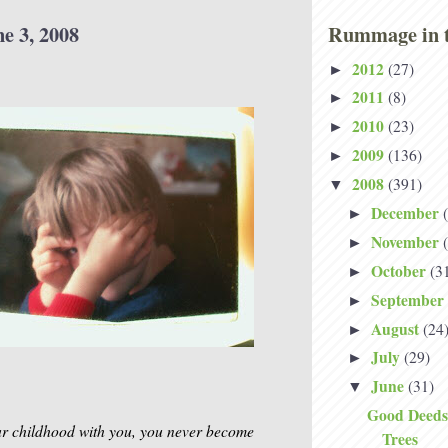
e 3, 2008
Rummage in t
2012
(27)
►
2011
(8)
►
2010
(23)
►
2009
(136)
►
2008
(391)
▼
December
►
November
►
October
(3
►
September
►
August
(24
►
July
(29)
►
June
(31)
▼
Good Deeds
ur childhood with you, you never become
Trees