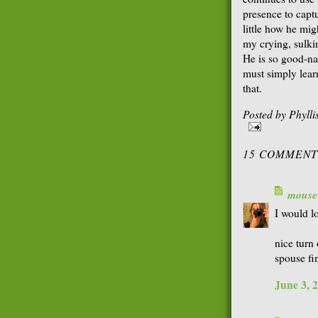
presence to captu
little how he mig
my crying, sulk
He is so good-nat
must simply learn
that.
Posted by
Phyll
15 COMMENT
mouse
I would lo
nice turn
spouse fi
June 3, 