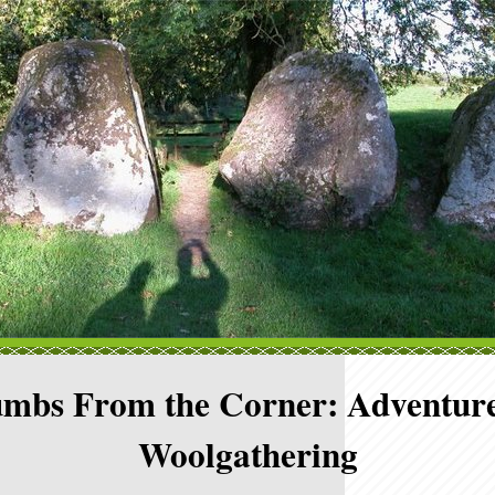
mbs From the Corner: Adventure
Woolgathering