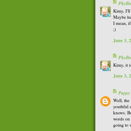
Phyll
Kimy, I'l
Maybe he 
I mean, if
;)
June 3, 
Phyll
Kimy, it 
June 3, 
Pappy
Well, the
youthful 
knows. Bu
words on t
going to 