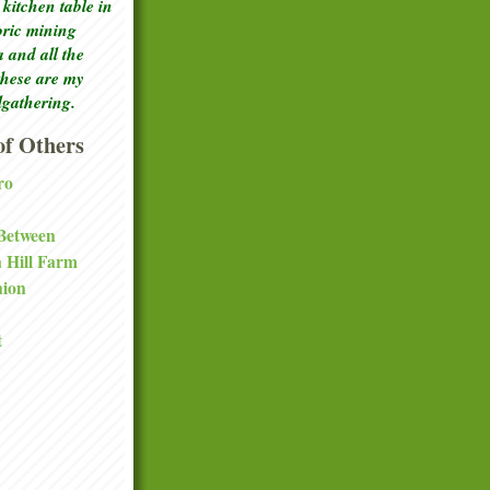
kitchen table in
toric mining
a and all the
these are my
lgathering.
f Others
ro
 Between
a Hill Farm
nion
t