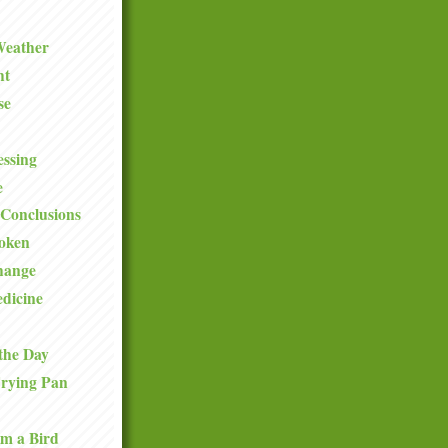
Weather
ht
se
ssing
e
Conclusions
roken
hange
dicine
the Day
Frying Pan
om a Bird