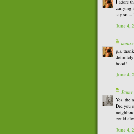
I adore t
carrying i
say so...
June 4, 
mouse
p.s. thank
definitel
hood!
June 4, 
Jaime
Yes, the 
Did you e
neighbour
could alwa
June 4, 