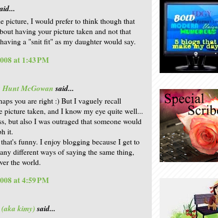
aid...
le picture, I would prefer to think though that
bout having your picture taken and not that
having a "snit fit" as my daughter would say.
2008 at 1:43 PM
is Hunt McGowan
said...
aps you are right :) But I vaguely recall
e picture taken, and I know my eye quite well...
ess, but also I was outraged that someone would
h it.
- that's funny. I enjoy blogging because I get to
any different ways of saying the same thing,
ver the world.
2008 at 4:59 PM
 (aka kimy)
said...