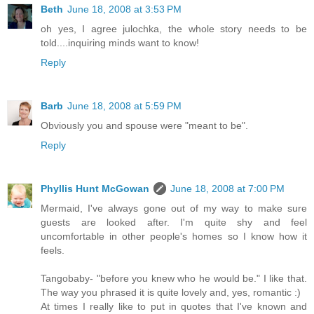
Beth
June 18, 2008 at 3:53 PM
oh yes, I agree julochka, the whole story needs to be
told....inquiring minds want to know!
Reply
Barb
June 18, 2008 at 5:59 PM
Obviously you and spouse were "meant to be".
Reply
Phyllis Hunt McGowan
June 18, 2008 at 7:00 PM
Mermaid, I've always gone out of my way to make sure
guests are looked after. I'm quite shy and feel
uncomfortable in other people's homes so I know how it
feels.
Tangobaby- "before you knew who he would be." I like that.
The way you phrased it is quite lovely and, yes, romantic :)
At times I really like to put in quotes that I've known and