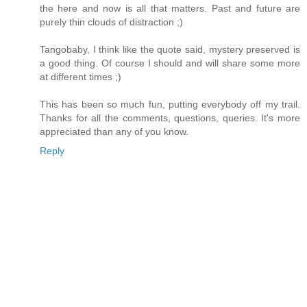
the here and now is all that matters. Past and future are
purely thin clouds of distraction ;)
Tangobaby, I think like the quote said, mystery preserved is
a good thing. Of course I should and will share some more
at different times ;)
This has been so much fun, putting everybody off my trail.
Thanks for all the comments, questions, queries. It's more
appreciated than any of you know.
Reply