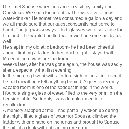
I first met Spouse when he came to visit my family one
Christmas. We soon found out that he was a voracious
water-drinker. He sometimes consumed a gallon a day and
we all made sure that our guest constantly had some to
hand. The jug was always filled, glasses were set aside for
him and if he wanted bottled water we had some put by as
well.
He slept in my old attic bedroom- he had been cheerful
about climbing a ladder to bed each night. I stayed with
Mater in the downstairs bedroom.
Weeks later, after he was gone again, the house was sadly
silent, especially that first evening.
In the morning I went with a forlorn sigh to the attic to see if
he had unwittingly left anything behind. A guest's recently
vacated room is one of the saddest things in the world.
I found a single glass of water, filled to the very brim, on the
bedside table. Suddenly I was dumbfounded into
recollection.
A memory slapped at me: I had partially woken up during
that night, filled a glass of water for Spouse, climbed the
ladder with one hand on the rungs and brought to Spouse
the gift of a drink without spilling one drop.