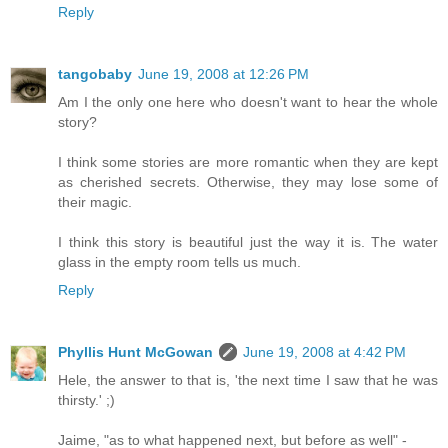
Reply
tangobaby
June 19, 2008 at 12:26 PM
Am I the only one here who doesn't want to hear the whole
story?
I think some stories are more romantic when they are kept
as cherished secrets. Otherwise, they may lose some of
their magic.
I think this story is beautiful just the way it is. The water
glass in the empty room tells us much.
Reply
Phyllis Hunt McGowan
June 19, 2008 at 4:42 PM
Hele, the answer to that is, 'the next time I saw that he was
thirsty.' ;)
Jaime, "as to what happened next, but before as well" -