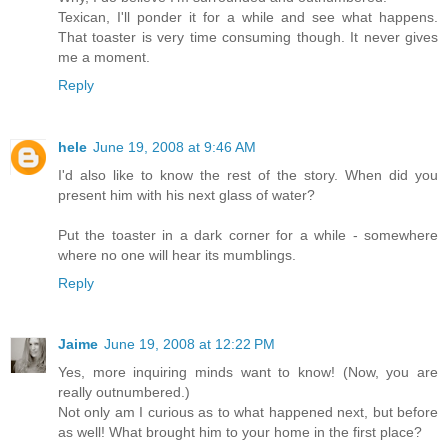
Texican, I'll ponder it for a while and see what happens.
That toaster is very time consuming though. It never gives
me a moment.
Reply
hele
June 19, 2008 at 9:46 AM
I'd also like to know the rest of the story. When did you
present him with his next glass of water?
Put the toaster in a dark corner for a while - somewhere
where no one will hear its mumblings.
Reply
Jaime
June 19, 2008 at 12:22 PM
Yes, more inquiring minds want to know! (Now, you are
really outnumbered.)
Not only am I curious as to what happened next, but before
as well! What brought him to your home in the first place?