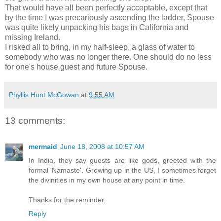
That would have all been perfectly acceptable, except that
by the time I was precariously ascending the ladder, Spouse
was quite likely unpacking his bags in California and
missing Ireland.
I risked all to bring, in my half-sleep, a glass of water to
somebody who was no longer there. One should do no less
for one's house guest and future Spouse.
Phyllis Hunt McGowan
at
9:55 AM
13 comments:
mermaid
June 18, 2008 at 10:57 AM
In India, they say guests are like gods, greeted with the
formal 'Namaste'. Growing up in the US, I sometimes forget
the divinities in my own house at any point in time.
Thanks for the reminder.
Reply