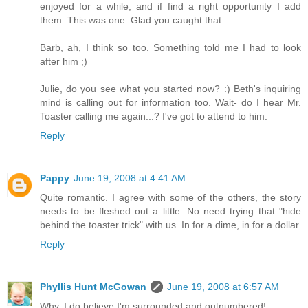
enjoyed for a while, and if find a right opportunity I add
them. This was one. Glad you caught that.
Barb, ah, I think so too. Something told me I had to look
after him ;)
Julie, do you see what you started now? :) Beth's inquiring
mind is calling out for information too. Wait- do I hear Mr.
Toaster calling me again...? I've got to attend to him.
Reply
Pappy
June 19, 2008 at 4:41 AM
Quite romantic. I agree with some of the others, the story
needs to be fleshed out a little. No need trying that "hide
behind the toaster trick" with us. In for a dime, in for a dollar.
Reply
Phyllis Hunt McGowan
June 19, 2008 at 6:57 AM
Why, I do believe I'm surrounded and outnumbered!