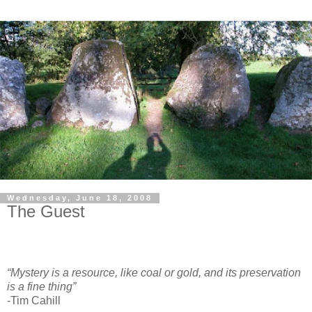
Wednesday, June 18, 2008
The Guest
“Mystery is a resource, like coal or gold, and its preservation
is a fine thing”
-Tim Cahill