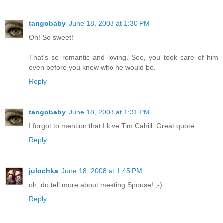
tangobaby
June 18, 2008 at 1:30 PM
Oh! So sweet!
That's so romantic and loving. See, you took care of him
even before you knew who he would be.
Reply
tangobaby
June 18, 2008 at 1:31 PM
I forgot to mention that I love Tim Cahill. Great quote.
Reply
julochka
June 18, 2008 at 1:45 PM
oh, do tell more about meeting Spouse! ;-)
Reply