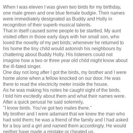
When I was eleven I was given two birds for my birthday,
one male green and one blue female budgie. Their names
were immediately designated as Buddy and Holly in
recognition of their superb musical talents.
That in itself caused some people to be startled. My aunt
visited often in those early days with her small son, who
loved the novelty of my pet birds; whenever he returned to
his home the tiny child would astonish his neighbours by
chattering about Buddy Holly. His listeners could not
imagine how a two or three year old child might know about
the ill-fated singer.
One day not long after I got the birds, my brother and I were
home alone when a fellow knocked on our door. He was
there to read the electricity meter inside the house.
As he was making his notes he caught sight of the birds.
I told him excitedly about them and what their names were.
After a quick perusal he said solemnly,
"I know birds. You've got two males there."
My brother and I were adamant that we knew the man who
had sold them; he was a friend of the family and I had asked
for a boy and a girl and named them accordingly. He would
neither have made a mistake or cheated us.