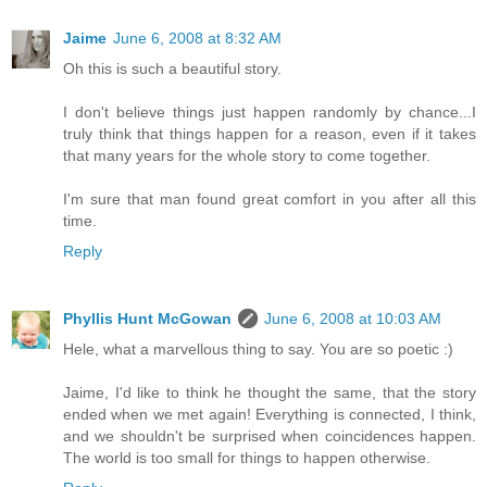
Jaime
June 6, 2008 at 8:32 AM
Oh this is such a beautiful story.
I don't believe things just happen randomly by chance...I
truly think that things happen for a reason, even if it takes
that many years for the whole story to come together.
I'm sure that man found great comfort in you after all this
time.
Reply
Phyllis Hunt McGowan
June 6, 2008 at 10:03 AM
Hele, what a marvellous thing to say. You are so poetic :)
Jaime, I'd like to think he thought the same, that the story
ended when we met again! Everything is connected, I think,
and we shouldn't be surprised when coincidences happen.
The world is too small for things to happen otherwise.