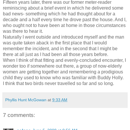
Fifteen years later, there was our former meter-reader
reminiscing about a brief event in which he delivered some
bad news- something which he had thought about for a
decade and a half every time he drove past the house. And I,
who ought not to have been at home in those circumstances
was there to hear it.
Naturally I went outside and introduced myself and the man
was quite taken aback in the first place that I would
remember the incident, and in the second that I might be
there at all just as I had been all those years before.
When I think of that fitting and evenly-concluded encounter, I
wonder too if somewhere out there, a group of now-elderly
women are getting together and remembering a prodigious
child they used to know who was familiar with Buddy Holly.
I think that two birds never travelled so far and so long.
Phyllis Hunt McGowan
at
9:33 AM
7 comments: