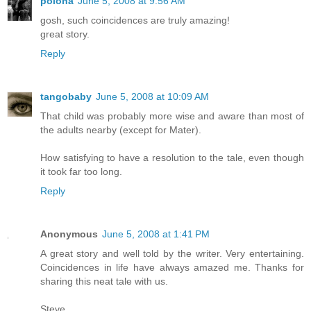
polona
June 5, 2008 at 9:56 AM
gosh, such coincidences are truly amazing!
great story.
Reply
tangobaby
June 5, 2008 at 10:09 AM
That child was probably more wise and aware than most of
the adults nearby (except for Mater).
How satisfying to have a resolution to the tale, even though
it took far too long.
Reply
Anonymous
June 5, 2008 at 1:41 PM
A great story and well told by the writer. Very entertaining.
Coincidences in life have always amazed me. Thanks for
sharing this neat tale with us.
Steve