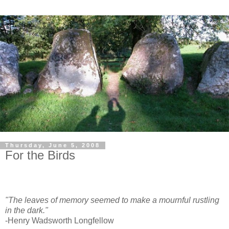
Thursday, June 5, 2008
For the Birds
"The leaves of memory seemed to make a mournful rustling
in the dark."
-Henry Wadsworth Longfellow