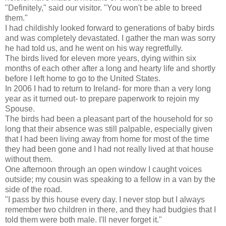
"Definitely," said our visitor. "You won't be able to breed
them."
I had childishly looked forward to generations of baby birds
and was completely devastated. I gather the man was sorry
he had told us, and he went on his way regretfully.
The birds lived for eleven more years, dying within six
months of each other after a long and hearty life and shortly
before I left home to go to the United States.
In 2006 I had to return to Ireland- for more than a very long
year as it turned out- to prepare paperwork to rejoin my
Spouse.
The birds had been a pleasant part of the household for so
long that their absence was still palpable, especially given
that I had been living away from home for most of the time
they had been gone and I had not really lived at that house
without them.
One afternoon through an open window I caught voices
outside; my cousin was speaking to a fellow in a van by the
side of the road.
"I pass by this house every day. I never stop but I always
remember two children in there, and they had budgies that I
told them were both male. I'll never forget it."