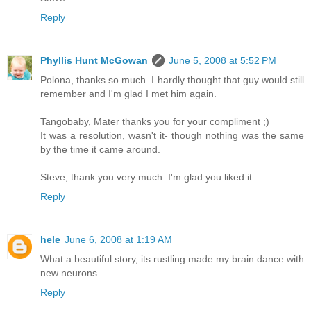
Reply
Phyllis Hunt McGowan
June 5, 2008 at 5:52 PM
Polona, thanks so much. I hardly thought that guy would still
remember and I'm glad I met him again.
Tangobaby, Mater thanks you for your compliment ;)
It was a resolution, wasn't it- though nothing was the same
by the time it came around.
Steve, thank you very much. I'm glad you liked it.
Reply
hele
June 6, 2008 at 1:19 AM
What a beautiful story, its rustling made my brain dance with
new neurons.
Reply