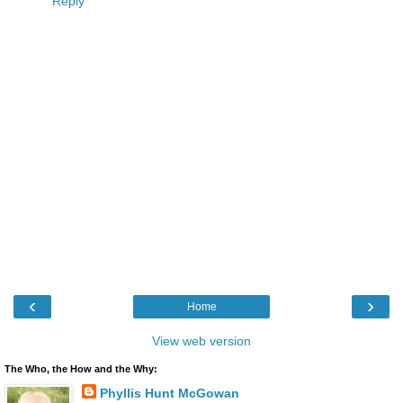
Reply
‹
›
Home
View web version
The Who, the How and the Why:
Phyllis Hunt McGowan