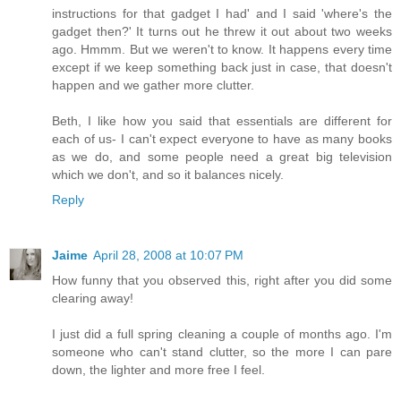
instructions for that gadget I had' and I said 'where's the
gadget then?' It turns out he threw it out about two weeks
ago. Hmmm. But we weren't to know. It happens every time
except if we keep something back just in case, that doesn't
happen and we gather more clutter.
Beth, I like how you said that essentials are different for
each of us- I can't expect everyone to have as many books
as we do, and some people need a great big television
which we don't, and so it balances nicely.
Reply
Jaime
April 28, 2008 at 10:07 PM
How funny that you observed this, right after you did some
clearing away!
I just did a full spring cleaning a couple of months ago. I'm
someone who can't stand clutter, so the more I can pare
down, the lighter and more free I feel.