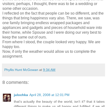
visitors; perhaps, I thought, there was to be a wedding or
some other occasion.
I reflected on the fact that people can be so different, and the
things that bring happiness vary also. There, we saw, was
one family bringing endless wrapped packages and
appliances and gadgets and pieces of household ware into
their home, while Spouse and I were doing our very best to
keep the same out of ours.
From where I stood, the couple looked very happy. We are
happy too.
Now, if only the weather would allow us to complete the
assignment.
Phyllis Hunt McGowan
at
9:34 AM
8 comments:
julochka
April 28, 2008 at 12:01 PM
that's actually the beauty of the world, isn't it? that it takes
different things to make us all happy and fulfilled. if we all