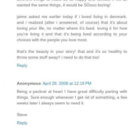
wanted the same things, it would be SOooo boring!
jaime asked me earlier today if i loved living in denmark.
and i realized (after i answered, of course) that it's about
loving your life, no matter where it's lived. loving it for how
you're living it and that it's being lived according to your
choices with the people you love most.
that's the beauty in your story! that and it's so healthy to
throw some stuff away!! i need to do that too!
Reply
Anonymous
April 28, 2008 at 12:18 PM
Being a packrat at heart I have great difficulty parting with
things. Sure enough whenever I get rid of something, a few
weeks later I always seem to need it.
Steve
Reply