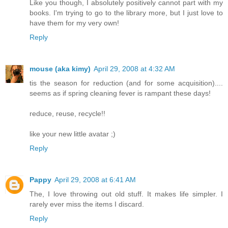
Like you though, I absolutely positively cannot part with my
books. I'm trying to go to the library more, but I just love to
have them for my very own!
Reply
mouse (aka kimy)
April 29, 2008 at 4:32 AM
tis the season for reduction (and for some acquisition)....
seems as if spring cleaning fever is rampant these days!
reduce, reuse, recycle!!
like your new little avatar ;)
Reply
Pappy
April 29, 2008 at 6:41 AM
The, I love throwing out old stuff. It makes life simpler. I
rarely ever miss the items I discard.
Reply