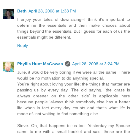
Beth
April 28, 2008 at 1:38 PM
I enjoy your tales of downsizing--I think it's important to
determine the essentials and then make choices about
things beyond the essentials. But I guess for each of us the
essentials might be different.
Reply
Phyllis Hunt McGowan
April 28, 2008 at 3:24 PM
Julie, it would be very boring if we were all the same. There
would be no motivation to do anything special.
You're right about loving your life; the things that matter are
passing us by every day. The old saying, 'the grass is
always greener on the other side' is applicable here
because people 'always think somebody else has a better
life when in fact every day counts and that's what life is
made of- not waiting to find something else.
Steve- Oh, that happens to us too. Yesterday my Spouse
came to me with a small booklet and said 'these are the