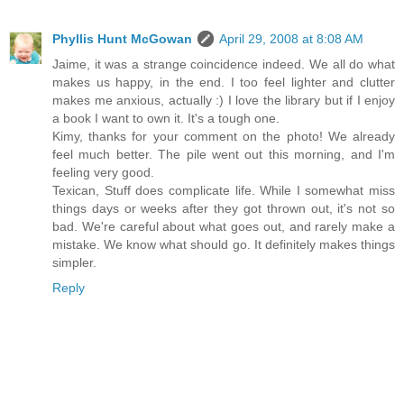
Phyllis Hunt McGowan
April 29, 2008 at 8:08 AM
Jaime, it was a strange coincidence indeed. We all do what
makes us happy, in the end. I too feel lighter and clutter
makes me anxious, actually :) I love the library but if I enjoy
a book I want to own it. It's a tough one.
Kimy, thanks for your comment on the photo! We already
feel much better. The pile went out this morning, and I'm
feeling very good.
Texican, Stuff does complicate life. While I somewhat miss
things days or weeks after they got thrown out, it's not so
bad. We're careful about what goes out, and rarely make a
mistake. We know what should go. It definitely makes things
simpler.
Reply