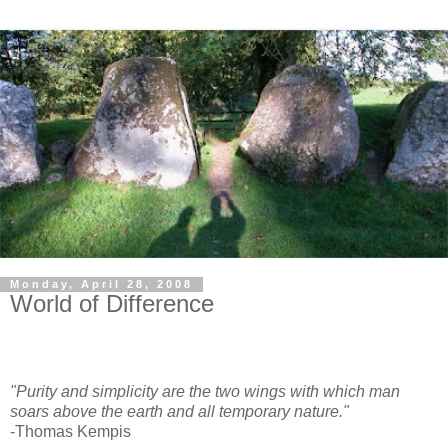
Monday, April 28, 2008
World of Difference
"Purity and simplicity are the two wings with which man
soars above the earth and all temporary nature."
-Thomas Kempis