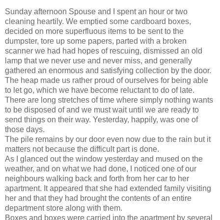
Sunday afternoon Spouse and I spent an hour or two
cleaning heartily. We emptied some cardboard boxes,
decided on more superfluous items to be sent to the
dumpster, tore up some papers, parted with a broken
scanner we had had hopes of rescuing, dismissed an old
lamp that we never use and never miss, and generally
gathered an enormous and satisfying collection by the door.
The heap made us rather proud of ourselves for being able
to let go, which we have become reluctant to do of late.
There are long stretches of time where simply nothing wants
to be disposed of and we must wait until we are ready to
send things on their way. Yesterday, happily, was one of
those days.
The pile remains by our door even now due to the rain but it
matters not because the difficult part is done.
As I glanced out the window yesterday and mused on the
weather, and on what we had done, I noticed one of our
neighbours walking back and forth from her car to her
apartment. It appeared that she had extended family visiting
her and that they had brought the contents of an entire
department store along with them.
Boxes and boxes were carried into the apartment by several