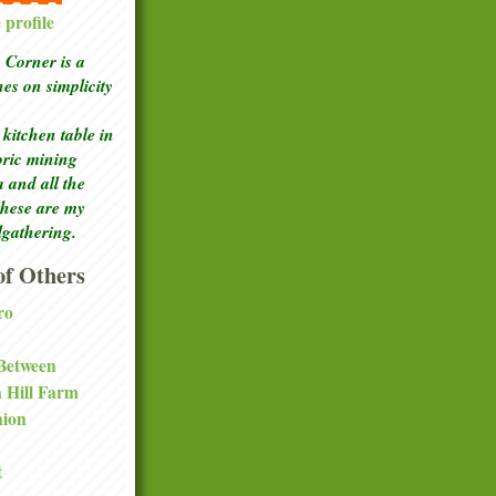
profile
Corner is a
ches
on simplicity
kitchen table in
toric mining
a and all the
these are my
lgathering.
f Others
ro
 Between
a Hill Farm
nion
t