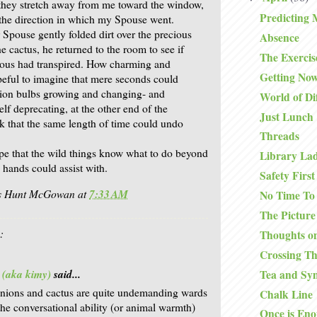
they stretch away from me toward the window,
Predicting 
 the direction in which my Spouse went.
 Spouse gently folded dirt over the precious
Absence
e cactus, he returned to the room to see if
The Exercis
lous had transpired. How charming and
Getting No
peful to imagine that mere seconds could
nion bulbs growing and changing- and
World of Di
elf deprecating, at the other end of the
Just Lunch
nk that the same length of time could undo
Threads
pe that the wild things know what to do beyond
Library La
 hands could assist with.
Safety First
is Hunt McGowan
at
7:33 AM
No Time To
The Picture
:
Thoughts on
Crossing T
 (aka kimy)
said...
Tea and Sy
onions and cactus are quite undemanding wards
Chalk Line
the conversational ability (or animal warmth)
Once is En