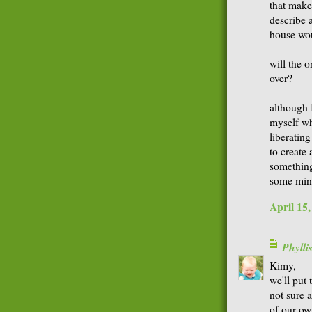
that make
describe 
house wou
will the o
over?
although 
myself wh
liberatin
to create
something
some min
April 15
Phyll
Kimy,
we'll put
not sure 
of our own