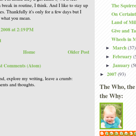
The Squirre
a break in routine, I think. And I like to stay up
mes. Thankfully it's only for a few days but I
On Certain
t what you mean.
Land of Mi
, 2008 at 2:19 PM
Give and T
Wheels in 
t
March
(37)
►
Home
Older Post
February
(
►
January
(5
st Comments (Atom)
►
2007
(93)
►
nd, explore my writing, leave a crumb:
nts and thoughts.
The Who, the
the Why:
Phyllis Hunt