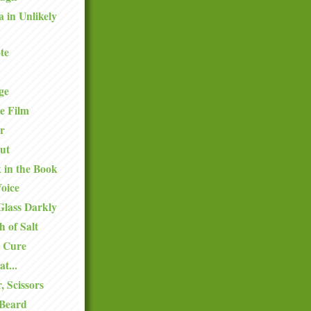
a in Unlikely
te
ge
e Film
r
ut
k in the Book
oice
Glass Darkly
h of Salt
 Cure
at...
, Scissors
 Beard