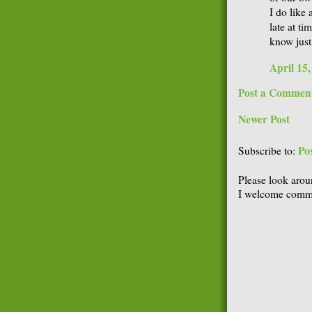
I do like 
late at ti
know jus
April 15
Post a Commen
Newer Post
Po
Subscribe to:
Please look arou
I welcome comme