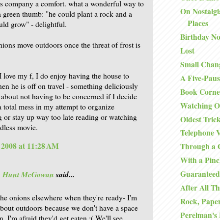
s company a comfort. what a wonderful way to
On Nostalgi
a green thumb: "he could plant a rock and a
Places
ld grow" - delightful.
Birthday No
nions move outdoors once the threat of frost is
Lost
Small Chan
I love my f, I do enjoy having the house to
A Five-Paus
en he is off on travel - something deliciously
Book Corne
g about not having to be concerned if I decide
Watching O
 a total mess in my attempt to organize
 or stay up way too late reading or watching
Oldest Tric
dless movie.
Telephone V
, 2008 at 11:28 AM
Through a 
With a Pinc
Guaranteed
is Hunt McGowan
said...
After All Th
 the onions elsewhere when they're ready- I'm
Rock, Paper
about outdoors because we don't have a space
Perelman's
. I'm afraid they'd get eaten :( We'll see.