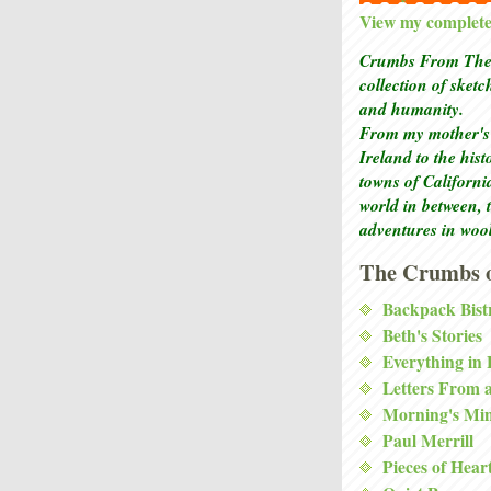
View my complete 
Crumbs From The 
collection of sket
and humanity.
From my mother's 
Ireland to the his
towns of Californi
world in between, 
adventures in woo
The Crumbs o
Backpack Bist
Beth's Stories
Everything in
Letters From 
Morning's Mi
Paul Merrill
Pieces of Hear