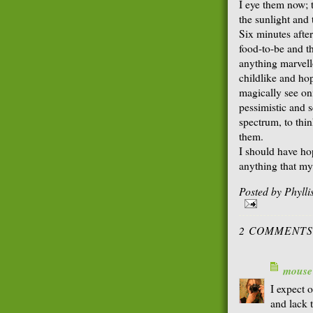
I eye them now; 
the sunlight and
Six minutes after
food-to-be and th
anything marvel
childlike and ho
magically see o
pessimistic and s
spectrum, to thi
them.
I should have ho
anything that my
Posted by
Phyll
2 COMMENTS
mouse
I expect 
and lack 