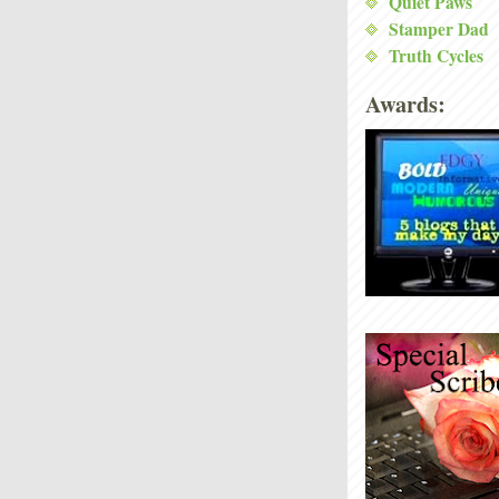
Quiet Paws
Stamper Dad
Truth Cycles
Awards: