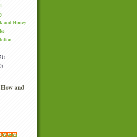
l
ty
lk and Honey
ake
Motion
51)
0)
 How and
 McGowan