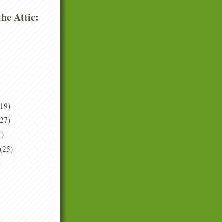
he Attic:
(19)
(27)
1)
(25)
)