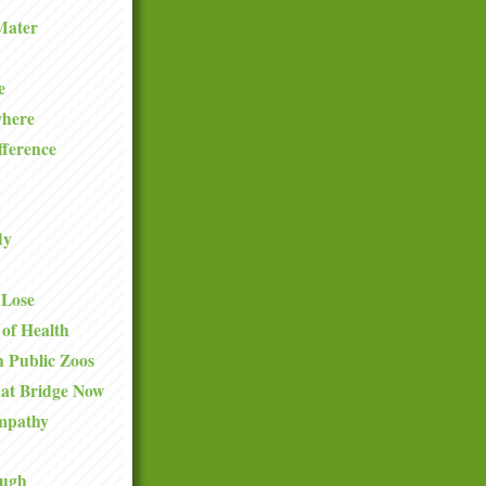
Mater
e
where
fference
dy
 Lose
 of Health
 Public Zoos
hat Bridge Now
mpathy
ough