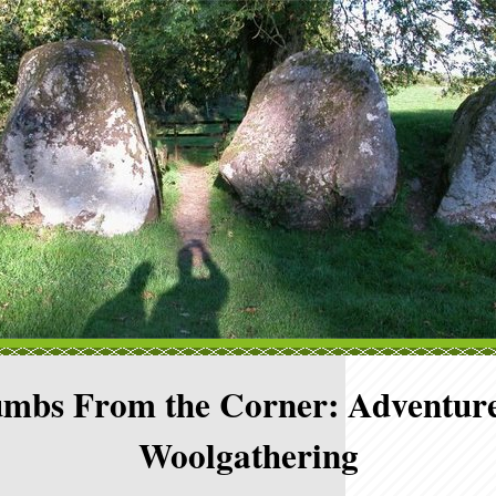
mbs From the Corner: Adventure
Woolgathering