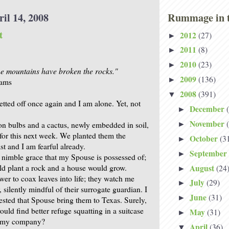
il 14, 2008
Rummage in t
t
2012
(27)
►
2011
(8)
►
2010
(23)
►
the mountains have broken the rocks."
2009
(136)
►
iams
2008
(391)
▼
tted off once again and I am alone. Yet, not
December
►
November
 bulbs and a cactus, newly embedded in soil,
►
 for this next week. We planted them the
October
(3
►
st and I am fearful already.
September
►
e nimble grace that my Spouse is possessed of;
August
ld plant a rock and a house would grow.
(24
►
wer to coax leaves into life; they watch me
July
(29)
►
, silently mindful of their surrogate guardian. I
June
(31)
►
ested that Spouse bring them to Texas. Surely,
ould find better refuge squatting in a suitcase
May
(31)
►
n my company?
April
(36)
▼