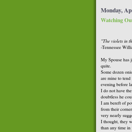
Monday, Apr
Watching Ou
"The violets in 
-Tennessee Will
My Spouse has je
quite.
Some dozen onion
are mine to tend
evening before la
I do not have th
doubtless he cou
I am bereft of po
from their corner
very nearly sugg
I thought, they w
than any time i