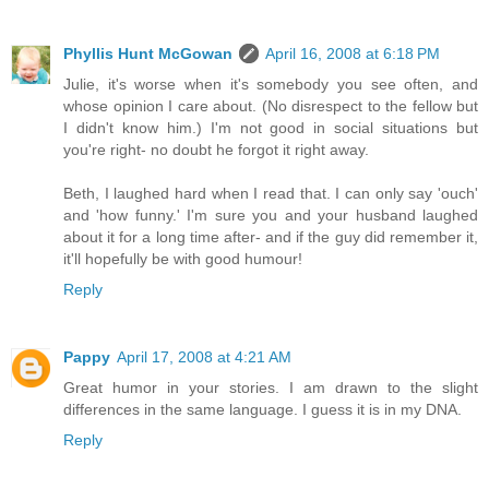
Phyllis Hunt McGowan
April 16, 2008 at 6:18 PM
Julie, it's worse when it's somebody you see often, and
whose opinion I care about. (No disrespect to the fellow but
I didn't know him.) I'm not good in social situations but
you're right- no doubt he forgot it right away.
Beth, I laughed hard when I read that. I can only say 'ouch'
and 'how funny.' I'm sure you and your husband laughed
about it for a long time after- and if the guy did remember it,
it'll hopefully be with good humour!
Reply
Pappy
April 17, 2008 at 4:21 AM
Great humor in your stories. I am drawn to the slight
differences in the same language. I guess it is in my DNA.
Reply