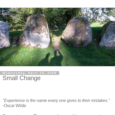
Wednesday, April 16, 2008
Small Change
"Experience is the name every one gives to their mistakes."
-Oscar Wilde