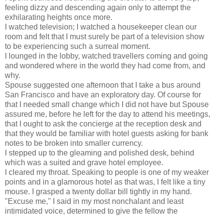
feeling dizzy and descending again only to attempt the
exhilarating heights once more.
I watched television; I watched a housekeeper clean our
room and felt that I must surely be part of a television show
to be experiencing such a surreal moment.
I lounged in the lobby, watched travellers coming and going
and wondered where in the world they had come from, and
why.
Spouse suggested one afternoon that I take a bus around
San Francisco and have an exploratory day. Of course for
that I needed small change which I did not have but Spouse
assured me, before he left for the day to attend his meetings,
that I ought to ask the concierge at the reception desk and
that they would be familiar with hotel guests asking for bank
notes to be broken into smaller currency.
I stepped up to the gleaming and polished desk, behind
which was a suited and grave hotel employee.
I cleared my throat. Speaking to people is one of my weaker
points and in a glamorous hotel as that was, I felt like a tiny
mouse. I grasped a twenty dollar bill tightly in my hand.
"Excuse me," I said in my most nonchalant and least
intimidated voice, determined to give the fellow the