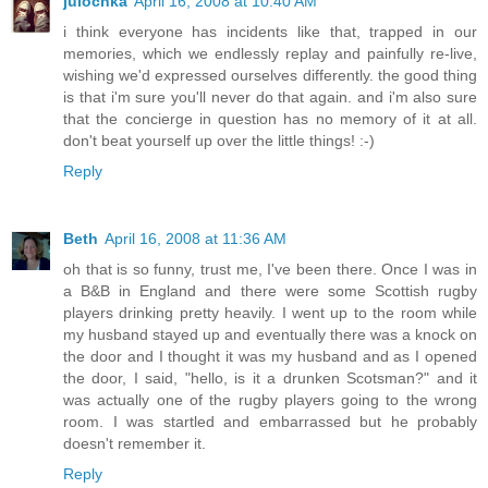
julochka
April 16, 2008 at 10:40 AM
i think everyone has incidents like that, trapped in our
memories, which we endlessly replay and painfully re-live,
wishing we'd expressed ourselves differently. the good thing
is that i'm sure you'll never do that again. and i'm also sure
that the concierge in question has no memory of it at all.
don't beat yourself up over the little things! :-)
Reply
Beth
April 16, 2008 at 11:36 AM
oh that is so funny, trust me, I've been there. Once I was in
a B&B in England and there were some Scottish rugby
players drinking pretty heavily. I went up to the room while
my husband stayed up and eventually there was a knock on
the door and I thought it was my husband and as I opened
the door, I said, "hello, is it a drunken Scotsman?" and it
was actually one of the rugby players going to the wrong
room. I was startled and embarrassed but he probably
doesn't remember it.
Reply