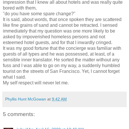
impression that I knew all about hotels and was really quite
bored with them,
"do you have some spare change?"
It is said, about words, that once spoken they are scattered
like fine grains of sand and cannot be retracted. I sensed
immediately that my question was one more likely to be
asked by impoverished homeless persons and not
esteemed hotel guests, and for that I inwardly cringed.
It was my good fortune that the concierge was familiar with
guests of all types and he was possessed, at least, of a
sensible inner translator. He sorted the matter without any
fuss and I was able to go on my way, a suddenly humbled
tourist on the streets of San Francisco. Yet, I cannot forget
what I said.
My self respect will never let me.
Phyllis Hunt McGowan
at
9:42 AM
5 comments: