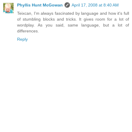
Phyllis Hunt McGowan
April 17, 2008 at 8:40 AM
Teixcan, I'm always fascinated by language and how it's full
of stumbling blocks and tricks. It gives room for a lot of
wordplay. As you said, same language, but a lot of
differences.
Reply