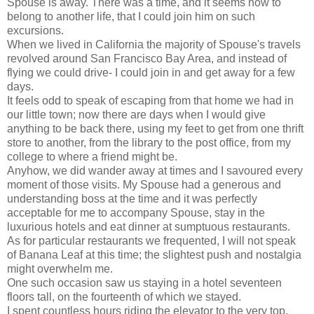
Spouse is away. There was a time, and it seems now to
belong to another life, that I could join him on such
excursions.
When we lived in California the majority of Spouse's travels
revolved around San Francisco Bay Area, and instead of
flying we could drive- I could join in and get away for a few
days.
It feels odd to speak of escaping from that home we had in
our little town; now there are days when I would give
anything to be back there, using my feet to get from one thrift
store to another, from the library to the post office, from my
college to where a friend might be.
Anyhow, we did wander away at times and I savoured every
moment of those visits. My Spouse had a generous and
understanding boss at the time and it was perfectly
acceptable for me to accompany Spouse, stay in the
luxurious hotels and eat dinner at sumptuous restaurants.
As for particular restaurants we frequented, I will not speak
of Banana Leaf at this time; the slightest push and nostalgia
might overwhelm me.
One such occasion saw us staying in a hotel seventeen
floors tall, on the fourteenth of which we stayed.
I spent countless hours riding the elevator to the very top,