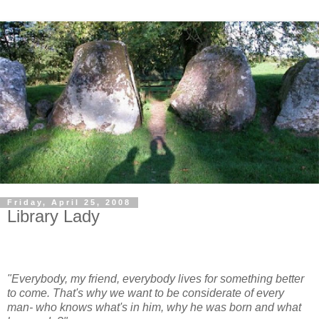
Friday, April 25, 2008
Library Lady
"Everybody, my friend, everybody lives for something better
to come. That's why we want to be considerate of every
man- who knows what's in him, why he was born and what