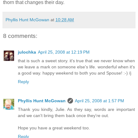
thorn that changes their day.
Phyllis Hunt McGowan
at
10:28 AM
8 comments:
julochka
April 25, 2008 at 12:19 PM
that is such a sweet story. it's true that we never know when
we leave a mark on someone else's life. wonderful when it's
a good way. happy weekend to both you and Spouse! :-) /j
Reply
Phyllis Hunt McGowan
April 25, 2008 at 1:57 PM
Thank you kindly, Julie. As they say, words are important
and we can't bring them back once they're out.
Hope you have a great weekend too.
Reply