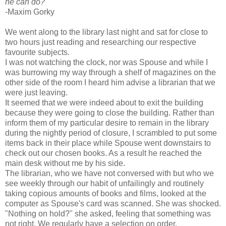
he can do?"
-Maxim Gorky
We went along to the library last night and sat for close to
two hours just reading and researching our respective
favourite subjects.
I was not watching the clock, nor was Spouse and while I
was burrowing my way through a shelf of magazines on the
other side of the room I heard him advise a librarian that we
were just leaving.
It seemed that we were indeed about to exit the building
because they were going to close the building. Rather than
inform them of my particular desire to remain in the library
during the nightly period of closure, I scrambled to put some
items back in their place while Spouse went downstairs to
check out our chosen books. As a result he reached the
main desk without me by his side.
The librarian, who we have not conversed with but who we
see weekly through our habit of unfailingly and routinely
taking copious amounts of books and films, looked at the
computer as Spouse's card was scanned. She was shocked.
"Nothing on hold?" she asked, feeling that something was
not right. We regularly have a selection on order.