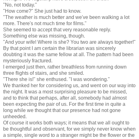
"No, not today."
"How come?" She just had to know.
"The weather is much better and we've been walking a lot
more. There's not much time for films."
She seemed to accept that very reasonable reply.
Something else was missing, though.
"And your wife! Where is she? You two are always together!"
By that point I am certain the librarian was sincerely
doubting it was the same fellow at all. The pattern had been
mysteriously fractured.
I emerged just then, rather breathless from running down
three flights of stairs, and she smiled.
"There she is!" she enthused. "I was wondering."
We thanked her for considering us, and went on our way into
the night. It was a most surprising pleasure to be missed,
and to think that perhaps, after all, somebody had almost
been expecting the pair of us. For the first time in quite a
long while we thought that our presence had not gone
unheeded.
Of course it works both ways; it means that we all ought to
be thoughtful and observant, for we simply never know when
a simple, single word to a stranger might be the flower or the