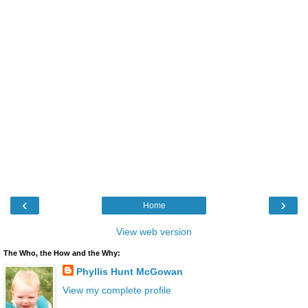
‹
›
Home
View web version
The Who, the How and the Why:
Phyllis Hunt McGowan
View my complete profile