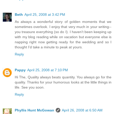
Beth
April 25, 2008 at 3:42 PM
As always a wonderful story of golden moments that we
sometimes overlook. I enjoy that very much in your writing--
you treasure everything (so do I). I haven't been keeping up
with my blog reading while on vacation but everyone else is
napping right now getting ready for the wedding and so I
thought I'd take a minute to peak at yours.
Reply
Pappy
April 25, 2008 at 7:10 PM
Hi The, Quality always beats quantity. You always go for the
quality. Thanks for your humorous looks at the little things in
life. See you soon.
Reply
Phyllis Hunt McGowan
April 26, 2008 at 6:50 AM