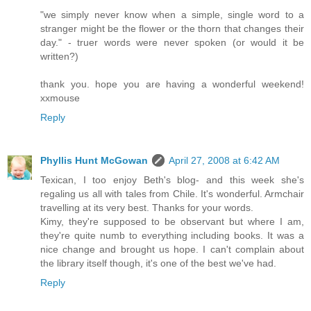
"we simply never know when a simple, single word to a
stranger might be the flower or the thorn that changes their
day." - truer words were never spoken (or would it be
written?)
thank you. hope you are having a wonderful weekend!
xxmouse
Reply
Phyllis Hunt McGowan
April 27, 2008 at 6:42 AM
Texican, I too enjoy Beth's blog- and this week she's
regaling us all with tales from Chile. It's wonderful. Armchair
travelling at its very best. Thanks for your words.
Kimy, they're supposed to be observant but where I am,
they're quite numb to everything including books. It was a
nice change and brought us hope. I can't complain about
the library itself though, it's one of the best we've had.
Reply