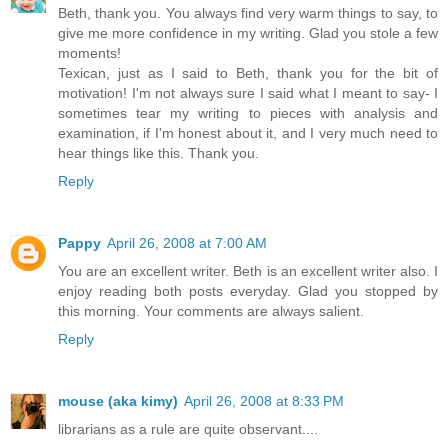
Beth, thank you. You always find very warm things to say, to
give me more confidence in my writing. Glad you stole a few
moments!
Texican, just as I said to Beth, thank you for the bit of
motivation! I'm not always sure I said what I meant to say- I
sometimes tear my writing to pieces with analysis and
examination, if I'm honest about it, and I very much need to
hear things like this. Thank you.
Reply
Pappy
April 26, 2008 at 7:00 AM
You are an excellent writer. Beth is an excellent writer also. I
enjoy reading both posts everyday. Glad you stopped by
this morning. Your comments are always salient.
Reply
mouse (aka kimy)
April 26, 2008 at 8:33 PM
librarians as a rule are quite observant....