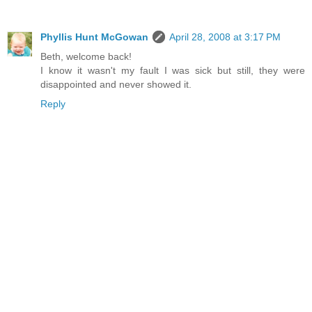
Phyllis Hunt McGowan
April 28, 2008 at 3:17 PM
Beth, welcome back!
I know it wasn't my fault I was sick but still, they were
disappointed and never showed it.
Reply