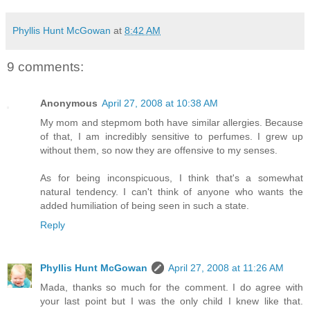
Phyllis Hunt McGowan
at
8:42 AM
9 comments:
Anonymous
April 27, 2008 at 10:38 AM
My mom and stepmom both have similar allergies. Because
of that, I am incredibly sensitive to perfumes. I grew up
without them, so now they are offensive to my senses.
As for being inconspicuous, I think that's a somewhat
natural tendency. I can't think of anyone who wants the
added humiliation of being seen in such a state.
Reply
Phyllis Hunt McGowan
April 27, 2008 at 11:26 AM
Mada, thanks so much for the comment. I do agree with
your last point but I was the only child I knew like that.