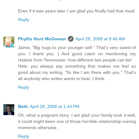
Even if it was years later I am glad you finally had that meal.
Reply
Phyllis Hunt McGowan
April 28, 2008 at 9:46 AM
Jaime, "Big hugs to your younger self." That's very sweet of
you. I thank you :) And good catch on mentioning my
relative from Tennessee- how different two people can be!
Hele, you always say something that makes me feel so
good about my writing. "Its like I am there with you." That's
all anybody who writes wants to hear, I think.
Reply
Beth
April 28, 2008 at 1:44 PM
Oh, what a poignant story. I am glad your family took it well,
it could might been one of those horrible relationship-ruining
moments otherwise.
Reply