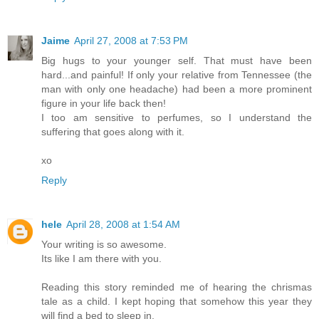
Jaime
April 27, 2008 at 7:53 PM
Big hugs to your younger self. That must have been
hard...and painful! If only your relative from Tennessee (the
man with only one headache) had been a more prominent
figure in your life back then!
I too am sensitive to perfumes, so I understand the
suffering that goes along with it.
xo
Reply
hele
April 28, 2008 at 1:54 AM
Your writing is so awesome.
Its like I am there with you.
Reading this story reminded me of hearing the chrismas
tale as a child. I kept hoping that somehow this year they
will find a bed to sleep in.