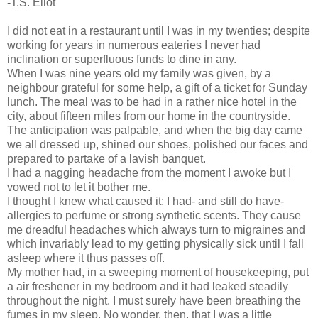
-T.S. Eliot
I did not eat in a restaurant until I was in my twenties; despite
working for years in numerous eateries I never had
inclination or superfluous funds to dine in any.
When I was nine years old my family was given, by a
neighbour grateful for some help, a gift of a ticket for Sunday
lunch. The meal was to be had in a rather nice hotel in the
city, about fifteen miles from our home in the countryside.
The anticipation was palpable, and when the big day came
we all dressed up, shined our shoes, polished our faces and
prepared to partake of a lavish banquet.
I had a nagging headache from the moment I awoke but I
vowed not to let it bother me.
I thought I knew what caused it: I had- and still do have-
allergies to perfume or strong synthetic scents. They cause
me dreadful headaches which always turn to migraines and
which invariably lead to my getting physically sick until I fall
asleep where it thus passes off.
My mother had, in a sweeping moment of housekeeping, put
a air freshener in my bedroom and it had leaked steadily
throughout the night. I must surely have been breathing the
fumes in my sleep. No wonder, then, that I was a little