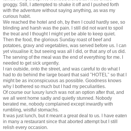
groggy. Still, I attempted to shake it off and I pushed forth
with the adventure without saying anything, as was my
curious habit.
We reached the hotel and oh, by then I could hardly see, so
blinding and harsh was the pain. I still did not want to spoil
the treat and I thought I might yet be able to keep quiet.
Then the food, the glorious Sunday roast of beef and
potatoes, gravy and vegetables, was served before us. I can
yet visualise it; but seeing was all I did, or that any of us did.
The serving of the meal was the end of everything for me. I
needed to get sick urgently.
I ran outside, onto the street, and was careful to do what I
had to do behind the large board that said "HOTEL" so that I
might be as inconspicuous as possible. Goodness knows
why I bothered so much but I had my peculiarities.
Of course our luxury lunch was not an option after that, and
we all went home sadly and quietly stunned. Nobody
berated me, nobody complained except inwardly with
rumbling, wistful stomachs.
It was just lunch, but it meant a great deal to us. I have eaten
in many a restaurant since that aborted attempt but I still
relish every occasion.