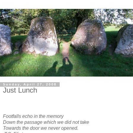
Sunday, April 27, 2008
Just Lunch
Footfalls echo in the memory
Down the passage which we did not take
Towards the door we never opened.