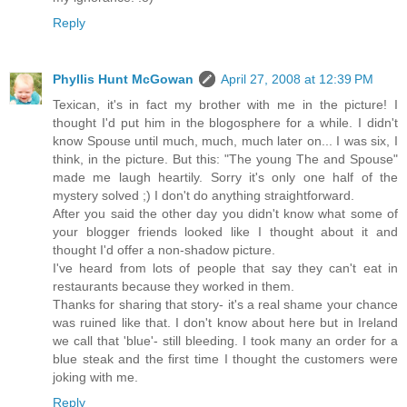
Reply
Phyllis Hunt McGowan
April 27, 2008 at 12:39 PM
Texican, it's in fact my brother with me in the picture! I
thought I'd put him in the blogosphere for a while. I didn't
know Spouse until much, much, much later on... I was six, I
think, in the picture. But this: "The young The and Spouse"
made me laugh heartily. Sorry it's only one half of the
mystery solved ;) I don't do anything straightforward.
After you said the other day you didn't know what some of
your blogger friends looked like I thought about it and
thought I'd offer a non-shadow picture.
I've heard from lots of people that say they can't eat in
restaurants because they worked in them.
Thanks for sharing that story- it's a real shame your chance
was ruined like that. I don't know about here but in Ireland
we call that 'blue'- still bleeding. I took many an order for a
blue steak and the first time I thought the customers were
joking with me.
Reply