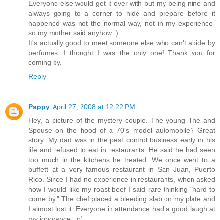
Everyone else would get it over with but my being nine and
always going to a corner to hide and prepare before it
happened was not the normal way, not in my experience-
so my mother said anyhow :)
It's actually good to meet someone else who can't abide by
perfumes. I thought I was the only one! Thank you for
coming by.
Reply
Pappy
April 27, 2008 at 12:22 PM
Hey, a picture of the mystery couple. The young The and
Spouse on the hood of a 70's model automobile? Great
story. My dad was in the pest control business early in his
life and refused to eat in restaurants. He said he had seen
too much in the kitchens he treated. We once went to a
buffett at a very famous restaurant in San Juan, Puerto
Rico. Since I had no experience in restaurants, when asked
how I would like my roast beef I said rare thinking "hard to
come by." The chef placed a bleeding slab on my plate and
I almost lost it. Everyone in attendance had a good laugh at
my ignorance. :o)