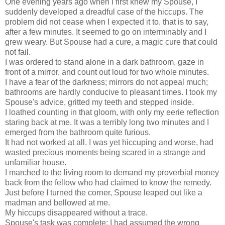
One evening years ago when I first knew my Spouse, I
suddenly developed a dreadful case of the hiccups. The
problem did not cease when I expected it to, that is to say,
after a few minutes. It seemed to go on interminably and I
grew weary. But Spouse had a cure, a magic cure that could
not fail.
I was ordered to stand alone in a dark bathroom, gaze in
front of a mirror, and count out loud for two whole minutes.
I have a fear of the darkness; mirrors do not appeal much;
bathrooms are hardly conducive to pleasant times. I took my
Spouse's advice, gritted my teeth and stepped inside.
I loathed counting in that gloom, with only my eerie reflection
staring back at me. It was a terribly long two minutes and I
emerged from the bathroom quite furious.
It had not worked at all. I was yet hiccuping and worse, had
wasted precious moments being scared in a strange and
unfamiliar house.
I marched to the living room to demand my proverbial money
back from the fellow who had claimed to know the remedy.
Just before I turned the corner, Spouse leaped out like a
madman and bellowed at me.
My hiccups disappeared without a trace.
Spouse's task was complete; I had assumed the wrong