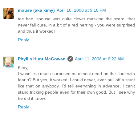
mouse (aka kimy)
April 10, 2008 at 9:18 PM
tee hee. spouse was quite clever masking the scare, that
never fail cure, in a bit of a red herring - you were surprised
and thus it worked!
Reply
Phyllis Hunt McGowan
April 11, 2008 at 6:22 AM
Kimy,
I wasn't so much surprised as almost dead on the floor with
fear :O But yes, it worked. I could never, ever pull off a stunt
like that on anybody. I'd tell everything in advance, I can't
stand tricking people even for their own good. But I see why
he did it...now.
Reply