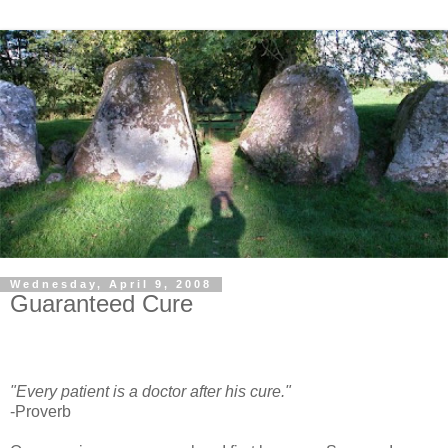
Wednesday, April 9, 2008
Guaranteed Cure
"Every patient is a doctor after his cure."
-Proverb