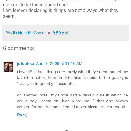
element to be the intended cure.
I am forever declaring it: things are not always what they
seem.
Phyllis Hunt McGowan
at
9:59 AM
6 comments:
julochka
April 9, 2008 at 11:16 AM
i love it!! in fact, things are rarely what they seem. one of my
favorite quotes, from the hitchhiker's guide to the galaxy is
"reality is frequently inaccurate."
on another note...my uncle had a hiccup cure in which he
would say, "come on, hiccup for me..." that one always
worked for me, becuase i could never hiccup on command.
Reply