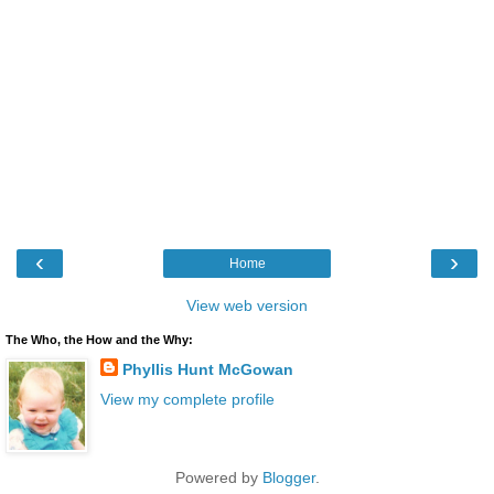
‹
›
Home
View web version
The Who, the How and the Why:
Phyllis Hunt McGowan
View my complete profile
Powered by
Blogger
.