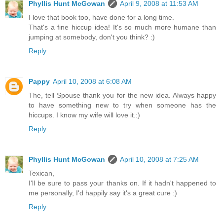
Phyllis Hunt McGowan
April 9, 2008 at 11:53 AM
I love that book too, have done for a long time.
That's a fine hiccup idea! It's so much more humane than
jumping at somebody, don't you think? :)
Reply
Pappy
April 10, 2008 at 6:08 AM
The, tell Spouse thank you for the new idea. Always happy
to have something new to try when someone has the
hiccups. I know my wife will love it.:)
Reply
Phyllis Hunt McGowan
April 10, 2008 at 7:25 AM
Texican,
I'll be sure to pass your thanks on. If it hadn't happened to
me personally, I'd happily say it's a great cure :)
Reply