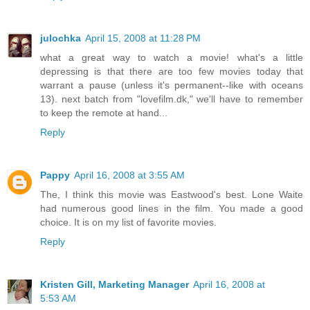
julochka
April 15, 2008 at 11:28 PM
what a great way to watch a movie! what's a little
depressing is that there are too few movies today that
warrant a pause (unless it's permanent--like with oceans
13). next batch from "lovefilm.dk," we'll have to remember
to keep the remote at hand...
Reply
Pappy
April 16, 2008 at 3:55 AM
The, I think this movie was Eastwood's best. Lone Waite
had numerous good lines in the film. You made a good
choice. It is on my list of favorite movies.
Reply
Kristen Gill, Marketing Manager
April 16, 2008 at
5:53 AM