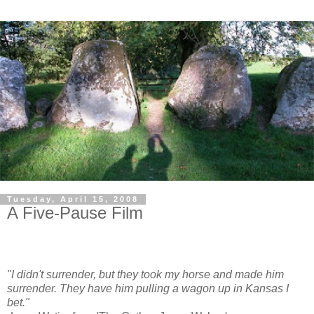
Tuesday, April 15, 2008
A Five-Pause Film
"I didn't surrender, but they took my horse and made him
surrender. They have him pulling a wagon up in Kansas I
bet."