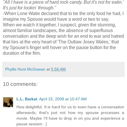
"All I have is a piece of hard rock candy. But it's not for eatin.'
It's just for lookin' through."
-When Lone Watie declared that to be the only food he had, I
imagine my Spouse would have a word or two to say.
When we watch it together, I suspect, given the stunning,
almost familiar landscapes, the absence of superfluous
conversation and the deep wish for an end to war and hatred
that lies at the very heart of 'The Outlaw Josey Wales,' that
my Spouse's finger will hover on the pause button for the
duration of the film.
Phyllis Hunt McGowan
at
5:56 AM
10 comments:
L.L. Barkat
April 15, 2008 at 10:47 AM
How delightful. It is hard for us to even have a conversation
afterwards; that's just not how my spouse processes a
movie. Maybe I'll have to drop in on you and experience a
pause session. :)