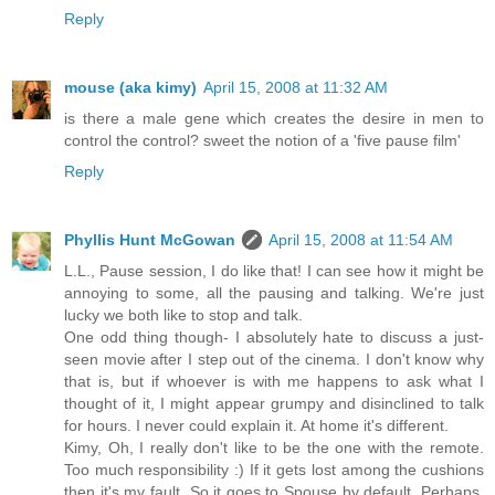
Reply
mouse (aka kimy)
April 15, 2008 at 11:32 AM
is there a male gene which creates the desire in men to
control the control? sweet the notion of a 'five pause film'
Reply
Phyllis Hunt McGowan
April 15, 2008 at 11:54 AM
L.L., Pause session, I do like that! I can see how it might be
annoying to some, all the pausing and talking. We're just
lucky we both like to stop and talk.
One odd thing though- I absolutely hate to discuss a just-
seen movie after I step out of the cinema. I don't know why
that is, but if whoever is with me happens to ask what I
thought of it, I might appear grumpy and disinclined to talk
for hours. I never could explain it. At home it's different.
Kimy, Oh, I really don't like to be the one with the remote.
Too much responsibility :) If it gets lost among the cushions
then it's my fault. So it goes to Spouse by default. Perhaps,