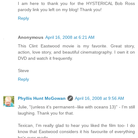
I am here to thank you for the HYSTERICAL Bob Ross
parody link you left on my blog! Thank you!
Reply
Anonymous
April 16, 2008 at 6:21 AM
This Clint Eastwood movie is my favorite. Great story,
action, love story, and beautiful cinematography. I own it on
DVD and watch it frequently.
Steve
Reply
Phyllis Hunt McGowan
April 16, 2008 at 9:56 AM
Julie, "(unless it's permanent--like with oceans 13)" - I'm still
laughing. Thank you for that.
Texican, I'm really glad to hear you liked the film too- I do
know that Eastwood considers it his favourite of everything
he's ever made.