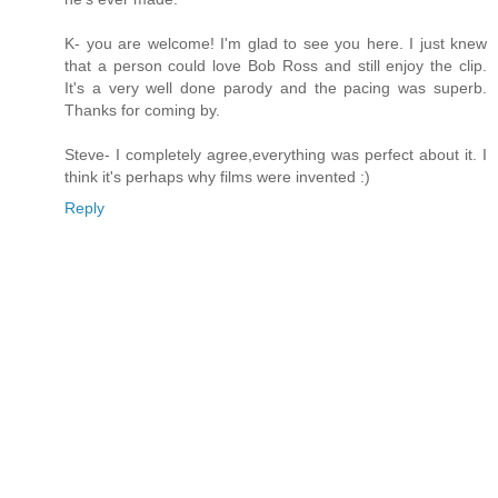
K- you are welcome! I'm glad to see you here. I just knew
that a person could love Bob Ross and still enjoy the clip.
It's a very well done parody and the pacing was superb.
Thanks for coming by.
Steve- I completely agree,everything was perfect about it. I
think it's perhaps why films were invented :)
Reply