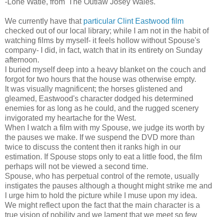
-Lone Watie, from 'The Outlaw Josey Wales.'
We currently have that
particular Clint Eastwood film
checked out of our local library; while I am not in the habit of
watching films by myself- it feels hollow without Spouse's
company- I did, in fact, watch that in its entirety on Sunday
afternoon.
I buried myself deep into a heavy blanket on the couch and
forgot for two hours that the house was otherwise empty.
It was visually magnificent; the horses glistened and
gleamed, Eastwood's character dodged his determined
enemies for as long as he could, and the rugged scenery
invigorated my heartache for the West.
When I watch a film with my Spouse, we judge its worth by
the pauses we make. If we suspend the DVD more than
twice to discuss the content then it ranks high in our
estimation. If Spouse stops only to eat a little food, the film
perhaps will not be viewed a second time.
Spouse, who has perpetual control of the remote, usually
instigates the pauses although a thought might strike me and
I urge him to hold the picture while I muse upon my idea.
We might reflect upon the fact that the main character is a
true vision of nobility and we lament that we meet so few