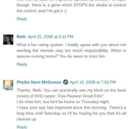
though, there is a gene which STOPS the desire to control
the control, and I've got it ;)
Reply
Beth
April 15, 2008 at 5:11 PM
What a fun rating system. I totally agree with you about not
wanting the remote--way too much responsibility. When is
spouse coming home? You do seem to miss him.
Reply
Phyllis Hunt McGowan
April 15, 2008 at 7:02 PM
Thanks, Beth. You can practically see my blurb on the back
covers of DVD cases: 'Five Pauses! Great Film!'
I do miss him, but he'll be home on Thursday night.
I hope your eye has improved since this morning. There's a
long time until Saturday so I'll be hoping for you that it's all
cleared up.
Reply