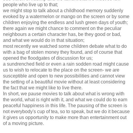
people who live up to that;
we might stop to talk about a childhood memory suddenly
evoked by a watermelon or mango on the screen or by some
children enjoying the endless and lush green days of youth;
there again we might chance to comment on the peculiar
neighbours a certain character has, be they good or bad,
and what we would do in that situation;
most recently we watched some children debate what to do
with a bag of stolen money they found, and of course that
opened the floodgates of discussion for us;
a sundrenched field or even a rain sodden road might cause
us to wish to relocate to the place on the screen- we are
susceptible and open to new possibilities and cannot view
the setting of a beautiful movie without at least considering
the fact that we might like to live there.
In short, we pause movies to talk about what is wrong with
the world, what is right with it, and what we could do to earn
peaceful happiness in this life. The pausing of the screen is
not everybody's cup of tea, so to speak, but we do it because
it gives us opportunity to make more than entertainment out
of a moving picture.