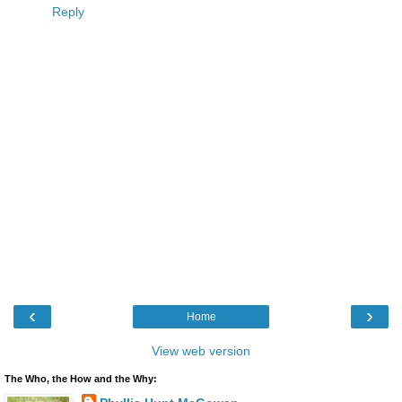
Reply
‹
›
Home
View web version
The Who, the How and the Why: