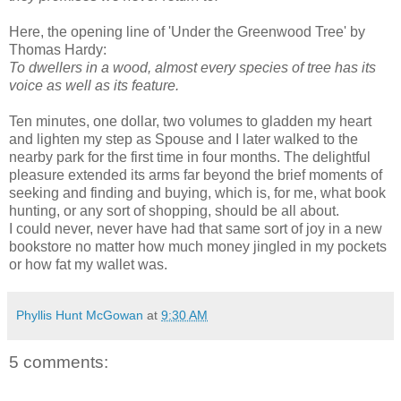
Here, the opening line of 'Under the Greenwood Tree' by
Thomas Hardy:
To dwellers in a wood, almost every species of tree has its
voice as well as its feature.
Ten minutes, one dollar, two volumes to gladden my heart
and lighten my step as Spouse and I later walked to the
nearby park for the first time in four months. The delightful
pleasure extended its arms far beyond the brief moments of
seeking and finding and buying, which is, for me, what book
hunting, or any sort of shopping, should be all about.
I could never, never have had that same sort of joy in a new
bookstore no matter how much money jingled in my pockets
or how fat my wallet was.
Phyllis Hunt McGowan
at
9:30 AM
5 comments: