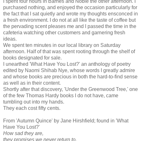
I spent four hours in Barnes and Noble the other afternoon. I
purchased nothing, and enjoyed the occasion particularly for
the fact that I sat quietly and wrote my thoughts ensconced in
a fresh environment. I do not at all like the taste of coffee but
the pervading scent pleases me and I passed the time in the
cafeteria watching other customers and garnering fresh
ideas.
We spent ten minutes in our local library on Saturday
afternoon. Half of that was spent rooting through the shelf of
books designated for sale.
I unearthed 'What Have You Lost?' an anthology of poetry
edited by Naomi Shihab Nye, whose words I greatly admire
and whose books are precious in both the hard-to-find sense
as well as in their content.
Shortly after that discovery, 'Under the Greenwood Tree,' one
of the few Thomas Hardy books I do not have, came
tumbling out into my hands.
They each cost fifty cents.
From 'Autumn Quince' by Jane Hirshfield; found in 'What
Have You Lost?'
How sad they are,
they promises we never return to.