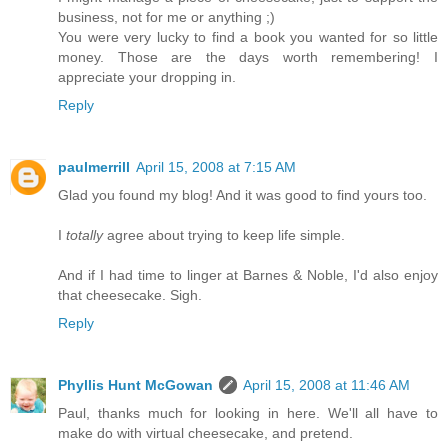
business, not for me or anything ;)
You were very lucky to find a book you wanted for so little
money. Those are the days worth remembering! I
appreciate your dropping in.
Reply
paulmerrill
April 15, 2008 at 7:15 AM
Glad you found my blog! And it was good to find yours too.
I
totally
agree about trying to keep life simple.
And if I had time to linger at Barnes & Noble, I'd also enjoy
that cheesecake. Sigh.
Reply
Phyllis Hunt McGowan
April 15, 2008 at 11:46 AM
Paul, thanks much for looking in here. We'll all have to
make do with virtual cheesecake, and pretend.