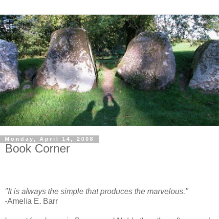
Monday, April 14, 2008
Book Corner
"It is always the simple that produces the marvelous."
-Amelia E. Barr