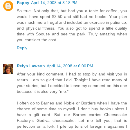
Pappy
April 14, 2008 at 3:18 PM
So true. Not only that, but had you a taste for coffee, you
would have spent $3.50 and still had no books. Your plan
was much more frugal and included an exercise in patience,
and physical fitness. You also got to spend a little quality
time with Spouse and see the park. Truly amazing when
you consider the cost.
Reply
Relyn Lawson
April 14, 2008 at 6:00 PM
After your kind comment, I had to stop by and visit you in
return. I am so glad that I did. Tonight I have read many of
your stories, but I decided to leave my comment on this one
because it is also very "me."
I often go to Barnes and Noble or Borders when I have the
chance of some time to myself. I don't buy books unless I
have a gift card. But, our Barnes carries Cheesecake
Factory's Godiva cheesecake. Let me tell you, that is
perfection on a fork. I pile up tons of foreign magazines I