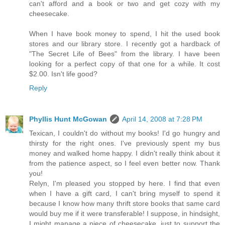
can't afford and a book or two and get cozy with my
cheesecake.
When I have book money to spend, I hit the used book
stores and our library store. I recently got a hardback of
"The Secret Life of Bees" from the library. I have been
looking for a perfect copy of that one for a while. It cost
$2.00. Isn't life good?
Reply
Phyllis Hunt McGowan
April 14, 2008 at 7:28 PM
Texican, I couldn't do without my books! I'd go hungry and
thirsty for the right ones. I've previously spent my bus
money and walked home happy. I didn't really think about it
from the patience aspect, so I feel even better now. Thank
you!
Relyn, I'm pleased you stopped by here. I find that even
when I have a gift card, I can't bring myself to spend it
because I know how many thrift store books that same card
would buy me if it were transferable! I suppose, in hindsight,
I might manage a piece of cheesecake, just to support the