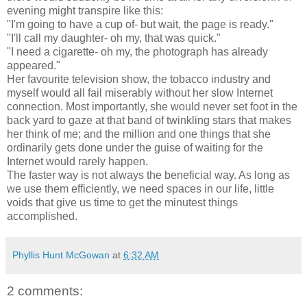
evening might transpire like this:
"I'm going to have a cup of- but wait, the page is ready."
"I'll call my daughter- oh my, that was quick."
"I need a cigarette- oh my, the photograph has already
appeared."
Her favourite television show, the tobacco industry and
myself would all fail miserably without her slow Internet
connection. Most importantly, she would never set foot in the
back yard to gaze at that band of twinkling stars that makes
her think of me; and the million and one things that she
ordinarily gets done under the guise of waiting for the
Internet would rarely happen.
The faster way is not always the beneficial way. As long as
we use them efficiently, we need spaces in our life, little
voids that give us time to get the minutest things
accomplished.
Phyllis Hunt McGowan
at
6:32 AM
2 comments: