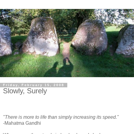
Friday, February 15, 2008
Slowly, Surely
"There is more to life than simply increasing its speed."
-Mahatma Gandhi