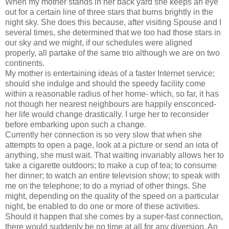
When my mother stands in her back yard she keeps an eye
out for a certain line of three stars that burns brightly in the
night sky. She does this because, after visiting Spouse and I
several times, she determined that we too had those stars in
our sky and we might, if our schedules were aligned
properly, all partake of the same trio although we are on two
continents.
My mother is entertaining ideas of a faster Internet service;
should she indulge and should the speedy facility come
within a reasonable radius of her home- which, so far, it has
not though her nearest neighbours are happily ensconced-
her life would change drastically. I urge her to reconsider
before embarking upon such a change.
Currently her connection is so very slow that when she
attempts to open a page, look at a picture or send an iota of
anything, she must wait. That waiting invariably allows her to
take a cigarette outdoors; to make a cup of tea; to consume
her dinner; to watch an entire television show; to speak with
me on the telephone; to do a myriad of other things. She
might, depending on the quality of the speed on a particular
night, be enabled to do one or more of these activities.
Should it happen that she comes by a super-fast connection,
there would suddenly be no time at all for any diversion. An