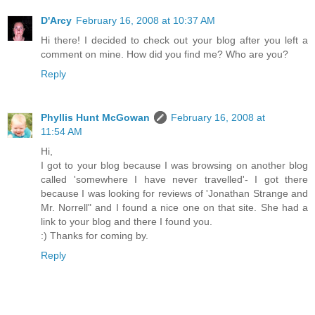
D'Arcy
February 16, 2008 at 10:37 AM
Hi there! I decided to check out your blog after you left a
comment on mine. How did you find me? Who are you?
Reply
Phyllis Hunt McGowan
February 16, 2008 at
11:54 AM
Hi,
I got to your blog because I was browsing on another blog
called 'somewhere I have never travelled'- I got there
because I was looking for reviews of 'Jonathan Strange and
Mr. Norrell" and I found a nice one on that site. She had a
link to your blog and there I found you.
:) Thanks for coming by.
Reply