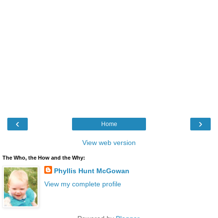
‹
›
Home
View web version
The Who, the How and the Why:
Phyllis Hunt McGowan
View my complete profile