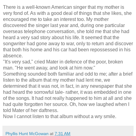
There is a well-known American singer that my mother is
very fond of. As with a good deal of things that she likes, she
encouraged me to take an interest too. My mother
discovered the singer last year and, during one particular
overseas telephone conversation, she told me that she had
heard a very sad story about his life. It seemed that the
songwriter had gone away to war, only to return and discover
that both his home and his car had been repossessed in his
absence.
"It's very sad," cried Mater in defence of the poor, broken
man. "He went away, and look at him now."
Something sounded both familiar and odd to me; after a brief
listen to the album that my mother had lent me, we
determined that it was not, in fact, in any newspaper that she
had heard the sorrowful tale- rather, it was embedded in one
of the songs. It had not really happened to him at all and she
had quite forgotten her source. Oh, how we laughed when I
told Mater of her daftness.
Now I cannot listen to that album without a wry smile.
Phyllis Hunt McGowan
at
7:31 AM