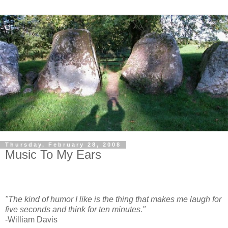
Thursday, February 28, 2008
Music To My Ears
"The kind of humor I like is the thing that makes me laugh for
five seconds and think for ten minutes."
-William Davis