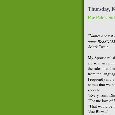
Thursday, F
For Pete's Sa
"Names are not 
name BZJXXLLWC
-Mark Twain
My Spouse relish
are so many puns
the rules that t
from the language
Frequently my Sp
names that we ha
speech:
"Every Tom, Dick
"For the love of 
"That would be li
"Joe Blow..."