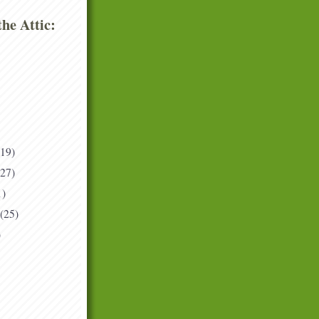
he Attic:
(19)
(27)
1)
(25)
)