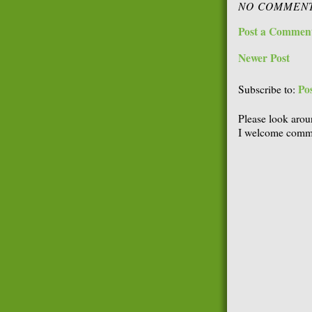
NO COMMENT
Post a Commen
Newer Post
Po
Subscribe to:
Please look arou
I welcome comme