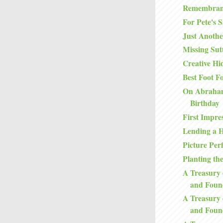
Remembran
For Pete's 
Just Anoth
Missing Sutt
Creative Hi
Best Foot F
On Abraham
Birthday
First Impre
Lending a 
Picture Perf
Planting th
A Treasury 
and Foun
A Treasury 
and Foun