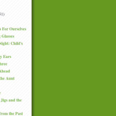
51)
 For Ourselves
 Glasses
Night: Child's
y Ears
hree
 Ahead
 the Aunt
e
 Jigs and the
from the Past