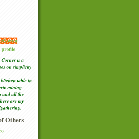
 McGowan
profile
Corner is a
ches
on simplicity
kitchen table in
toric mining
a and all the
these are my
lgathering.
f Others
ro