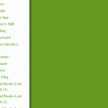
ce
Sake
er Day
er's Mill
ding
orward
 Lincoln's
ssions
Hand
ect
e Flag
of Books Lost
d (3)
of Books Lost
d (2)