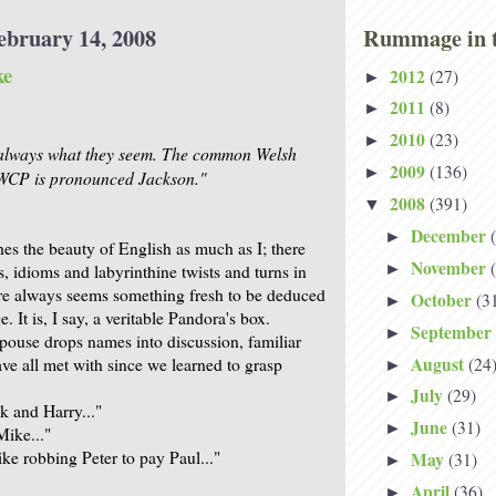
ebruary 14, 2008
Rummage in t
ke
2012
(27)
►
2011
(8)
►
2010
(23)
►
always what they seem. The common Welsh
2009
(136)
►
P is pronounced Jackson."
2008
(391)
▼
December
►
es the beauty of English as much as I; there
November
►
, idioms and labyrinthine twists and turns in
here always seems something fresh to be deduced
October
(3
►
. It is, I say, a veritable Pandora's box.
September
►
ouse drops names into discussion, familiar
August
(24
ve all met with since we learned to grasp
►
July
(29)
►
 and Harry..."
June
(31)
►
Mike..."
ke robbing Peter to pay Paul..."
May
(31)
►
April
(36)
►