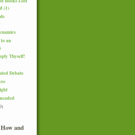
of Books Lost
d (1)
ds
ynamics
 to an
n
pply Thyself!
ated Debate
ere
ight
neaded
0)
 How and