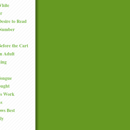
White
or
esire to Read
Number
efore the Cart
n Adult
hing
 Tongue
ought
y's Work
s
ws Best
ly