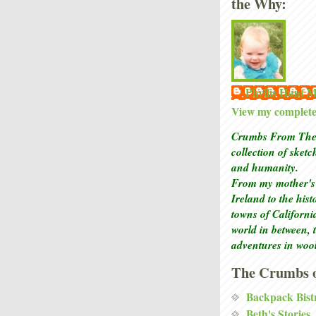
the Why:
Phyllis Hunt
View my complete 
Crumbs From The 
collection of sket
and humanity.
From my mother's 
Ireland to the his
towns of Californi
world in between, 
adventures in woo
The Crumbs o
Backpack Bist
Beth's Stories