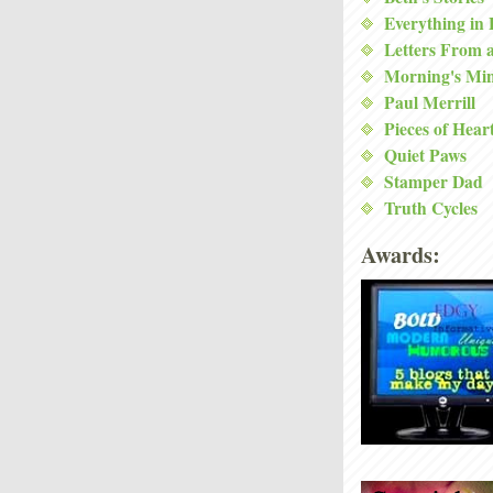
Everything in
Letters From 
Morning's Mi
Paul Merrill
Pieces of Hear
Quiet Paws
Stamper Dad
Truth Cycles
Awards: