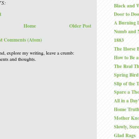
S:
Black and 
t
Door to Do
A Burning D
Home
Older Post
Numb and 
st Comments (Atom)
1883
The Horse B
nd, explore my writing, leave a crumb:
How to Be a
nts and thoughts.
The Real T
Spring Bird
Slip of the
Spare a Th
All in a Da
Home Truth
Mother Kno
Slowly, Sure
Glad Rags