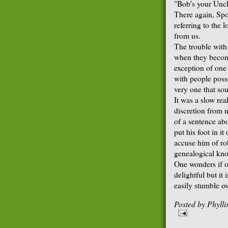
"Bob's your Uncl
There again, Spo
referring to the
from us.
The trouble with 
when they become
exception of one
with people poss
very one that so
It was a slow re
discretion from n
of a sentence ab
put his foot in i
accuse him of ro
genealogical kno
One wonders if on
delightful but it
easily stumble o
Posted by
Phyll