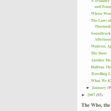
A Treasury 
and Foun
Whose Woo
The Laws of
Thermod
Soundtrack
Afternoo
Waitress, A
The Door
Another He
Halfway Th
Travelling L
What We K
January
(5
►
2007
(93)
►
The Who, the