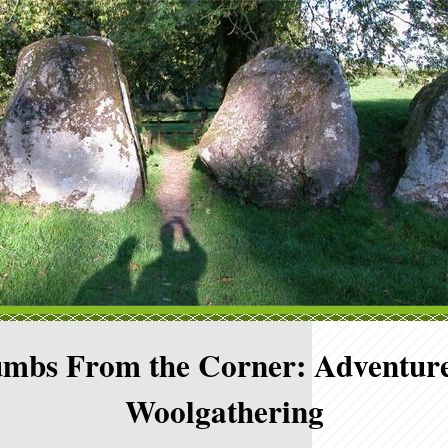
mbs From the Corner: Adventure
Woolgathering