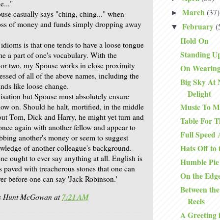
e..."
March
(37)
►
use casually says "ching, ching..." when
 loss of money and funds simply dropping away
February
(
▼
Hold On
idioms is that one tends to have a loose tongue
Standing Up
 a part of one's vocabulary. With the
 or two, my Spouse works in close proximity
On Wearing
essed of all of the above names, including the
Big Sky At 
unds like loose change.
Delight
alisation but Spouse must absolutely ensure
ow on. Should he halt, mortified, in the middle
Music To M
out Tom, Dick and Harry, he might yet turn and
Table For T
t once again with another fellow and appear to
Full Speed
bbing another's money or seem to suggest
wledge of another colleague's background.
Hats Off to
e ought to ever say anything at all. English is
Humble Pie
 is paved with treacherous stones that one can
On the Edg
ver before one can say 'Jack Robinson.'
Between the
is Hunt McGowan
at
7:21 AM
Reels
A Greeting 