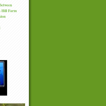
 Between
a Hill Farm
nion
t