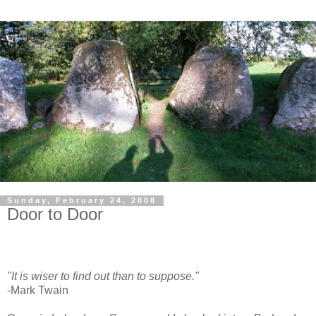
Sunday, February 24, 2008
Door to Door
"It is wiser to find out than to suppose."
-Mark Twain