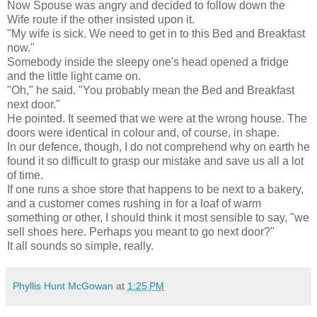
Now Spouse was angry and decided to follow down the
Wife route if the other insisted upon it.
"My wife is sick. We need to get in to this Bed and Breakfast
now."
Somebody inside the sleepy one's head opened a fridge
and the little light came on.
"Oh," he said. "You probably mean the Bed and Breakfast
next door."
He pointed. It seemed that we were at the wrong house. The
doors were identical in colour and, of course, in shape.
In our defence, though, I do not comprehend why on earth he
found it so difficult to grasp our mistake and save us all a lot
of time.
If one runs a shoe store that happens to be next to a bakery,
and a customer comes rushing in for a loaf of warm
something or other, I should think it most sensible to say, "we
sell shoes here. Perhaps you meant to go next door?"
It all sounds so simple, really.
Phyllis Hunt McGowan
at
1:25 PM