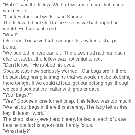
"Hah?" said the fellow. We had woken him up, that much
was certain.
"Our key does not work," said Spouse.
The fellow did not shift to the side as we had hoped he
would. He barely blinked.
"What?"
Oh, dear. If only we had managed to awaken a sharper
being.
"We booked in here earlier." There seemed nothing much
else to say, but the fellow was not enlightened.
"Don't know." He rubbed his eyes.
Spouse was now seriously worried. "Our bags are in there,"
he said, beginning to imagine that we would not be sleeping
there tonight. If we could at least get our belongings, though,
we could sort out the matter with greater ease.
"Your bags?"
"Yes." Spouse's tone turned crisp. This fellow was too much!
"We left our bags in there this evening. The lady left us this
key. It doesn't work."
The chap, slack-jawed and bleary, looked at each of us as
best he could: his eyes could hardly focus.
"What lady?"