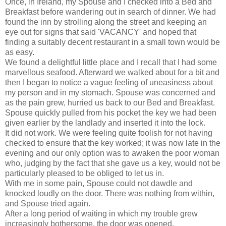
Once, in Ireland, my Spouse and I checked into a Bed and
Breakfast before wandering out in search of dinner. We had
found the inn by strolling along the street and keeping an
eye out for signs that said 'VACANCY' and hoped that
finding a suitably decent restaurant in a small town would be
as easy.
We found a delightful little place and I recall that I had some
marvellous seafood. Afterward we walked about for a bit and
then I began to notice a vague feeling of uneasiness about
my person and in my stomach. Spouse was concerned and
as the pain grew, hurried us back to our Bed and Breakfast.
Spouse quickly pulled from his pocket the key we had been
given earlier by the landlady and inserted it into the lock.
It did not work. We were feeling quite foolish for not having
checked to ensure that the key worked; it was now late in the
evening and our only option was to awaken the poor woman
who, judging by the fact that she gave us a key, would not be
particularly pleased to be obliged to let us in.
With me in some pain, Spouse could not dawdle and
knocked loudly on the door. There was nothing from within,
and Spouse tried again.
After a long period of waiting in which my trouble grew
increasingly bothersome, the door was opened.