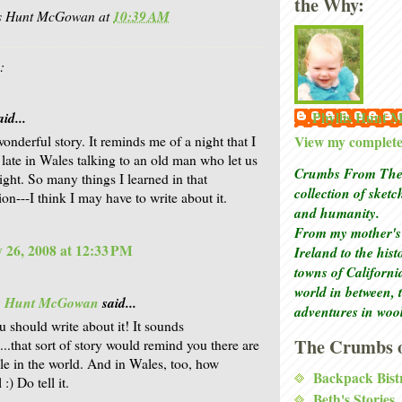
the Why:
is Hunt McGowan
at
10:39 AM
:
Phyllis Hunt
id...
View my complete 
onderful story. It reminds me of a night that I
 late in Wales talking to an old man who let us
Crumbs From The 
ight. So many things I learned in that
collection of sket
on---I think I may have to write about it.
and humanity.
From my mother's 
 26, 2008 at 12:33 PM
Ireland to the his
towns of Californi
world in between, 
is Hunt McGowan
said...
adventures in woo
u should write about it! It sounds
The Crumbs o
...that sort of story would remind you there are
le in the world. And in Wales, too, how
Backpack Bist
:) Do tell it.
Beth's Stories