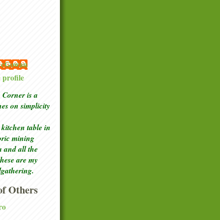
 McGowan
profile
Corner is a
ches
on simplicity
kitchen table in
toric mining
a and all the
these are my
lgathering.
f Others
ro