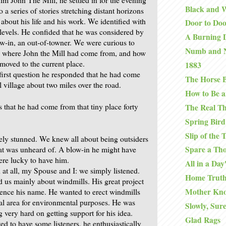
Black and 
 a series of stories stretching distant horizons
about his life and his work. We identified with
Door to Do
evels. He confided that he was considered by
A Burning D
ow-in, an out-of-towner. We were curious to
Numb and 
: where John the Mill had come from, and how
moved to the current place.
1883
 first question he responded that he had come
The Horse B
 village about two miles over the road.
How to Be a
s that he had come from that tiny place forty
The Real T
Spring Bird
Slip of the
ly stunned. We knew all about being outsiders
Spare a Th
hat was unheard of. A blow-in he might have
ere lucky to have him.
All in a Da
 at all, my Spouse and I: we simply listened.
Home Truth
d us mainly about windmills. His great project
Mother Kno
ence his name. He wanted to erect windmills
cal area for environmental purposes. He was
Slowly, Sure
 very hard on getting support for his idea.
Glad Rags
d to have some listeners, he enthusiastically