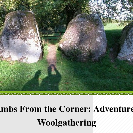
mbs From the Corner: Adventure
Woolgathering