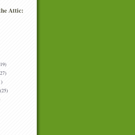
he Attic:
(19)
(27)
1)
(25)
)