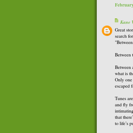
February
Kane 
Great sto
search fo
"Between t
Between t
Between a
what is t
Only one 
escaped f
Tunes are
and fly fr
intimatin
that there
to life’s 