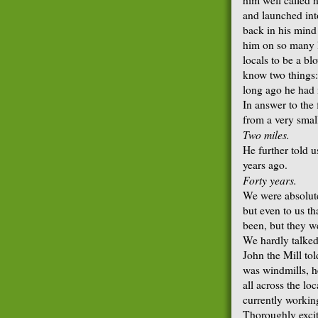
and launched into
back in his mind 
him on so many l
locals to be a bl
know two things
long ago he had 
In answer to the
from a very small
Two miles.
He further told u
years ago.
Forty years.
We were absolute
but even to us t
been, but they w
We hardly talked
John the Mill tol
was windmills, h
all across the lo
currently working
Thoroughly excite