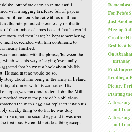
Remembran
ildlike, out of the caravan in the awful
ned with a sagging briefcase full of papers
For Pete's 
sue. For three hours he sat with us on three
Just Anoth
s as the rain pounded mercilessly on the tin
Missing Sutt
ck of the number of times he said that he would
 more story and then leave; he kept remembering
Creative Hi
he night descended with him continuing to
Best Foot F
was nearly finished.
On Abraham
was punctuated with the phrase, 'between the
s,' which was his way of saying 'eventually,
Birthday
 I suggested that he write a book about his life
First Impre
hat. He said that he would do so.
Lending a 
ly story about him being in the army in Ireland
sitting at dinner with his comrades. His
Picture Perf
e it open,was rank and rotten. John the Mill
Planting th
 reached over to the plate of his oblivious
A Treasury 
snatched the man's egg and replaced it with his
and Foun
ribly sneaky thing to do but he was duly
 he broke open the second egg and it was even
A Treasury 
the first one. He could not do a thing except
and Foun