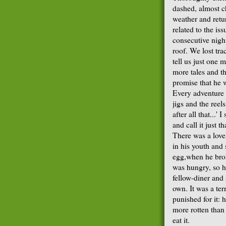
dashed, almost ch
weather and retur
related to the is
consecutive night
roof. We lost tra
tell us just one
more tales and t
promise that he 
Every adventure 
jigs and the reel
after all that...'
and call it just t
There was a love
in his youth and 
egg,when he brok
was hungry, so he
fellow-diner and 
own. It was a ter
punished for it:
more rotten than 
eat it.