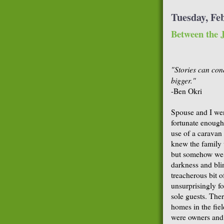
Tuesday, Fe
Between the J
"Stories can con
bigger."
-Ben Okri
Spouse and I wen
fortunate enough 
use of a caravan
knew the family 
but somehow we a
darkness and bli
treacherous bit o
unsurprisingly f
sole guests. The
homes in the fie
were owners and 