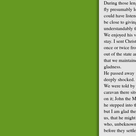
During those leng
fly presumably l
could have liste
be close to givi
understandably t
We enjoyed his v
stay. I sent Chri
once or twice fr
out of the state a
that we maintain
gladness.
He passed away u
deeply shocked.
We were told by t
caravan there si
on it; John the M
he stepped into t
but I am glad th
us, that he migh
who, unbeknown t
before they settle