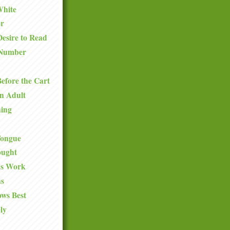
White
or
esire to Read
Number
efore the Cart
n Adult
hing
 Tongue
ought
y's Work
s
ws Best
ly