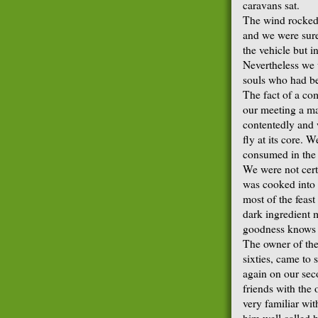
caravans sat.
The wind rocked t
and we were sure 
the vehicle but in
Nevertheless we 
souls who had be
The fact of a co
our meeting a ma
contentedly and 
fly at its core. 
consumed in the c
We were not cert
was cooked into 
most of the feast
dark ingredient 
goodness knows if
The owner of the
sixties, came to 
again on our sec
friends with the
very familiar wi
him well called h