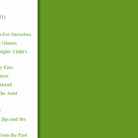
51)
 For Ourselves
 Glasses
Night: Child's
y Ears
hree
 Ahead
 the Aunt
e
 Jigs and the
from the Past