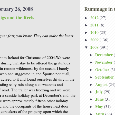
bruary 26, 2008
Rummage in t
igs and the Reels
2012
(27)
►
2011
(8)
►
2010
(23)
►
quer fear, you know. They can make the heart
2009
(136)
►
2008
(391)
▼
December
►
t to Ireland for Christmas of 2004.We were
November
►
during that stay to be offered the gratuitous
 in remote wilderness by the ocean. I barely
October
(3
►
who had suggested it, and Spouse not at all,
September
►
greed to it and found ourselves driving in the
August
(24
nding salty rain along a curvaceous and
►
f road. The trailer was freezing and we were,
July
(29)
►
or a seaside holiday park at December's end, the
June
(31)
►
re were approximately fifteen other holiday
ld and the occupants of the house next door
May
(31)
►
caretakers of the property upon which the
April
(36)
►