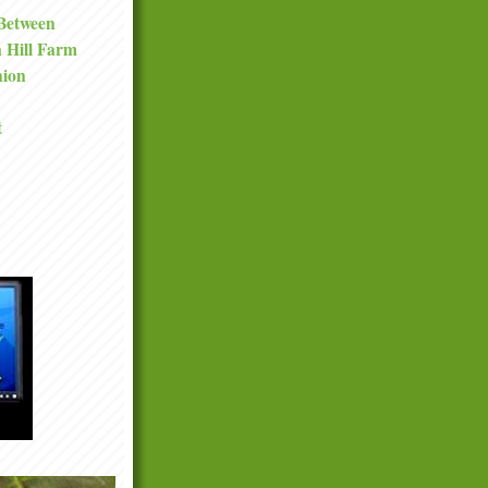
 Between
a Hill Farm
nion
t