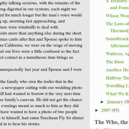
A Treasury 
thy talking sessions, with the remains of the
and Foun
ong digested in our systems, each night we
ned for much longer but the man's voice would
Whose Woo
ng up, morning fast approaching, and
The Laws of
here were windmills to deal with.
Thermod
isits more than anything else during the short
Soundtrack
stmas cards after that and Spouse spoke to him
om California: we were on the verge of moving
Afternoo
nd our lives were a little confused so the fact
Waitress, A
ed contact in a tumultuous time brings us
The Door
nexpectedly last year and Spouse and I were
Another He
Halfway Th
he family who own the trailer that in the
Travelling L
ts a newspaper cutting with our wedding photo
ill had wanted to borrow it the very next time
What We K
he family's caravan. He did not get the chance
January
(5
►
e evenings meant as much to him as they did
2007
(93)
►
t have wanted to have a photo of two people
o himself, had eaten Szechuan Fly for dinner
The Who, the
d in to hear his stories.