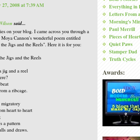
 27, 2008 at 7:39 AM
Everything in
Letters From 
Morning's Mi
Wilson
said...
Paul Merrill
ries on your blog. I came across you through a
Pieces of Hear
r Moya Cannon's wonderful poem entitled
Quiet Paws
he Jigs and the Reels". Here it is for you:
Stamper Dad
he Jigs and the Reels
Truth Cycles
 jig and a reel
Awards:
here?
beat
rom a ribcage.
 migratory
om heart to heart
g
’s a pattern
pulls and draws.