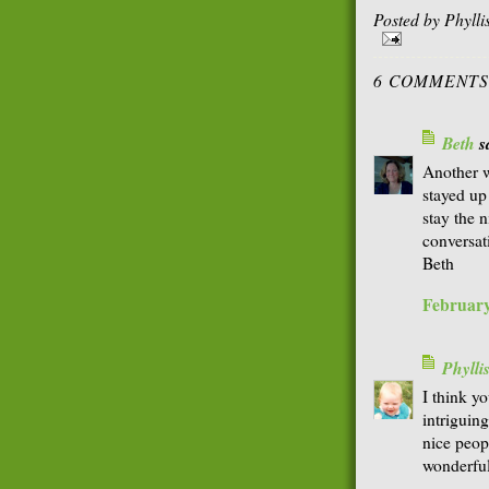
Posted by
Phyll
6 COMMENTS
Beth
sa
Another w
stayed up
stay the n
conversati
Beth
February
Phyll
I think yo
intriguing
nice peop
wonderful 