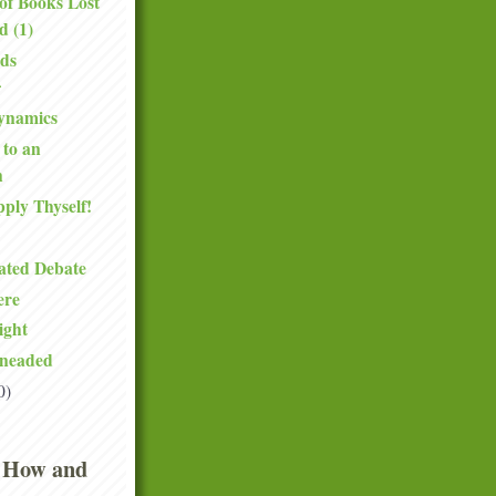
of Books Lost
d (1)
ds
ynamics
 to an
n
pply Thyself!
ated Debate
ere
ight
neaded
0)
 How and