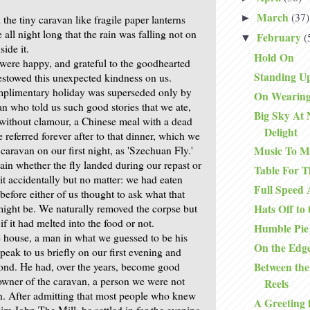
March
(37)
►
he tiny caravan like fragile paper lanterns
all night long that the rain was falling not on
February
(
▼
side it.
Hold On
were happy, and grateful to the goodhearted
Standing Up
stowed this unexpected kindness on us.
mplimentary holiday was superseded only by
On Wearing
n who told us such good stories that we ate,
Big Sky At 
without clamour, a Chinese meal with a dead
Delight
We referred forever after to that dinner, which we
aravan on our first night, as 'Szechuan Fly.'
Music To M
ain whether the fly landed during our repast or
Table For T
it accidentally but no matter: we had eaten
Full Speed
 before either of us thought to ask what that
might be. We naturally removed the corpse but
Hats Off to
 it had melted into the food or not.
Humble Pie
 house, a man in what we guessed to be his
On the Edg
speak to us briefly on our first evening and
Between the
ond. He had, over the years, become good
 owner of the caravan, a person we were not
Reels
th. After admitting that most people who knew
A Greeting 
im John The Mill, he settled in for the evening