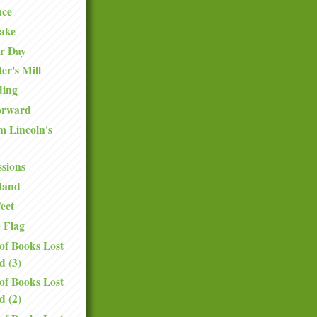
ce
Sake
er Day
er's Mill
ding
orward
 Lincoln's
ssions
Hand
ect
e Flag
of Books Lost
d (3)
of Books Lost
d (2)