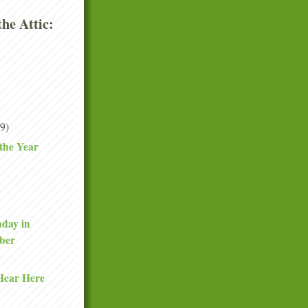
he Attic:
(9)
 the Year
day in
ber
Hear Here