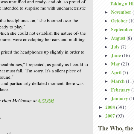
 was unruffled and ready- and oh, so proud of
Taking a Hi
e intended to surprise me with uncharacteristic
November
►
t the headphones on," she boomed over the
October
(1
►
eady to play."
September
►
hich she could not establish the nature of- the
August
(8)
►
ourse, were enveloping her ears and muffling
July
(7)
►
prised the headphones up slightly in order to
June
(16)
►
May
(21)
headphones," I repeated, as gently as I could to
►
at must fall. "I'm sorry. It's a silent piece of
April
(7)
►
 sound."
March
(11)
►
 and particularly deflated moment, there was
ater.
February
(
►
January
(1
►
is Hunt McGowan
at
4:32 PM
2008
(391)
►
2007
(93)
►
:
The Who, the