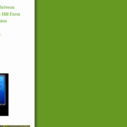
 Between
a Hill Farm
nion
t