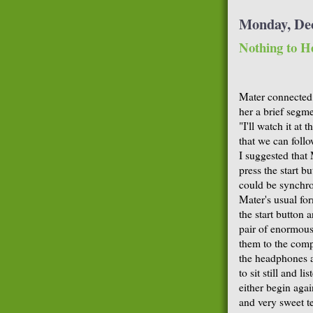
Monday, De
Nothing to H
Mater connected
her a brief segme
"I'll watch it at 
that we can follo
I suggested that
press the start b
could be synchro
Mater's usual fo
the start button
pair of enormous
them to the comp
the headphones ar
to sit still and 
either begin agai
and very sweet t