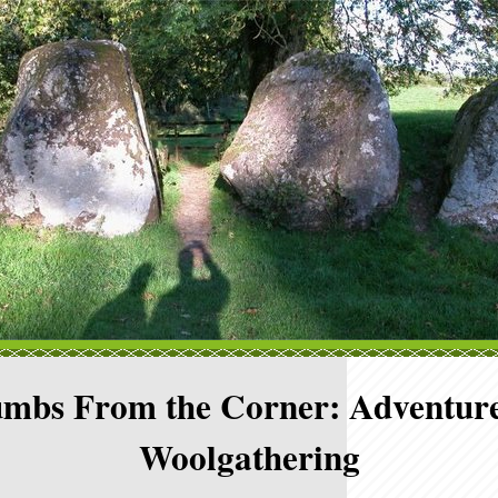
mbs From the Corner: Adventure
Woolgathering