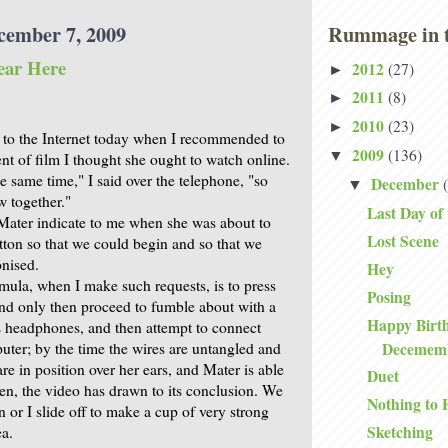
cember 7, 2009
Rummage in t
ear Here
2012
(27)
►
2011
(8)
►
2010
(23)
►
 to the Internet today when I recommended to
2009
(136)
▼
nt of film I thought she ought to watch online.
the same time," I said over the telephone, "so
December
▼
w together."
Last Day of
 Mater indicate to me when she was about to
Lost Scene
utton so that we could begin and so that we
nised.
Hey
rmula, when I make such requests, is to press
Posing
 and only then proceed to fumble about with a
Happy Birth
 headphones, and then attempt to connect
Decemem
uter; by the time the wires are untangled and
e in position over her ears, and Mater is able
Duet
listen, the video has drawn to its conclusion. We
Nothing to 
n or I slide off to make a cup of very strong
Sketching
ea.