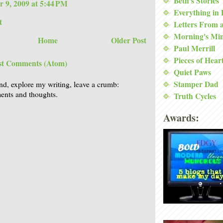
Beth's Stories
 9, 2009 at 5:44 PM
Everything in
t
Letters From 
Morning's Mi
Home
Older Post
Paul Merrill
Pieces of Hear
st Comments (Atom)
Quiet Paws
Stamper Dad
nd, explore my writing, leave a crumb:
nts and thoughts.
Truth Cycles
Awards: