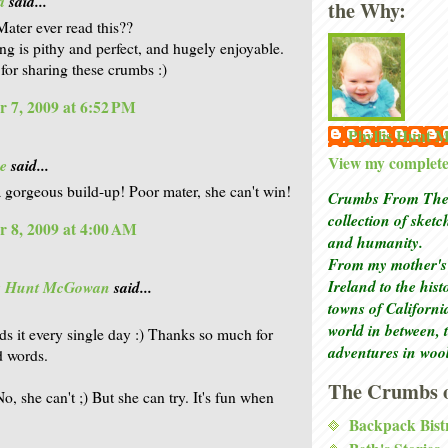
a
said...
the Why:
Mater ever read this??
ing is pithy and perfect, and hugely enjoyable.
for sharing these crumbs :)
 7, 2009 at 6:52 PM
Phyllis Hunt
View my complete 
e
said...
a gorgeous build-up! Poor mater, she can't win!
Crumbs From The 
collection of sket
 8, 2009 at 4:00 AM
and humanity.
From my mother's 
Ireland to the his
is Hunt McGowan
said...
towns of Californi
world in between, 
ds it every single day :) Thanks so much for
adventures in woo
d words.
The Crumbs o
o, she can't ;) But she can try. It's fun when
Backpack Bist