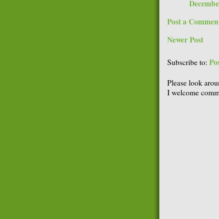
December
Post a Commen
Newer Post
Po
Subscribe to:
Please look arou
I welcome comme