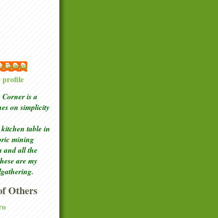
 McGowan
profile
Corner is a
ches
on simplicity
kitchen table in
toric mining
a and all the
these are my
lgathering.
f Others
ro