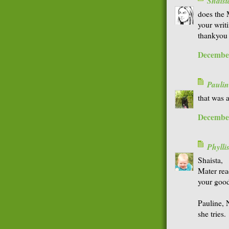
Shaist
does the 
your writ
thankyou 
December
Paulin
that was 
December
Phyll
Shaista,
Mater rea
your goo
Pauline, N
she tries.