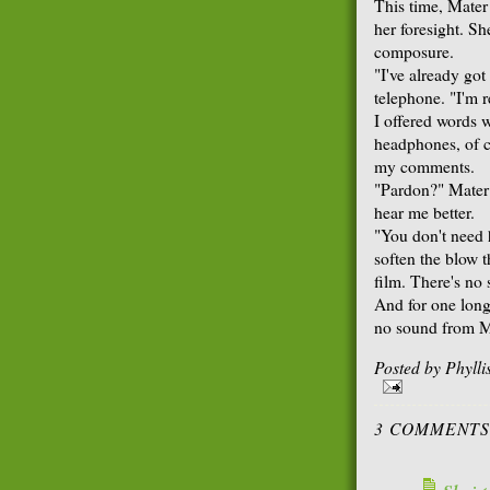
This time, Mater
her foresight. Sh
composure.
"I've already go
telephone. "I'm r
I offered words w
headphones, of c
my comments.
"Pardon?" Mater 
hear me better.
"You don't need 
soften the blow th
film. There's no
And for one long
no sound from M
Posted by
Phyll
3 COMMENTS