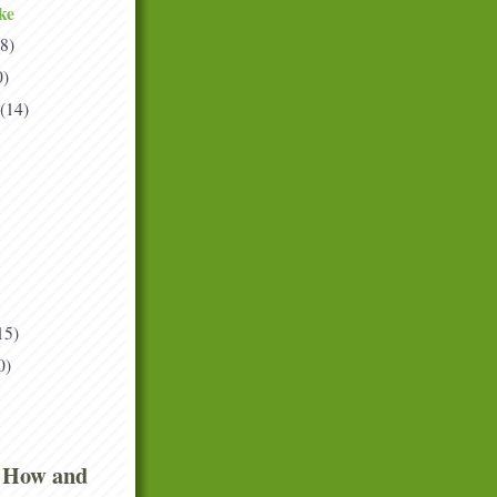
ke
(8)
0)
(14)
15)
0)
 How and