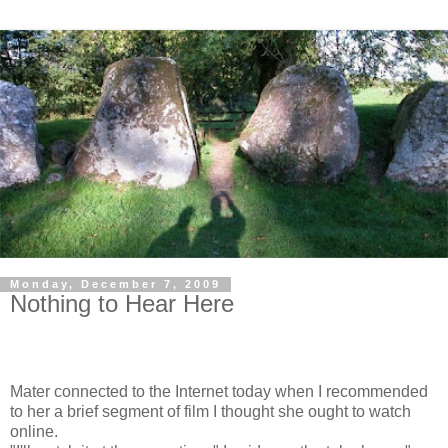
Monday, December 7, 2009
Nothing to Hear Here
Mater connected to the Internet today when I recommended
to her a brief segment of film I thought she ought to watch
online.