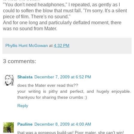
"You don't need headphones," I repeated, as gently as I
could to soften the blow that must fall. "I'm sorry. It's a silent
piece of film. There's no sound."
And for one long and particularly deflated moment, there
was no sound from Mater.
Phyllis Hunt McGowan
at
4:32 PM
3 comments:
Shaista
December 7, 2009 at 6:52 PM
does the Mater ever read this??
your writing is pithy and perfect, and hugely enjoyable.
thankyou for sharing these crumbs :)
Reply
Pauline
December 8, 2009 at 4:00 AM
that was a gorgeous build-up! Poor mater, she can't win!