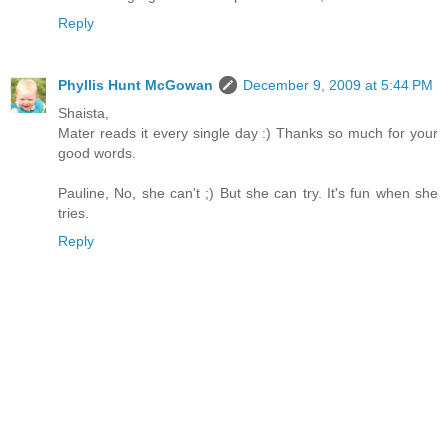
Reply
Phyllis Hunt McGowan
December 9, 2009 at 5:44 PM
Shaista,
Mater reads it every single day :) Thanks so much for your
good words.
Pauline, No, she can't ;) But she can try. It's fun when she
tries.
Reply