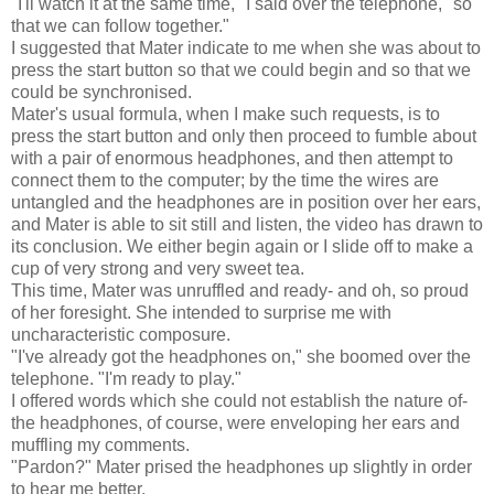
"I'll watch it at the same time," I said over the telephone, "so
that we can follow together."
I suggested that Mater indicate to me when she was about to
press the start button so that we could begin and so that we
could be synchronised.
Mater's usual formula, when I make such requests, is to
press the start button and only then proceed to fumble about
with a pair of enormous headphones, and then attempt to
connect them to the computer; by the time the wires are
untangled and the headphones are in position over her ears,
and Mater is able to sit still and listen, the video has drawn to
its conclusion. We either begin again or I slide off to make a
cup of very strong and very sweet tea.
This time, Mater was unruffled and ready- and oh, so proud
of her foresight. She intended to surprise me with
uncharacteristic composure.
"I've already got the headphones on," she boomed over the
telephone. "I'm ready to play."
I offered words which she could not establish the nature of-
the headphones, of course, were enveloping her ears and
muffling my comments.
"Pardon?" Mater prised the headphones up slightly in order
to hear me better.