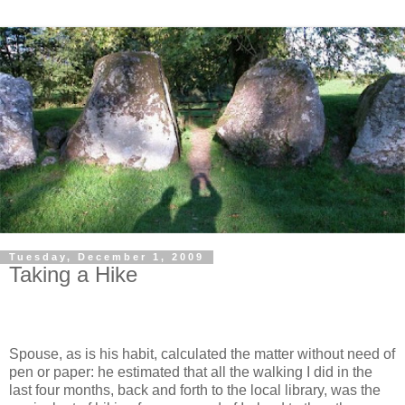
Tuesday, December 1, 2009
Taking a Hike
Spouse, as is his habit, calculated the matter without need of
pen or paper: he estimated that all the walking I did in the
last four months, back and forth to the local library, was the