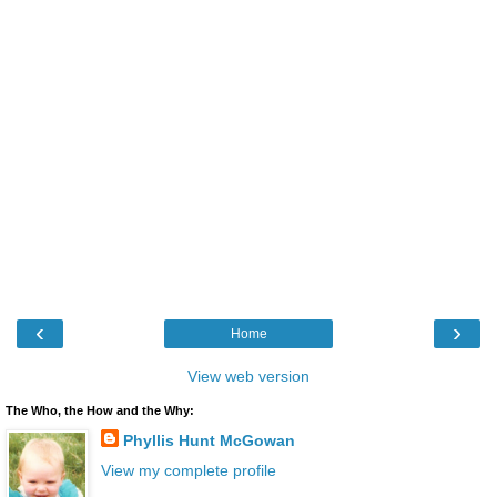
‹
›
Home
View web version
The Who, the How and the Why:
Phyllis Hunt McGowan
View my complete profile