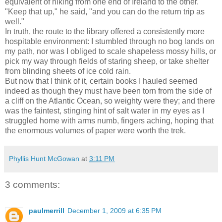
equivalent of hiking from one end of Ireland to the other.
"Keep that up," he said, "and you can do the return trip as
well."
In truth, the route to the library offered a consistently more
hospitable environment: I stumbled through no bog lands on
my path, nor was I obliged to scale shapeless mossy hills, or
pick my way through fields of staring sheep, or take shelter
from blinding sheets of ice cold rain.
But now that I think of it, certain books I hauled seemed
indeed as though they must have been torn from the side of
a cliff on the Atlantic Ocean, so weighty were they; and there
was the faintest, stinging hint of salt water in my eyes as I
struggled home with arms numb, fingers aching, hoping that
the enormous volumes of paper were worth the trek.
Phyllis Hunt McGowan
at
3:11 PM
3 comments:
paulmerrill
December 1, 2009 at 6:35 PM