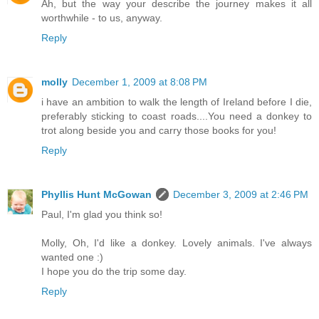
Ah, but the way your describe the journey makes it all
worthwhile - to us, anyway.
Reply
molly
December 1, 2009 at 8:08 PM
i have an ambition to walk the length of Ireland before I die,
preferably sticking to coast roads....You need a donkey to
trot along beside you and carry those books for you!
Reply
Phyllis Hunt McGowan
December 3, 2009 at 2:46 PM
Paul, I'm glad you think so!
Molly, Oh, I'd like a donkey. Lovely animals. I've always
wanted one :)
I hope you do the trip some day.
Reply