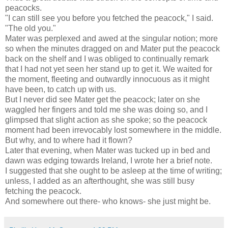
peacocks.
"I can still see you before you fetched the peacock," I said.
"The old you."
Mater was perplexed and awed at the singular notion; more
so when the minutes dragged on and Mater put the peacock
back on the shelf and I was obliged to continually remark
that I had not yet seen her stand up to get it. We waited for
the moment, fleeting and outwardly innocuous as it might
have been, to catch up with us.
But I never did see Mater get the peacock; later on she
waggled her fingers and told me she was doing so, and I
glimpsed that slight action as she spoke; so the peacock
moment had been irrevocably lost somewhere in the middle.
But why, and to where had it flown?
Later that evening, when Mater was tucked up in bed and
dawn was edging towards Ireland, I wrote her a brief note.
I suggested that she ought to be asleep at the time of writing;
unless, I added as an afterthought, she was still busy
fetching the peacock.
And somewhere out there- who knows- she just might be.