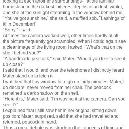
looking at each another's surroundings- I at the familiar
homestead in the darkest, bitterest depths of an Irish winter,
and she at the sunlight streaming in the window behind me.
"You've got sunshine," she said, a muffled sob. "Lashings of
it! In December!"
"Sorry," I said.
At times the camera worked well, other times hardly at all-
the picture frequently got scrambled. When I could again see
a clear image of the living room I asked, "What's that on the
shelf behind you?"
"A handmade peacock," said Mater. "Would you like to see it
up close?"
I said that I would; and over the telephones I distinctly heard
Mater stand up to fetch it.
I watched that tiny window for nigh on thirty minutes: Mater, I
do declare, never moved from her chair. The peacock
remained a dark shadow on the shelf.
"Here it is," Mater said, "I'm waving it at the camera. Can you
see it?"
I explained that I still saw her in her original sitting down
position; Mater, surprised, said that she had travelled and
returned, peacock in hand.
Thus a great debate was struck on the concepts of time and