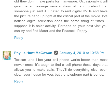
old they don't make parts for it anymore. Occasionally it will
give me a message several days old and pretend that
someone just sent it. I hated to rent digital DVDs and have
the picture hang up right at the critical part of the movie. I've
noticed digital television does the same thing at times. I
suppose it is solar activity. Perhaps on your next visit you
can try and find Mater and the Peacock. Pappy
Reply
Phyllis Hunt McGowan
January 4, 2010 at 10:58 PM
Texican, and I bet your cell phone works better than most
newer ones. It's tough to find a cell phone these days that
allows you to make calls. They'll do everything else, even
clean your house for you, but the telephone part is bonus.
Reply