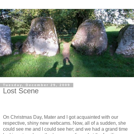
Tuesday, December 29, 2009
Lost Scene
On Christmas Day, Mater and I got acquainted with our
respective, shiny new webcams. Now, all of a sudden, she
could see me and I could see her; and we had a grand time