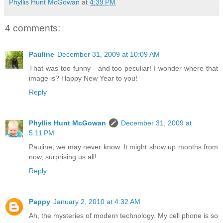
Phyllis Hunt McGowan
at
4:39 PM
4 comments:
Pauline
December 31, 2009 at 10:09 AM
That was too funny - and too peculiar! I wonder where that
image is? Happy New Year to you!
Reply
Phyllis Hunt McGowan
December 31, 2009 at
5:11 PM
Pauline, we may never know. It might show up months from
now, surprising us all!
Reply
Pappy
January 2, 2010 at 4:32 AM
Ah, the mysteries of modern technology. My cell phone is so