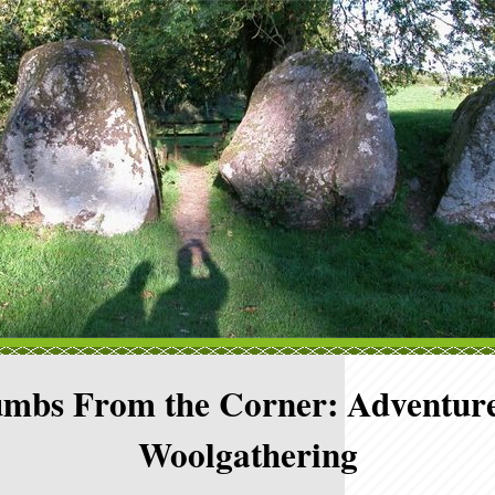
mbs From the Corner: Adventure
Woolgathering