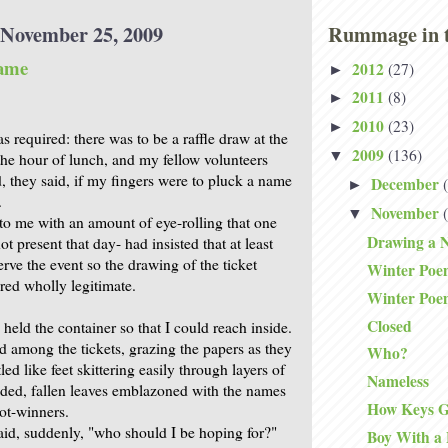
November 25, 2009
Rummage in t
ame
2012
(27)
►
2011
(8)
►
2010
(23)
►
 required: there was to be a raffle draw at the
2009
(136)
▼
e hour of lunch, and my fellow volunteers
, they said, if my fingers were to pluck a name
December
►
.
November
▼
 to me with an amount of eye-rolling that one
Drawing a 
 present that day- had insisted that at least
rve the event so the drawing of the ticket
Winter Poe
red wholly legitimate.
Winter Poe
Closed
 held the container so that I could reach inside.
among the tickets, grazing the papers as they
Who?
led like feet skittering easily through layers of
Nameless
olded, fallen leaves emblazoned with the names
How Keys G
ot-winners.
said, suddenly, "who should I be hoping for?"
Boy With a