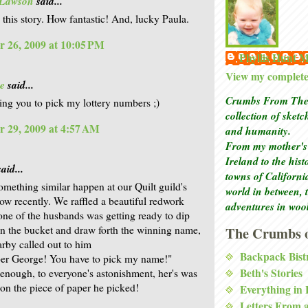
 Lawson
said...
e this story. How fantastic! And, lucky Paula.
 26, 2009 at 10:05 PM
Phyllis Hunt
View my complete 
e
said...
Crumbs From The 
sking you to pick my lottery numbers ;)
collection of sket
 29, 2009 at 4:57 AM
and humanity.
From my mother's 
Ireland to the his
aid...
towns of Californi
mething similar happen at our Quilt guild's
world in between, 
ow recently. We raffled a beautiful redwork
adventures in woo
 one of the husbands was getting ready to dip
in the bucket and draw forth the winning name,
The Crumbs o
arby called out to him
Backpack Bist
r George! You have to pick my name!"
Beth's Stories
enough, to everyone's astonishment, her's was
on the piece of paper he picked!
Everything in
Letters From 