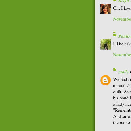
Relyn
Oh, I lov
November
Paulin
I'll be a
November
molly
s
We had so
annual sh
quilt. As
his hand 
a lady ne
"Remembe
And sure 
the name 