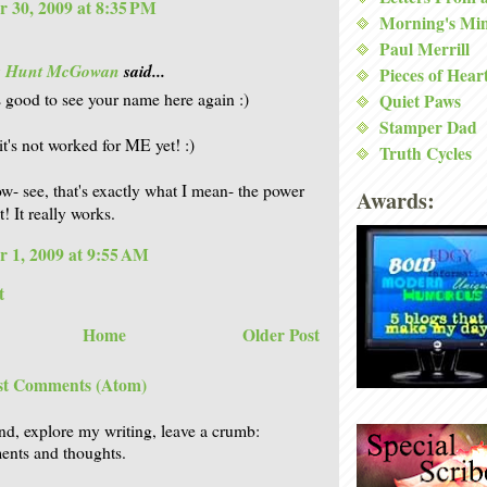
 30, 2009 at 8:35 PM
Morning's Mi
Paul Merrill
is Hunt McGowan
said...
Pieces of Hear
's good to see your name here again :)
Quiet Paws
Stamper Dad
it's not worked for ME yet! :)
Truth Cycles
w- see, that's exactly what I mean- the power
Awards:
! It really works.
 1, 2009 at 9:55 AM
t
Home
Older Post
st Comments (Atom)
nd, explore my writing, leave a crumb:
nts and thoughts.