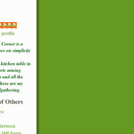
 McGowan
profile
Corner is a
ches
on simplicity
kitchen table in
toric mining
a and all the
these are my
lgathering.
f Others
ro
 Between
a Hill Farm