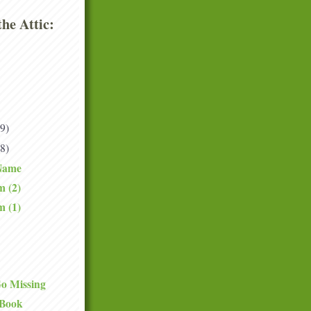
he Attic:
(9)
(8)
Name
m (2)
m (1)
o Missing
 Book