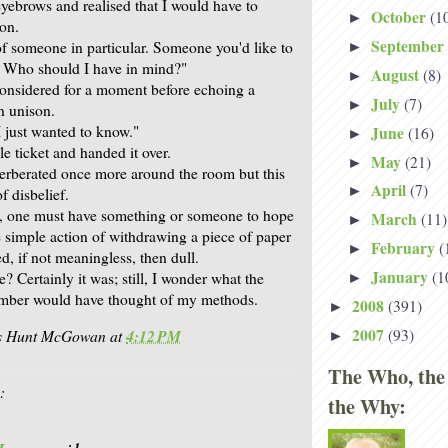
eyebrows and realised that I would have to
October
(1
►
ion.
September
of someone in particular. Someone you'd like to
►
. Who should I have in mind?"
August
(8)
►
 considered for a moment before echoing a
July
(7)
►
n unison.
"I just wanted to know."
June
(16)
►
gle ticket and handed it over.
May
(21)
►
erberated once more around the room but this
April
(7)
►
f disbelief.
, one must have something or someone to hope
March
(11)
►
e simple action of withdrawing a piece of paper
February
(
►
, if not meaningless, then dull.
January
(1
? Certainly it was; still, I wonder what the
►
mber would have thought of my methods.
2008
(391)
►
2007
(93)
is Hunt McGowan
at
4:12 PM
►
The Who, the
:
the Why: