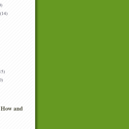
0)
(14)
15)
0)
 How and