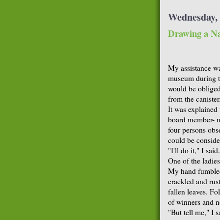
Wednesday, 
Drawing a N
My assistance was
museum during th
would be obliged
from the canister
It was explained
board member- not
four persons obse
could be conside
"I'll do it," I said.
One of the ladies
My hand fumbled 
crackled and rust
fallen leaves. F
of winners and n
"But tell me," I 