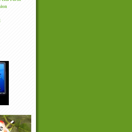
nion
t