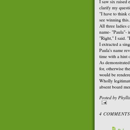
I saw six raised 
clarify my quest
"I have to think 
see winning this
All three ladies
name- "Paula"- i
"Right," I said. 
I extracted a sin
Paula's name rev
time with a hint o
As demonstrated
for, otherwise th
would be rendered
Wholly legitimate
absent board me
Posted by
Phyll
4 COMMENTS