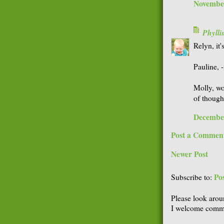
November
Phyll
Relyn, it
Pauline, -
Molly, wo
of thought
December
Post a Commen
Newer Post
Po
Subscribe to:
Please look arou
I welcome comme